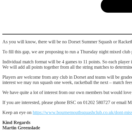
As you will know, there will be no Dorset Summer Squash or Racketba
To fill this gap, we are proposing to run a Thursday night mixed cl
Individual match format will be 4 games to 11 points. So each player 
We will add all points together from all the string matches to determi
Players are welcome from any club in Dorset and teams will be grade
interest we may run squash one week, racketball the next – match fees
We have quite a lot of interest from our own members but would love t
If you are interested, please phone BSC on 01202 580727 or email Ma
Keep an eye on
https://www.bournemouthsquashclub.co.uk/dont-miss
Kind Regards
Martin Greenslade