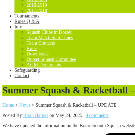
2018/2019
2017/2018
Tournaments
Rules Q & A
Info
Squash Clubs in Dorset
Team Match Start Times
Team Contacts
Rules
Downloads
Dorset Squash Committee
AGM Documents
Safeguarding
Contact
Summer Squash & Racketball
Home
>
News
>
Summer Squash & Racketball – UPDATE
Posted By
Brian Barnes
on May 24, 2025 |
0 comments
We have updated the information on the Bournemouth Squash website n