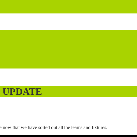
 – UPDATE
ow that we have sorted out all the teams and fixtures.