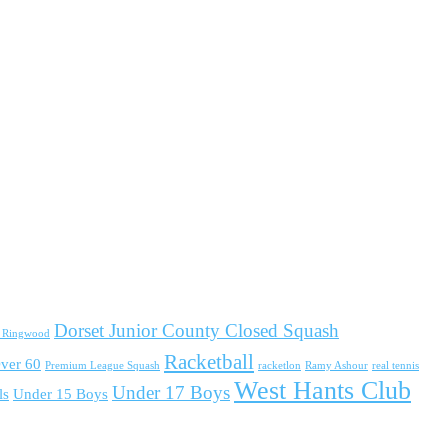
Dorset Junior County Closed Squash
d Ringwood
Racketball
ver 60
Premium League Squash
racketlon
Ramy Ashour
real tennis
West Hants Club
Under 17 Boys
ls
Under 15 Boys