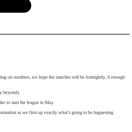
ing on numbers, we hope the matches will be fortnightly, if enough
ly beyond).
e to start the league in May.
ormation as we firm up exactly what’s going to be happening.