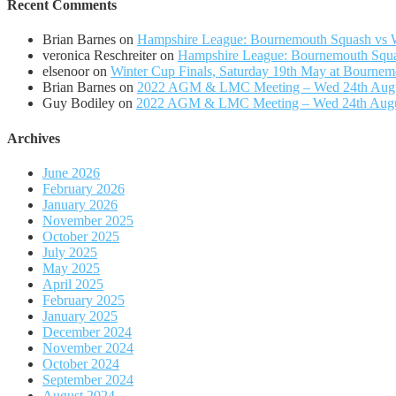
Recent Comments
Brian Barnes
on
Hampshire League: Bournemouth Squash vs Wi
veronica Reschreiter
on
Hampshire League: Bournemouth Squas
elsenoor
on
Winter Cup Finals, Saturday 19th May at Bournem
Brian Barnes
on
2022 AGM & LMC Meeting – Wed 24th Aug
Guy Bodiley
on
2022 AGM & LMC Meeting – Wed 24th Aug
Archives
June 2026
February 2026
January 2026
November 2025
October 2025
July 2025
May 2025
April 2025
February 2025
January 2025
December 2024
November 2024
October 2024
September 2024
August 2024