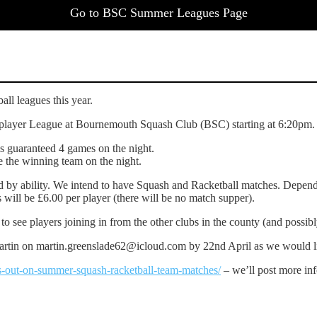
Go to BSC Summer Leagues Page
ll leagues this year.
ub player League at Bournemouth Squash Club (BSC) starting at 6:20pm.
is guaranteed 4 games on the night.
ne the winning team on the night.
d by ability. We intend to have Squash and Racketball matches. Depend
 will be £6.00 per player (there will be no match supper).
o see players joining in from the other clubs in the county (and possib
rtin on martin.greenslade62@icloud.com by 22nd April as we would lik
-out-on-summer-squash-racketball-team-matches/
– we’ll post more inf