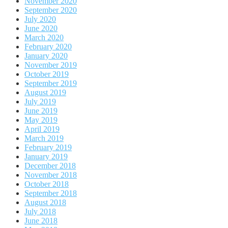
November 2020
September 2020
July 2020
June 2020
March 2020
February 2020
January 2020
November 2019
October 2019
September 2019
August 2019
July 2019
June 2019
May 2019
April 2019
March 2019
February 2019
January 2019
December 2018
November 2018
October 2018
September 2018
August 2018
July 2018
June 2018