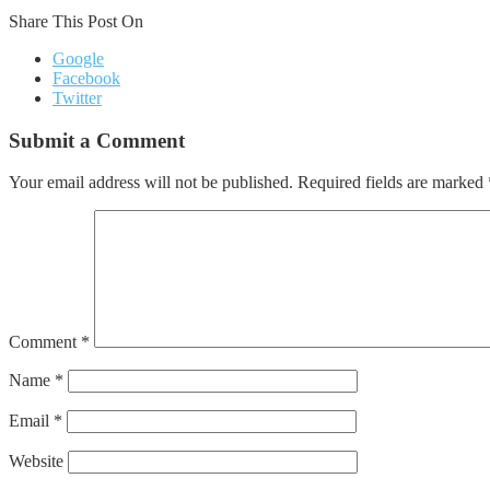
Share This Post On
Google
Facebook
Twitter
Submit a Comment
Your email address will not be published.
Required fields are marked
Comment
*
Name
*
Email
*
Website