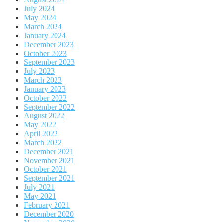
July 2024
May 2024
March 2024
January 2024
December 2023
October 2023
September 2023
July 2023
March 2023
January 2023
October 2022
September 2022
August 2022
May 2022
April 2022
March 2022
December 2021
November 2021
October 2021
September 2021
July 2021
May 2021
February 2021
December 2020