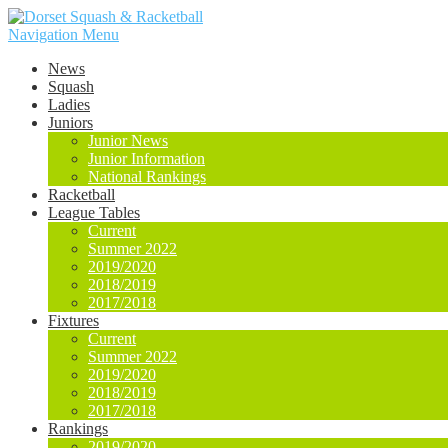
Navigation Menu
News
Squash
Ladies
Juniors
Junior News
Junior Information
National Rankings
Racketball
League Tables
Current
Summer 2022
2019/2020
2018/2019
2017/2018
Fixtures
Current
Summer 2022
2019/2020
2018/2019
2017/2018
Rankings
2019/2020