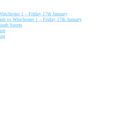
nchester 1 – Friday 17th January
h vs Winchester 1 – Friday 17th January
outh Sports
ust
ust