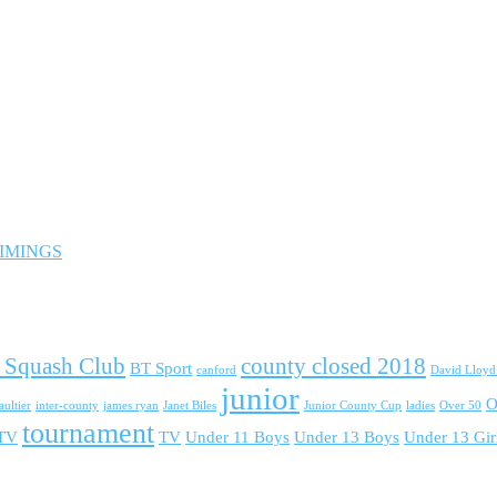
 TIMINGS
 Squash Club
county closed 2018
BT Sport
canford
David Lloy
junior
O
ultier
inter-county
james ryan
Janet Biles
Junior County Cup
ladies
Over 50
tournament
 TV
TV
Under 11 Boys
Under 13 Boys
Under 13 Gir