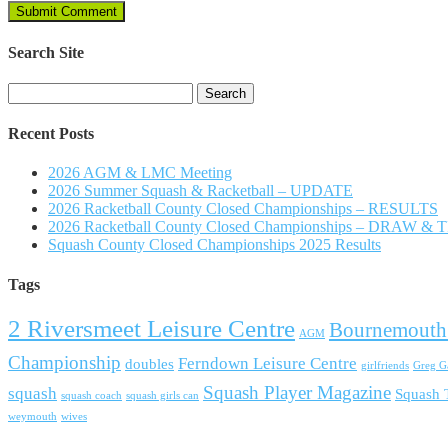
Search Site
Search
for:
Recent Posts
2026 AGM & LMC Meeting
2026 Summer Squash & Racketball – UPDATE
2026 Racketball County Closed Championships – RESULTS
2026 Racketball County Closed Championships – DRAW &
Squash County Closed Championships 2025 Results
Tags
2 Riversmeet Leisure Centre
Bournemouth
AGM
Championship
Ferndown Leisure Centre
doubles
girlfriends
Greg Ga
Squash Player Magazine
squash
Squash
squash coach
squash girls can
weymouth
wives