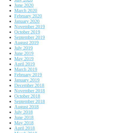
June 2020
March 2020
February 2020
January 2020
November 2019
October 2019
September 2019
August 2019
July 2019
June 2019
May 2019
April 2019
March 2019
February 2019
January 2019
December 2018
November 2018
October 2018
September 2018
August 2018
July 2018
June 2018
May 2018
April 2018