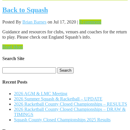
Back to Squash
Posted By
Brian Barnes
on Jul 17, 2020 |
0 comments
Guidance and resources for clubs, venues and coaches for the return
to play. Please check out England Squash’s info.
Read More
Search Site
Search
for:
Recent Posts
2026 AGM & LMC Meeting
2026 Summer Squash & Racketball – UPDATE
2026 Racketball County Closed Championships – RESULTS
2026 Racketball County Closed Championships – DRAW &
TIMINGS
Squash County Closed Championships 2025 Results