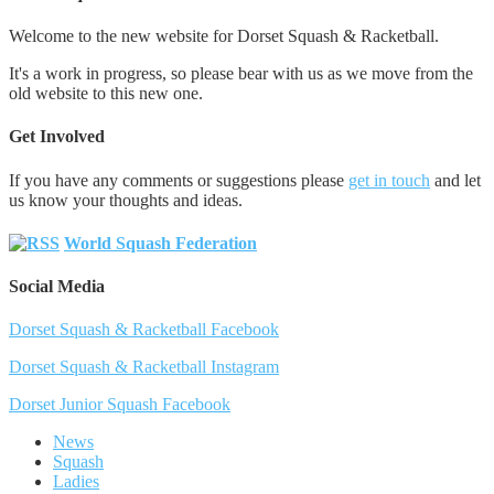
Welcome to the new website for Dorset Squash & Racketball.
It's a work in progress, so please bear with us as we move from the
old website to this new one.
Get Involved
If you have any comments or suggestions please
get in touch
and let
us know your thoughts and ideas.
World Squash Federation
Social Media
Dorset Squash & Racketball Facebook
Dorset Squash & Racketball Instagram
Dorset Junior Squash Facebook
News
Squash
Ladies