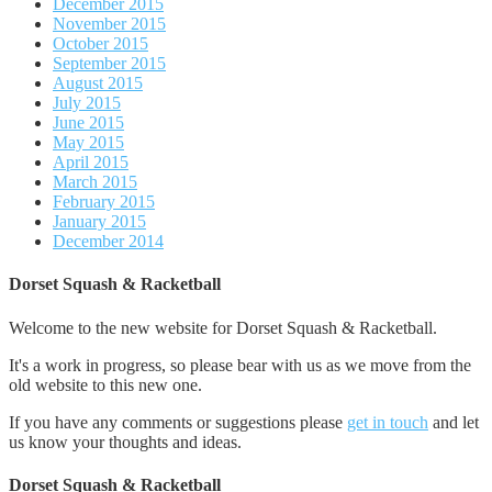
December 2015
November 2015
October 2015
September 2015
August 2015
July 2015
June 2015
May 2015
April 2015
March 2015
February 2015
January 2015
December 2014
Dorset Squash & Racketball
Welcome to the new website for Dorset Squash & Racketball.
It's a work in progress, so please bear with us as we move from the
old website to this new one.
If you have any comments or suggestions please
get in touch
and let
us know your thoughts and ideas.
Dorset Squash & Racketball