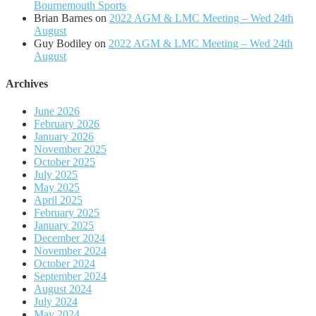
Bournemouth Sports
Brian Barnes
on
2022 AGM & LMC Meeting – Wed 24th
August
Guy Bodiley
on
2022 AGM & LMC Meeting – Wed 24th
August
Archives
June 2026
February 2026
January 2026
November 2025
October 2025
July 2025
May 2025
April 2025
February 2025
January 2025
December 2024
November 2024
October 2024
September 2024
August 2024
July 2024
May 2024