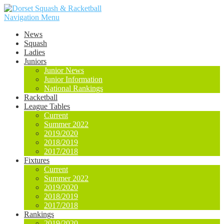
Navigation Menu
News
Squash
Ladies
Juniors
Junior News
Junior Information
National Rankings
Racketball
League Tables
Current
Summer 2022
2019/2020
2018/2019
2017/2018
Fixtures
Current
Summer 2022
2019/2020
2018/2019
2017/2018
Rankings
2019/2020