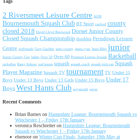
Tags
2 Riversmeet Leisure Centre
AGM
Bournemouth Squash Club
county
BT Sport
canford
closed 2018
Dorset Junior County
David Lloyd Ringwood
Closed Squash Championship
Ferndown Leisure
doubles
junior
Centre
girlfriends
Greg Gaultier
inter-county
james ryan
Janet Biles
Racketball
Over 60
Junior County Cup
ladies
Over 50
Premium League Squash
Squash
squash
racketlon
Ramy Ashour
real tennis
squash coach
squash girls can
tournament
Player Magazine
Squash TV
TV
Under 11
Under 17
Boys
Under 13 Boys
Under 13 Girls
Under 15 Boys
West Hants Club
Boys
weymouth
wives
Recent Comments
Brian Barnes
on
Hampshire League: Bournemouth Squash vs
Winchester 1 – Friday 17th January
veronica Reschreiter
on
Hampshire League: Bournemouth
Squash vs Winchester 1 – Friday 17th January
elsenoor
on
Winter Cup Finals, Saturday 19th May at