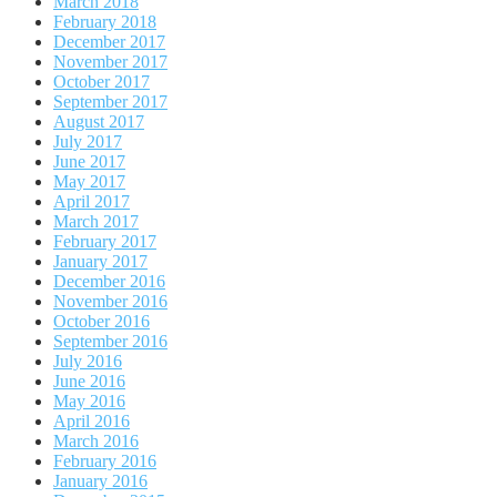
March 2018
February 2018
December 2017
November 2017
October 2017
September 2017
August 2017
July 2017
June 2017
May 2017
April 2017
March 2017
February 2017
January 2017
December 2016
November 2016
October 2016
September 2016
July 2016
June 2016
May 2016
April 2016
March 2016
February 2016
January 2016