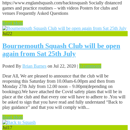
https://www.englandsquash.com/backtosquash Socially distanced
games and practice routines – with videos Posters for clubs and
venues Frequently Asked Questions
Read More
Jul
22
Bournemouth Squash Club will be open
again from Sat 25th July
Posted By
Brian Barnes
on Jul 22, 2020 |
0 comments
Dear All, We are pleased to announce that the club will be
reopening this Saturday from 10.00am-6.00pm and then from
Monday 27th July from 12.00 noon – 9.00pm(depending on
bookings).We have attached the Covid safety plans that will be in
place at the club and that every one will have to adhere to .You will
be asked to sign that you have read and fully understand “Back to
play guidance” and that you will comply with...
Read More
Jul
17