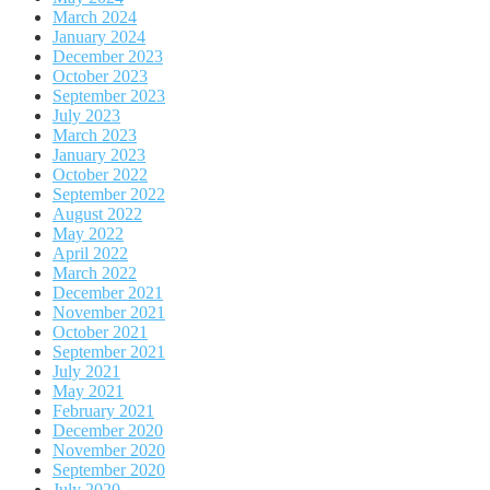
March 2024
January 2024
December 2023
October 2023
September 2023
July 2023
March 2023
January 2023
October 2022
September 2022
August 2022
May 2022
April 2022
March 2022
December 2021
November 2021
October 2021
September 2021
July 2021
May 2021
February 2021
December 2020
November 2020
September 2020
July 2020