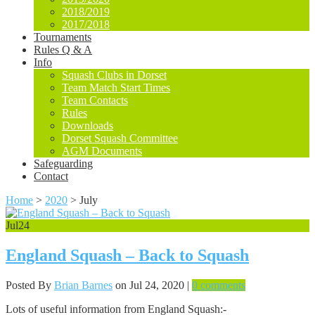
2018/2019
2017/2018
Tournaments
Rules Q & A
Info
Squash Clubs in Dorset
Team Match Start Times
Team Contacts
Rules
Downloads
Dorset Squash Committee
AGM Documents
Safeguarding
Contact
Home
>
2020
>
July
Jul
24
England Squash – Back to Squash
Posted By
Brian Barnes
on Jul 24, 2020 |
0 comments
Lots of useful information from England Squash:-