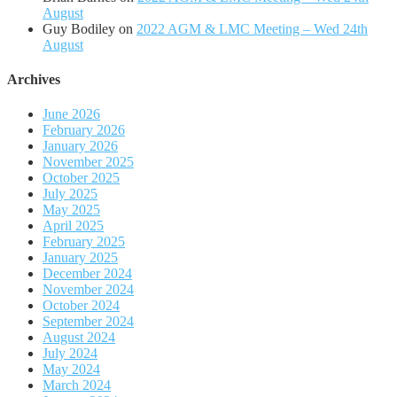
August
Guy Bodiley
on
2022 AGM & LMC Meeting – Wed 24th
August
Archives
June 2026
February 2026
January 2026
November 2025
October 2025
July 2025
May 2025
April 2025
February 2025
January 2025
December 2024
November 2024
October 2024
September 2024
August 2024
July 2024
May 2024
March 2024