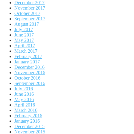
December 2017
November 2017
October 2017
September 2017
August 2017
July 2017
June 2017
May 2017
April 2017
March 2017
February 2017
January 2017
December 2016
November 2016
October 2016
September 2016
July 2016
June 2016
May 2016
April 2016
March 2016
February 2016
January 2016
December 2015
November 2015