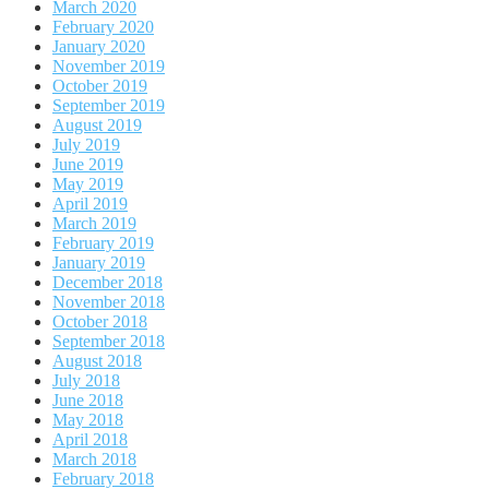
March 2020
February 2020
January 2020
November 2019
October 2019
September 2019
August 2019
July 2019
June 2019
May 2019
April 2019
March 2019
February 2019
January 2019
December 2018
November 2018
October 2018
September 2018
August 2018
July 2018
June 2018
May 2018
April 2018
March 2018
February 2018