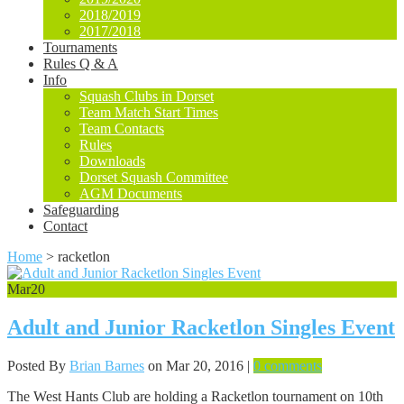
2018/2019
2017/2018
Tournaments
Rules Q & A
Info
Squash Clubs in Dorset
Team Match Start Times
Team Contacts
Rules
Downloads
Dorset Squash Committee
AGM Documents
Safeguarding
Contact
Home
>
racketlon
Mar
20
Adult and Junior Racketlon Singles Event
Posted By
Brian Barnes
on Mar 20, 2016 |
0 comments
The West Hants Club are holding a Racketlon tournament on 10th