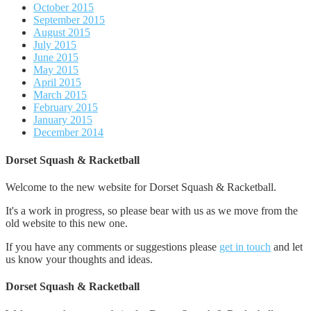
October 2015
September 2015
August 2015
July 2015
June 2015
May 2015
April 2015
March 2015
February 2015
January 2015
December 2014
Dorset Squash & Racketball
Welcome to the new website for Dorset Squash & Racketball.
It's a work in progress, so please bear with us as we move from the
old website to this new one.
If you have any comments or suggestions please
get in touch
and let
us know your thoughts and ideas.
Dorset Squash & Racketball