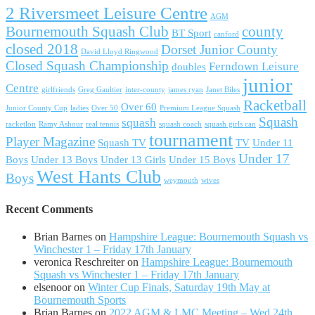
2 Riversmeet Leisure Centre
AGM
Bournemouth Squash Club
county
BT Sport
canford
closed 2018
Dorset Junior County
David Lloyd Ringwood
Closed Squash Championship
Ferndown Leisure
doubles
junior
Centre
girlfriends
Greg Gaultier
inter-county
james ryan
Janet Biles
Racketball
Over 60
Junior County Cup
ladies
Over 50
Premium League Squash
Squash
squash
racketlon
Ramy Ashour
real tennis
squash coach
squash girls can
tournament
Player Magazine
Squash TV
TV
Under 11
Under 17
Boys
Under 13 Boys
Under 13 Girls
Under 15 Boys
West Hants Club
Boys
weymouth
wives
Recent Comments
Brian Barnes
on
Hampshire League: Bournemouth Squash vs
Winchester 1 – Friday 17th January
veronica Reschreiter
on
Hampshire League: Bournemouth
Squash vs Winchester 1 – Friday 17th January
elsenoor
on
Winter Cup Finals, Saturday 19th May at
Bournemouth Sports
Brian Barnes
on
2022 AGM & LMC Meeting – Wed 24th