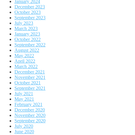
January 2024
December 2023
October 2023
September 2023
July 2023
March 2023
January 2023
October 2022
September 2022
August 2022
May 2022
April 2022
March 2022
December 2021
November 2021
October 2021
September 2021
July 2021
May 2021
February 2021
December 2020
November 2020
September 2020
July 2020
June 2020