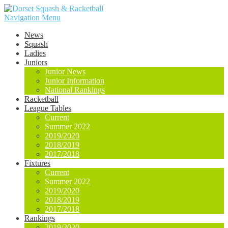
Navigation Menu
News
Squash
Ladies
Juniors
Junior News
Junior Information
National Rankings
Racketball
League Tables
Current
Summer 2022
2019/2020
2018/2019
2017/2018
Fixtures
Current
Summer 2022
2019/2020
2018/2019
2017/2018
Rankings
2019/2020