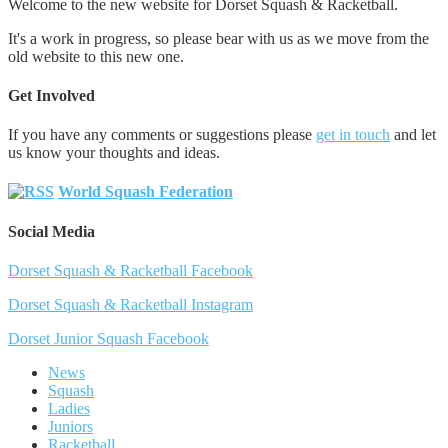
Welcome to the new website for Dorset Squash & Racketball.
It's a work in progress, so please bear with us as we move from the
old website to this new one.
Get Involved
If you have any comments or suggestions please
get in touch
and let
us know your thoughts and ideas.
World Squash Federation
Social Media
Dorset Squash & Racketball Facebook
Dorset Squash & Racketball Instagram
Dorset Junior Squash Facebook
News
Squash
Ladies
Juniors
Racketball