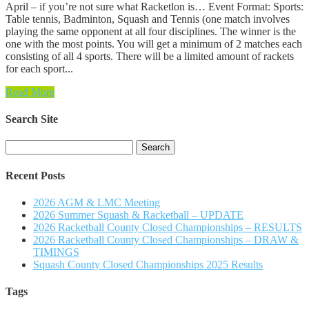
April – if you’re not sure what Racketlon is… Event Format: Sports:
Table tennis, Badminton, Squash and Tennis (one match involves
playing the same opponent at all four disciplines. The winner is the
one with the most points. You will get a minimum of 2 matches each
consisting of all 4 sports. There will be a limited amount of rackets
for each sport...
Read More
Search Site
Search
for:
Recent Posts
2026 AGM & LMC Meeting
2026 Summer Squash & Racketball – UPDATE
2026 Racketball County Closed Championships – RESULTS
2026 Racketball County Closed Championships – DRAW &
TIMINGS
Squash County Closed Championships 2025 Results
Tags