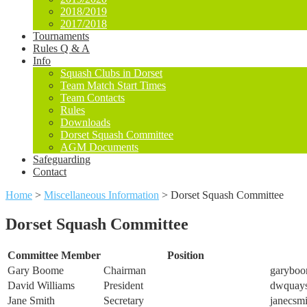
2018/2019
2017/2018
Tournaments
Rules Q & A
Info
Squash Clubs in Dorset
Team Match Start Times
Team Contacts
Rules
Downloads
Dorset Squash Committee
AGM Documents
Safeguarding
Contact
Home
>
Miscellaneous Information
>
Dorset Squash Committee
Dorset Squash Committee
Committee Member
Position
Gary Boome
Chairman
garyboo
David Williams
President
dwquay
Jane Smith
Secretary
janecsm