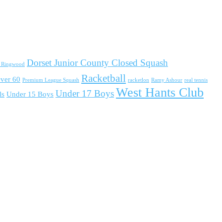
Dorset Junior County Closed Squash
d Ringwood
Racketball
ver 60
Premium League Squash
racketlon
Ramy Ashour
real tennis
West Hants Club
Under 17 Boys
ls
Under 15 Boys