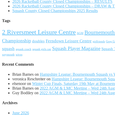
2026 Racketball County Closed Championships – RESULTS
2026 Racketball County Closed Championships – DRAW &
Squash County Closed Championships 2025 Results
Tags
2 Riversmeet Leisure Centre
Bournemouth
AGM
Championship
Ferndown Leisure Centre
doubles
girlfriends
Greg Ga
Squash Player Magazine
squash
Squash
squash coach
squash girls can
weymouth
wives
Recent Comments
Brian Barnes
on
Hampshire League: Bournemouth Squash vs Wi
veronica Reschreiter
on
Hampshire League: Bournemouth Squas
elsenoor
on
Winter Cup Finals, Saturday 19th May at Bournem
Brian Barnes
on
2022 AGM & LMC Meeting – Wed 24th Aug
Guy Bodiley
on
2022 AGM & LMC Meeting – Wed 24th Aug
Archives
June 2026