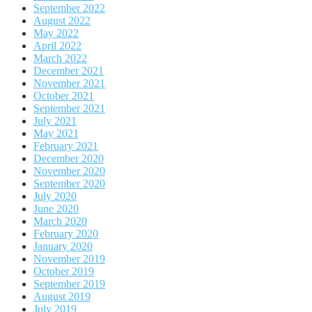
September 2022
August 2022
May 2022
April 2022
March 2022
December 2021
November 2021
October 2021
September 2021
July 2021
May 2021
February 2021
December 2020
November 2020
September 2020
July 2020
June 2020
March 2020
February 2020
January 2020
November 2019
October 2019
September 2019
August 2019
July 2019