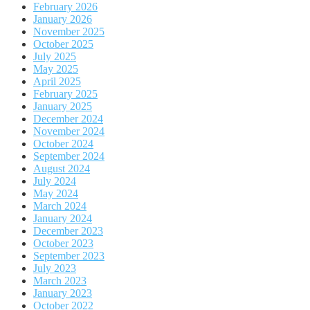
February 2026
January 2026
November 2025
October 2025
July 2025
May 2025
April 2025
February 2025
January 2025
December 2024
November 2024
October 2024
September 2024
August 2024
July 2024
May 2024
March 2024
January 2024
December 2023
October 2023
September 2023
July 2023
March 2023
January 2023
October 2022