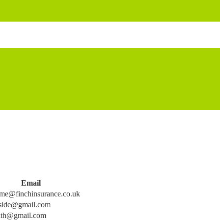
Email
me@finchinsurance.co.uk
side@gmail.com
ith@gmail.com