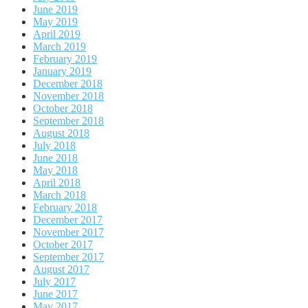
June 2019
May 2019
April 2019
March 2019
February 2019
January 2019
December 2018
November 2018
October 2018
September 2018
August 2018
July 2018
June 2018
May 2018
April 2018
March 2018
February 2018
December 2017
November 2017
October 2017
September 2017
August 2017
July 2017
June 2017
May 2017