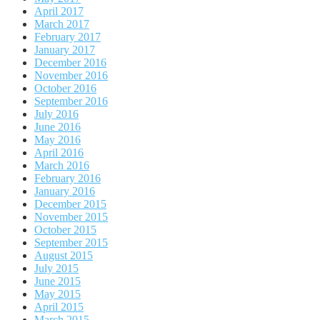
April 2017
March 2017
February 2017
January 2017
December 2016
November 2016
October 2016
September 2016
July 2016
June 2016
May 2016
April 2016
March 2016
February 2016
January 2016
December 2015
November 2015
October 2015
September 2015
August 2015
July 2015
June 2015
May 2015
April 2015
March 2015