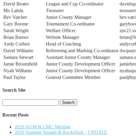
David Beater
League and Cup Co-ordinator
davidsq
Mo Lahda
Treasurer
treasure
Bev Vatcher
Junior County Manager
bev.vat
Gary Boome
Tournament Co-ordinator
garyboo
Sarah Wright
Welfare Officer
sjw21.
Brian Barnes
Website Manager
brian@
Andy Corben
Head of Coaching
andycor
David Williams
Refereeing and Marking Co-ordinator
dwquay
Samara Stewart
Assistant Junior County Manager
samara.
Jamie Broomfield
Junior County Development Officer
jamiebr
Nyah Williams
Junior County Development Officer
nyahsq
Paul Taylor
General Committee Member
pauljft
Search Site
Search
for:
Recent Posts
2026 AGM & LMC Meeting
2026 Summer Squash & Racketball – UPDATE