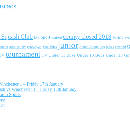
 TIMINGS
 Squash Club
county closed 2018
BT Sport
canford
David Lloy
junior
O
ultier
inter-county
james ryan
Janet Biles
Junior County Cup
ladies
Over 50
tournament
 TV
TV
Under 11 Boys
Under 13 Boys
Under 13 Gir
nchester 1 – Friday 17th January
h vs Winchester 1 – Friday 17th January
outh Sports
ust
ust