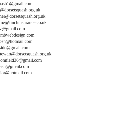
uash1@gmail.com
r@dorsetsquash.org.uk
cher@dorsetsquash.org.uk
me@finchinsurance.co.uk
sw@gmail.com
bmbwebdesign.com
ben@hotmail.com
side@gmail.com
stewart@dorsetsquash.org.uk
oomfield36@gmail.com
uash@gmail.com
aylor@hotmail.com