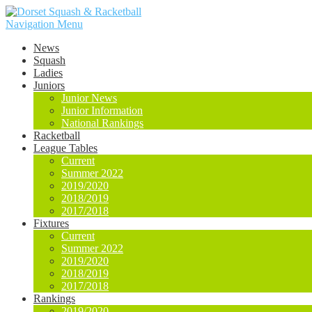
Navigation Menu
News
Squash
Ladies
Juniors
Junior News
Junior Information
National Rankings
Racketball
League Tables
Current
Summer 2022
2019/2020
2018/2019
2017/2018
Fixtures
Current
Summer 2022
2019/2020
2018/2019
2017/2018
Rankings
2019/2020