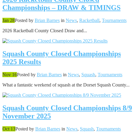
Championships – DRAW & TIMINGS
Jan 28
Posted by
Brian Barnes
in
News
,
Racketball
,
Tournaments
2026 Racketball County Closed Draw and...
Squash County Closed Championships
2025 Results
Nov 16
Posted by
Brian Barnes
in
News
,
Squash
,
Tournaments
What a fantastic weekend of squash at the Dorset Squash County...
Squash County Closed Championships 8/9
November 2025
Oct 13
Posted by
Brian Barnes
in
News
,
Squash
,
Tournaments