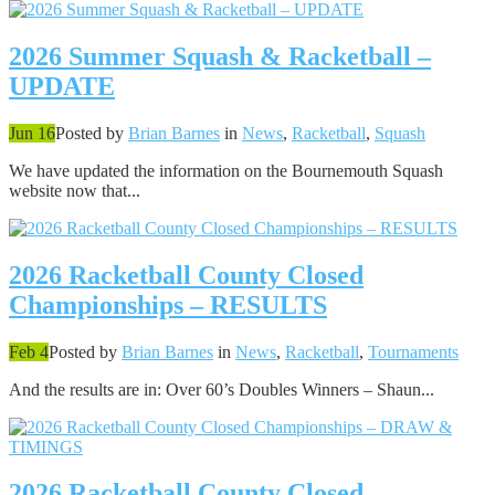
2026 Summer Squash & Racketball –
UPDATE
Jun 16
Posted by
Brian Barnes
in
News
,
Racketball
,
Squash
We have updated the information on the Bournemouth Squash
website now that...
2026 Racketball County Closed
Championships – RESULTS
Feb 4
Posted by
Brian Barnes
in
News
,
Racketball
,
Tournaments
And the results are in: Over 60’s Doubles Winners – Shaun...
2026 Racketball County Closed