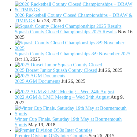
2026 Racketball County Closed Championships – DRAW &
TIMINGS
Jan 28, 2026
Squash County Closed Championships 2025 Results
Nov 16,
2025
Squash County Closed Championships 8/9 November 2025
Oct 13, 2025
2025 Dorset Junior Squash County Closed
Jul 26, 2025
2025 AGM Documents
Jul 26, 2025
2022 AGM & LMC Meeting – Wed 24th August
Aug 9,
2022
Winter Cup Finals, Saturday 19th May at Bournemouth
Sports
May 19, 2018
Premier Division O50s Inter Counties
Sep 26, 2015