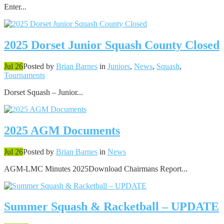
Enter...
2025 Dorset Junior Squash County Closed
Jul 26
Posted by
Brian Barnes
in
Juniors
,
News
,
Squash
,
Tournaments
Dorset Squash – Junior...
2025 AGM Documents
Jul 26
Posted by
Brian Barnes
in
News
AGM-LMC Minutes 2025Download Chairmans Report...
Summer Squash & Racketball – UPDATE