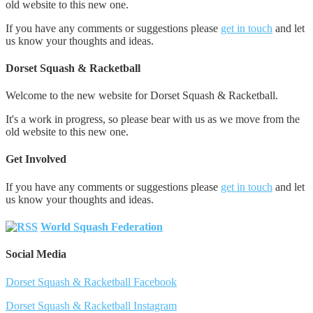
old website to this new one.
If you have any comments or suggestions please
get in touch
and let
us know your thoughts and ideas.
Dorset Squash & Racketball
Welcome to the new website for Dorset Squash & Racketball.
It's a work in progress, so please bear with us as we move from the
old website to this new one.
Get Involved
If you have any comments or suggestions please
get in touch
and let
us know your thoughts and ideas.
World Squash Federation
Social Media
Dorset Squash & Racketball Facebook
Dorset Squash & Racketball Instagram