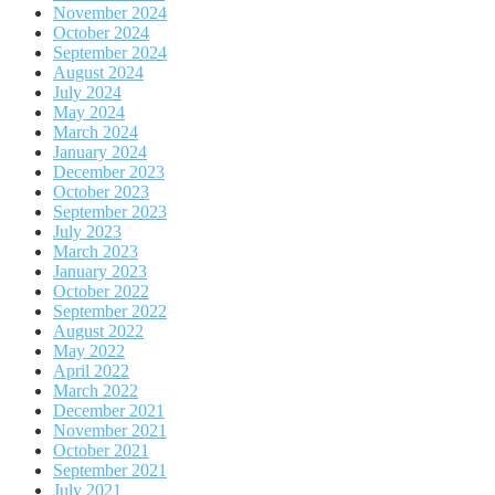
November 2024
October 2024
September 2024
August 2024
July 2024
May 2024
March 2024
January 2024
December 2023
October 2023
September 2023
July 2023
March 2023
January 2023
October 2022
September 2022
August 2022
May 2022
April 2022
March 2022
December 2021
November 2021
October 2021
September 2021
July 2021