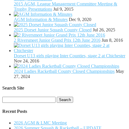
2015 AGM, League Management Committee Meeting &
Trophy Presentations
Jul 9, 2015
AGM Information & Minutes
Dec 9, 2020
2025 Dorset Junior Squash County Closed
Jul 26, 2025
2 Riversmeet Junior Grand Prix 12th June 2016
Jun 8, 2016
Dorset U13 girls playing Inter Counties, stage 2 at Chichester
Nov 24, 2016
2024 Ladies Racketball County Closed Championships
May
27, 2024
Search Site
Search
for:
Recent Posts
2026 AGM & LMC Meeting
2026 Summer Squash & Racketball – UPDATE