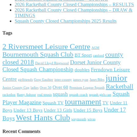
2026 Racketball County Closed Championships – RESULTS
2026 Racketball County Closed Championships – DRAW &
TIMINGS
Squash County Closed Championships 2025 Results
Tags
2 Riversmeet Leisure Centre
AGM
Bournemouth Squash Club
county
BT Sport
canford
closed 2018
Dorset Junior County
David Lloyd Ringwood
Closed Squash Championship
Ferndown Leisure
doubles
junior
Centre
girlfriends
Greg Gaultier
inter-county
james ryan
Janet Biles
Racketball
Over 60
Junior County Cup
ladies
Over 50
Premium League Squash
Squash
squash
racketlon
Ramy Ashour
real tennis
squash coach
squash girls can
tournament
Player Magazine
Squash TV
TV
Under 11
Under 17
Boys
Under 13 Boys
Under 13 Girls
Under 15 Boys
West Hants Club
Boys
weymouth
wives
Recent Comments