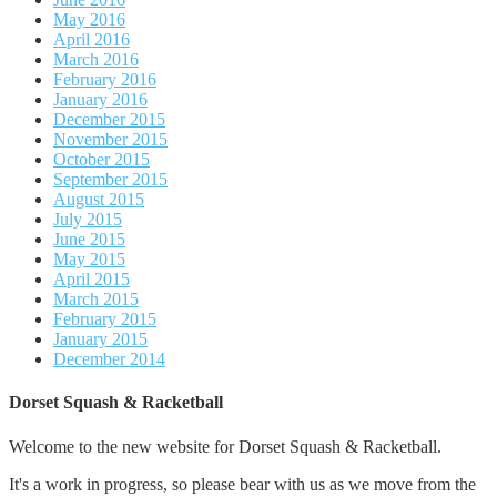
May 2016
April 2016
March 2016
February 2016
January 2016
December 2015
November 2015
October 2015
September 2015
August 2015
July 2015
June 2015
May 2015
April 2015
March 2015
February 2015
January 2015
December 2014
Dorset Squash & Racketball
Welcome to the new website for Dorset Squash & Racketball.
It's a work in progress, so please bear with us as we move from the