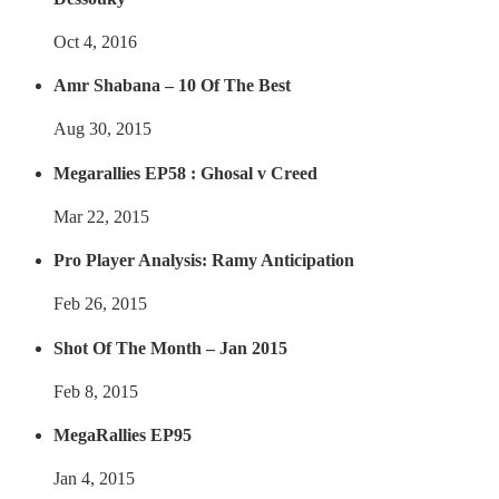
Oct 4, 2016
Amr Shabana – 10 Of The Best
Aug 30, 2015
Megarallies EP58 : Ghosal v Creed
Mar 22, 2015
Pro Player Analysis: Ramy Anticipation
Feb 26, 2015
Shot Of The Month – Jan 2015
Feb 8, 2015
MegaRallies EP95
Jan 4, 2015