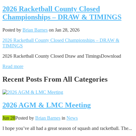
2026 Racketball County Closed
Championships – DRAW & TIMINGS
Posted by
Brian Barnes
on Jan 28, 2026
2026 Racketball County Closed Championships – DRAW &
TIMINGS
2026 Racketball County Closed Draw and TimingsDownload
Read more
Recent Posts From
All Categories
2026 AGM & LMC Meeting
Jun 28
Posted by
Brian Barnes
in
News
I hope you’ve all had a great season of squash and racketball. The...