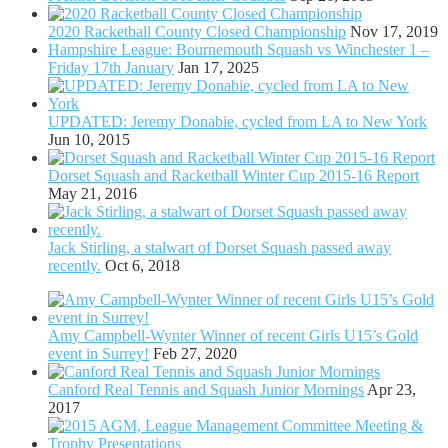
2020 Racketball County Closed Championship
Nov 17, 2019
Hampshire League: Bournemouth Squash vs Winchester 1 –
Friday 17th January
Jan 17, 2025
UPDATED: Jeremy Donabie, cycled from LA to New York
Jun 10, 2015
Dorset Squash and Racketball Winter Cup 2015-16 Report
May 21, 2016
Jack Stirling, a stalwart of Dorset Squash passed away
recently.
Oct 6, 2018
Amy Campbell-Wynter Winner of recent Girls U15’s Gold
event in Surrey!
Feb 27, 2020
Canford Real Tennis and Squash Junior Mornings
Apr 23,
2017