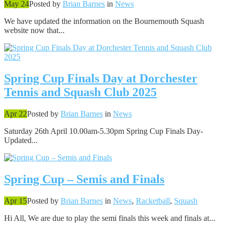
May 24
Posted by
Brian Barnes
in
News
We have updated the information on the Bournemouth Squash
website now that...
Spring Cup Finals Day at Dorchester
Tennis and Squash Club 2025
Apr 22
Posted by
Brian Barnes
in
News
Saturday 26th April 10.00am-5.30pm Spring Cup Finals Day-
Updated...
Spring Cup – Semis and Finals
Apr 15
Posted by
Brian Barnes
in
News
,
Racketball
,
Squash
Hi All, We are due to play the semi finals this week and finals at...