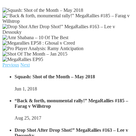
Previous
Next
Squash: Shot of the Month – May 2018
Jun 1, 2018
“Back & forth, monumental rally!” MegaRallies #185 –
Farag v Willstrop
Aug 25, 2017
Drop Shot After Drop Shot!” MegaRallies #163 – Lee v
Dessouky