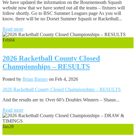
We have updated the information on the Bournemouth Squash
website now that we have sorted out all the teams – fixtures will
follow shortly. Go to BSC Summer Leagues page As you will
know, there will be no Dorset Summer Squash or Racketball...
Read more
Feb
04
0
2026 Racketball County Closed
Championships – RESULTS
Posted by
Brian Barnes
on Feb 4, 2026
2026 Racketball County Closed Championships – RESULTS
And the results are in: Over 60’s Doubles Winners – Shaun...
Read more
Jan
28
0