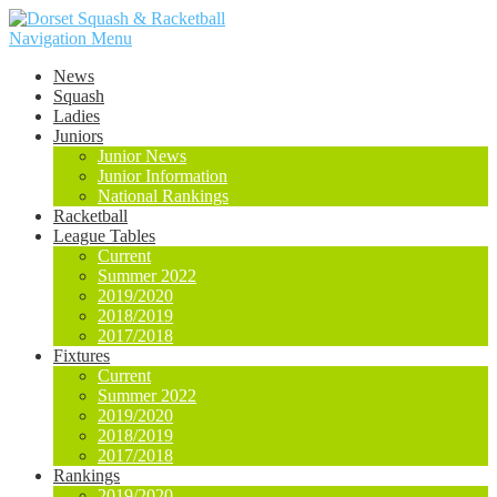
Navigation Menu
News
Squash
Ladies
Juniors
Junior News
Junior Information
National Rankings
Racketball
League Tables
Current
Summer 2022
2019/2020
2018/2019
2017/2018
Fixtures
Current
Summer 2022
2019/2020
2018/2019
2017/2018
Rankings
2019/2020