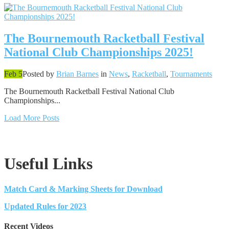
The Bournemouth Racketball Festival
National Club Championships 2025!
Feb 5
Posted by
Brian Barnes
in
News
,
Racketball
,
Tournaments
The Bournemouth Racketball Festival National Club
Championships...
Load More Posts
Useful Links
Match Card & Marking Sheets for Download
Updated Rules for 2023
Recent Videos