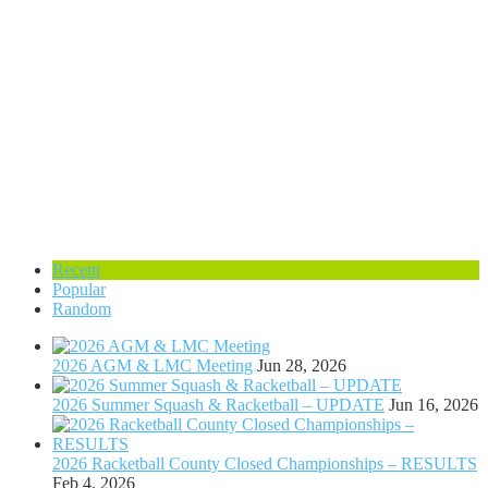
Recent
Popular
Random
2026 AGM & LMC Meeting
Jun 28, 2026
2026 Summer Squash & Racketball – UPDATE
Jun 16, 2026
2026 Racketball County Closed Championships – RESULTS
Feb 4, 2026