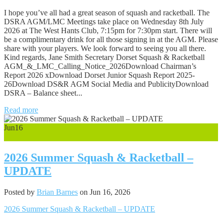
I hope you’ve all had a great season of squash and racketball. The
DSRA AGM/LMC Meetings take place on Wednesday 8th July
2026 at The West Hants Club, 7:15pm for 7:30pm start. There will
be a complimentary drink for all those signing in at the AGM. Please
share with your players. We look forward to seeing you all there.
Kind regards, Jane Smith Secretary Dorset Squash & Racketball
AGM_&_LMC_Calling_Notice_2026Download Chairman’s
Report 2026 xDownload Dorset Junior Squash Report 2025-
26Download DS&R AGM Social Media and PublicityDownload
DSRA – Balance sheet...
Read more
Jun
16
0
2026 Summer Squash & Racketball –
UPDATE
Posted by
Brian Barnes
on Jun 16, 2026
2026 Summer Squash & Racketball – UPDATE