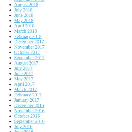
August 2018
July 2018
June 2018
May 2018
April 2018
March 2018
February 2018
December 2017
November 2017
October 2017
September 2017
August 2017
July 2017
June 2017
May 2017
April 2017
March 2017
February 2017
January 2017
December 2016
November 2016
October 2016
September 2016
July 2016
June 2016