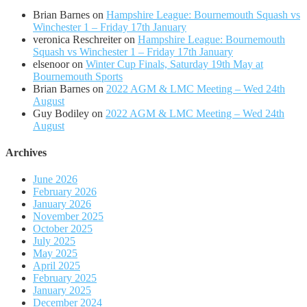
Brian Barnes
on
Hampshire League: Bournemouth Squash vs
Winchester 1 – Friday 17th January
veronica Reschreiter
on
Hampshire League: Bournemouth
Squash vs Winchester 1 – Friday 17th January
elsenoor
on
Winter Cup Finals, Saturday 19th May at
Bournemouth Sports
Brian Barnes
on
2022 AGM & LMC Meeting – Wed 24th
August
Guy Bodiley
on
2022 AGM & LMC Meeting – Wed 24th
August
Archives
June 2026
February 2026
January 2026
November 2025
October 2025
July 2025
May 2025
April 2025
February 2025
January 2025
December 2024