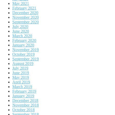
May 2021
February 2021
December 2020
November 2020
September 2020
July 2020
June 2020
March 2020
February 2020
January 2020
November 2019
October 2019
September 2019
August 2019
July 2019
June 2019
May 2019
April 2019
March 2019
February 2019
January 2019
December 2018
November 2018
October 2018
September 2018