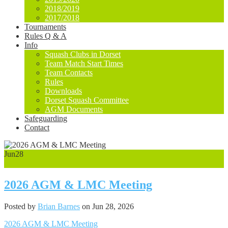
2018/2019
2017/2018
Tournaments
Rules Q & A
Info
Squash Clubs in Dorset
Team Match Start Times
Team Contacts
Rules
Downloads
Dorset Squash Committee
AGM Documents
Safeguarding
Contact
Jun
28
0
2026 AGM & LMC Meeting
Posted by
Brian Barnes
on Jun 28, 2026
2026 AGM & LMC Meeting