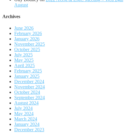
August
Archives
June 2026
February 2026
January 2026
November 2025
October 2025
July 2025
May 2025
April 2025
February 2025
January 2025
December 2024
November 2024
October 2024
September 2024
August 2024
July 2024
May 2024
March 2024
January 2024
December 2023