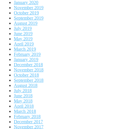
January 2020
November 2019
October 2019
September 2019
August 2019
July 2019
June 2019
May 2019
April 2019
March 2019
February 2019
January 2019
December 2018
November 2018
October 2018
September 2018
August 2018
July 2018
June 2018
May 2018
April 2018
March 2018
February 2018
December 2017
November 2017