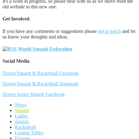
It's a work in progress, so please bear with us as we move from the
old website to this new one.
Get Involved
If you have any comments or suggestions please
get in touch
and let
us know your thoughts and ideas.
World Squash Federation
Social Media
Dorset Squash & Racketball Facebook
Dorset Squash & Racketball Instagram
Dorset Junior Squash Facebook
News
Squash
Ladies
Juniors
Racketball
League Tables
Fixtures