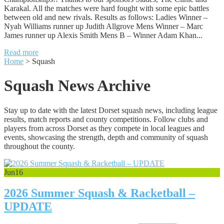
Karakal. All the matches were hard fought with some epic battles
between old and new rivals. Results as follows: Ladies Winner –
Nyah Williams runner up Judith Allgrove Mens Winner – Marc
James runner up Alexis Smith Mens B – Winner Adam Khan...
Read more
Home
>
Squash
Squash News Archive
Stay up to date with the latest Dorset squash news, including league
results, match reports and county competitions. Follow clubs and
players from across Dorset as they compete in local leagues and
events, showcasing the strength, depth and community of squash
throughout the county.
Jun
16
2026 Summer Squash & Racketball –
UPDATE