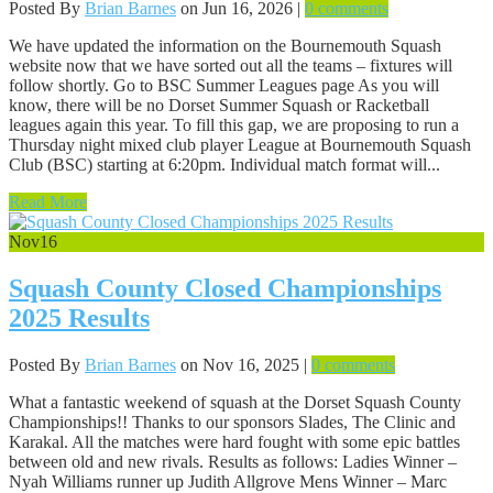
Posted By
Brian Barnes
on Jun 16, 2026 |
0 comments
We have updated the information on the Bournemouth Squash
website now that we have sorted out all the teams – fixtures will
follow shortly. Go to BSC Summer Leagues page As you will
know, there will be no Dorset Summer Squash or Racketball
leagues again this year. To fill this gap, we are proposing to run a
Thursday night mixed club player League at Bournemouth Squash
Club (BSC) starting at 6:20pm. Individual match format will...
Read More
Nov
16
Squash County Closed Championships
2025 Results
Posted By
Brian Barnes
on Nov 16, 2025 |
0 comments
What a fantastic weekend of squash at the Dorset Squash County
Championships!! Thanks to our sponsors Slades, The Clinic and
Karakal. All the matches were hard fought with some epic battles
between old and new rivals. Results as follows: Ladies Winner –
Nyah Williams runner up Judith Allgrove Mens Winner – Marc