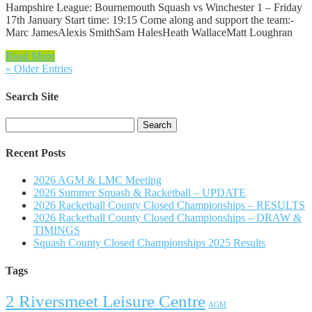
Hampshire League: Bournemouth Squash vs Winchester 1 – Friday
17th January Start time: 19:15 Come along and support the team:-
Marc JamesAlexis SmithSam HalesHeath WallaceMatt Loughran
Read More
« Older Entries
Search Site
Search
for:
Recent Posts
2026 AGM & LMC Meeting
2026 Summer Squash & Racketball – UPDATE
2026 Racketball County Closed Championships – RESULTS
2026 Racketball County Closed Championships – DRAW &
TIMINGS
Squash County Closed Championships 2025 Results
Tags
2 Riversmeet Leisure Centre
AGM