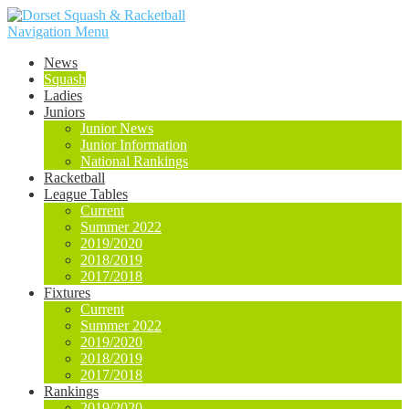
Navigation Menu
News
Squash
Ladies
Juniors
Junior News
Junior Information
National Rankings
Racketball
League Tables
Current
Summer 2022
2019/2020
2018/2019
2017/2018
Fixtures
Current
Summer 2022
2019/2020
2018/2019
2017/2018
Rankings
2019/2020