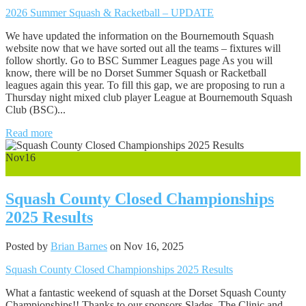
2026 Summer Squash & Racketball – UPDATE
We have updated the information on the Bournemouth Squash
website now that we have sorted out all the teams – fixtures will
follow shortly. Go to BSC Summer Leagues page As you will
know, there will be no Dorset Summer Squash or Racketball
leagues again this year. To fill this gap, we are proposing to run a
Thursday night mixed club player League at Bournemouth Squash
Club (BSC)...
Read more
Nov
16
0
Squash County Closed Championships
2025 Results
Posted by
Brian Barnes
on Nov 16, 2025
Squash County Closed Championships 2025 Results
What a fantastic weekend of squash at the Dorset Squash County
Championships!! Thanks to our sponsors Slades, The Clinic and