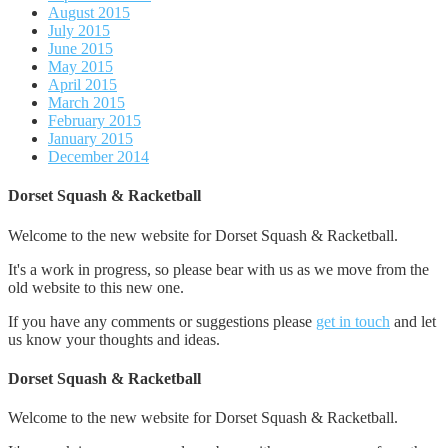
August 2015
July 2015
June 2015
May 2015
April 2015
March 2015
February 2015
January 2015
December 2014
Dorset Squash & Racketball
Welcome to the new website for Dorset Squash & Racketball.
It's a work in progress, so please bear with us as we move from the
old website to this new one.
If you have any comments or suggestions please
get in touch
and let
us know your thoughts and ideas.
Dorset Squash & Racketball
Welcome to the new website for Dorset Squash & Racketball.