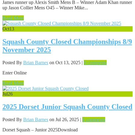
James runner up Alexis Smith Mens B – Winner Adam Khan runner
up Jason Collier Mens O45 – Winner Mike...
Read More
Oct
13
Squash County Closed Championships 8/9
November 2025
Posted By
Brian Barnes
on Oct 13, 2025 |
0 comments
Enter Online
Read More
Jul
26
2025 Dorset Junior Squash County Closed
Posted By
Brian Barnes
on Jul 26, 2025 |
0 comments
Dorset Squash – Junior 2025Download