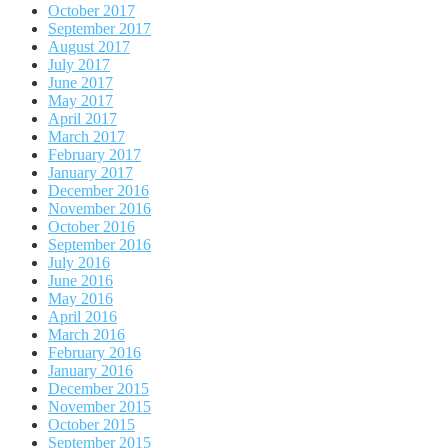
October 2017
September 2017
August 2017
July 2017
June 2017
May 2017
April 2017
March 2017
February 2017
January 2017
December 2016
November 2016
October 2016
September 2016
July 2016
June 2016
May 2016
April 2016
March 2016
February 2016
January 2016
December 2015
November 2015
October 2015
September 2015