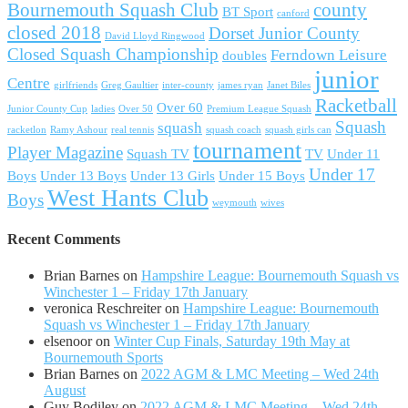
Bournemouth Squash Club
county
BT Sport
canford
closed 2018
Dorset Junior County
David Lloyd Ringwood
Closed Squash Championship
Ferndown Leisure
doubles
junior
Centre
girlfriends
Greg Gaultier
inter-county
james ryan
Janet Biles
Racketball
Over 60
Junior County Cup
ladies
Over 50
Premium League Squash
Squash
squash
racketlon
Ramy Ashour
real tennis
squash coach
squash girls can
tournament
Player Magazine
Squash TV
TV
Under 11
Under 17
Boys
Under 13 Boys
Under 13 Girls
Under 15 Boys
West Hants Club
Boys
weymouth
wives
Recent Comments
Brian Barnes
on
Hampshire League: Bournemouth Squash vs
Winchester 1 – Friday 17th January
veronica Reschreiter
on
Hampshire League: Bournemouth
Squash vs Winchester 1 – Friday 17th January
elsenoor
on
Winter Cup Finals, Saturday 19th May at
Bournemouth Sports
Brian Barnes
on
2022 AGM & LMC Meeting – Wed 24th
August
Guy Bodiley
on
2022 AGM & LMC Meeting – Wed 24th