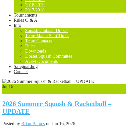
2018/2019
2017/2018
Tournaments
Rules Q & A
Info
Squash Clubs in Dorset
Team Match Start Times
Team Contacts
Rules
Downloads
Dorset Squash Committee
AGM Documents
Safeguarding
Contact
Jun
16
0
2026 Summer Squash & Racketball –
UPDATE
Posted by
Brian Barnes
on Jun 16, 2026