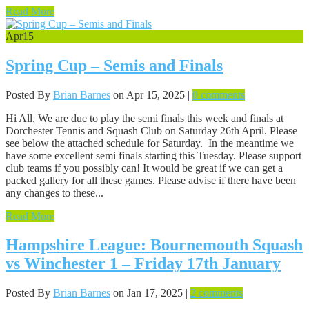
Read More
Apr
15
Spring Cup – Semis and Finals
Posted By
Brian Barnes
on Apr 15, 2025 |
0 comments
Hi All, We are due to play the semi finals this week and finals at
Dorchester Tennis and Squash Club on Saturday 26th April. Please
see below the attached schedule for Saturday. In the meantime we
have some excellent semi finals starting this Tuesday. Please support
club teams if you possibly can! It would be great if we can get a
packed gallery for all these games. Please advise if there have been
any changes to these...
Read More
Hampshire League: Bournemouth Squash
vs Winchester 1 – Friday 17th January
Posted By
Brian Barnes
on Jan 17, 2025 |
2 comments