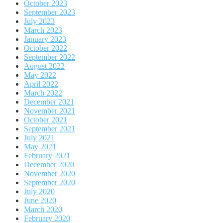
October 2023
September 2023
July 2023
March 2023
January 2023
October 2022
September 2022
August 2022
May 2022
April 2022
March 2022
December 2021
November 2021
October 2021
September 2021
July 2021
May 2021
February 2021
December 2020
November 2020
September 2020
July 2020
June 2020
March 2020
February 2020