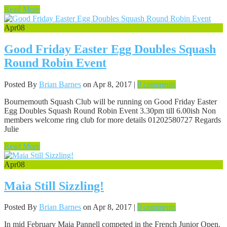
Read More
Apr
08
Good Friday Easter Egg Doubles Squash
Round Robin Event
Posted By
Brian Barnes
on Apr 8, 2017 |
0 comments
Bournemouth Squash Club will be running on Good Friday Easter
Egg Doubles Squash Round Robin Event 3.30pm till 6.00ish Non
members welcome ring club for more details 01202580727 Regards
Julie
Read More
Apr
08
Maia Still Sizzling!
Posted By
Brian Barnes
on Apr 8, 2017 |
0 comments
In mid February Maia Pannell competed in the French Junior Open.