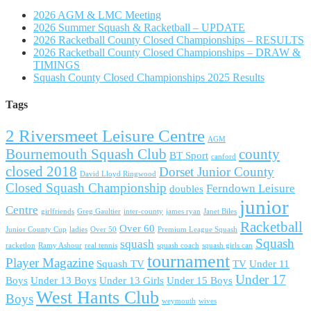
2026 AGM & LMC Meeting
2026 Summer Squash & Racketball – UPDATE
2026 Racketball County Closed Championships – RESULTS
2026 Racketball County Closed Championships – DRAW &
TIMINGS
Squash County Closed Championships 2025 Results
Tags
2 Riversmeet Leisure Centre
AGM
Bournemouth Squash Club
county
BT Sport
canford
closed 2018
Dorset Junior County
David Lloyd Ringwood
Closed Squash Championship
Ferndown Leisure
doubles
junior
Centre
girlfriends
Greg Gaultier
inter-county
james ryan
Janet Biles
Racketball
Over 60
Junior County Cup
ladies
Over 50
Premium League Squash
Squash
squash
racketlon
Ramy Ashour
real tennis
squash coach
squash girls can
tournament
Player Magazine
Squash TV
TV
Under 11
Under 17
Boys
Under 13 Boys
Under 13 Girls
Under 15 Boys
West Hants Club
Boys
weymouth
wives