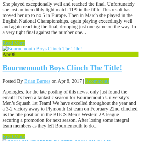
She played exceptionally well and reached the final. Unfortunately
she lost an incredibly tight match 11/9 in the fifth. This result has
moved her up to no 5 in Europe. Then in March she played in the
English National Championships, again playing exceedingly well
and again reaching the final, dropping just one game on the way. In
a very tight final against the number one...
Read More
Apr
08
Bournemouth Boys Clinch The Title!
Posted By
Brian Barnes
on Apr 8, 2017 |
0 comments
Apologies, for the late posting of this news, only just found the
email! It’s been a fantastic season for Bournemouth University’s
Men’s Squash 1st Team! We have excelled throughout the year and
a 3-2 victory away to Plymouth 1st team on February 22nd clinched
us the title position in the BUCS Men’s Western 2A league –
securing a promotion for next season. After losing some integral
team members as they left Bournemouth to do...
Read More