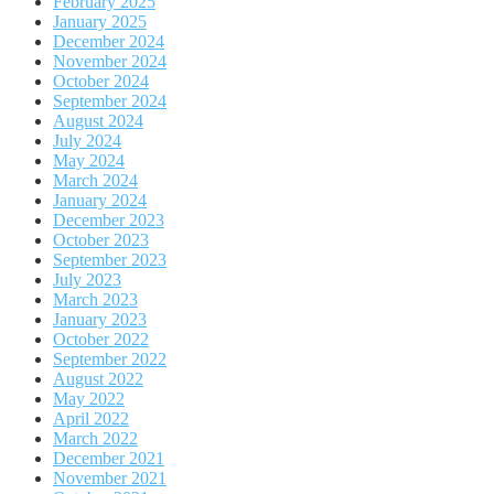
February 2025
January 2025
December 2024
November 2024
October 2024
September 2024
August 2024
July 2024
May 2024
March 2024
January 2024
December 2023
October 2023
September 2023
July 2023
March 2023
January 2023
October 2022
September 2022
August 2022
May 2022
April 2022
March 2022
December 2021
November 2021