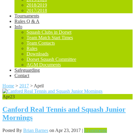
2018/2019
2017/2018
Tournaments
Rules Q & A
Info
Squash Clubs in Dorset
Team Match Start Times
Team Contacts
Rules
Downloads
Dorset Squash Committee
AGM Documents
Safeguarding
Contact
Home
>
2017
>
April
Apr
23
Canford Real Tennis and Squash Junior
Mornings
Posted By
Brian Barnes
on Apr 23, 2017 |
0 comments