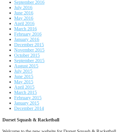
September 2016
July 2016
June 2016
May 2016
April 2016
March 2016
February 2016
January 2016
December 2015
November 2015
October 2015
September 2015
August 2015
July 2015
June 2015
May 2015
April 2015
March 2015
February 2015
January 2015
December 2014
Dorset Squash & Racketball
Welcome to the new website for Dorset Squash & Racketball.