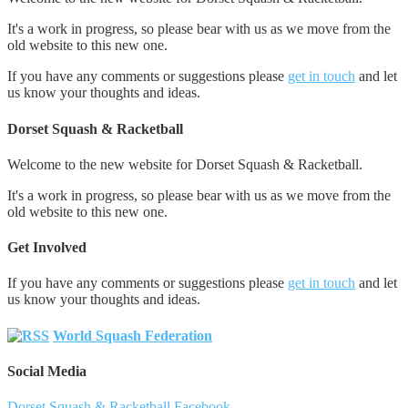
It's a work in progress, so please bear with us as we move from the
old website to this new one.
If you have any comments or suggestions please
get in touch
and let
us know your thoughts and ideas.
Dorset Squash & Racketball
Welcome to the new website for Dorset Squash & Racketball.
It's a work in progress, so please bear with us as we move from the
old website to this new one.
Get Involved
If you have any comments or suggestions please
get in touch
and let
us know your thoughts and ideas.
World Squash Federation
Social Media
Dorset Squash & Racketball Facebook