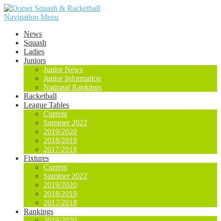
Navigation Menu
News
Squash
Ladies
Juniors
Junior News
Junior Information
National Rankings
Racketball
League Tables
Current
Summer 2022
2019/2020
2018/2019
2017/2018
Fixtures
Current
Summer 2022
2019/2020
2018/2019
2017/2018
Rankings
2019/2020