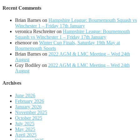
Recent Comments
Brian Barnes
on
Hampshire League: Bournemouth Squash vs
Winchester 1 – Friday 17th January
veronica Reschreiter
on
Hampshire League: Bournemouth
Squash vs Winchester 1 – Friday 17th January
elsenoor
on
Winter Cup Finals, Saturday 19th May at
Bournemouth Sports
Brian Barnes
on
2022 AGM & LMC Meeting – Wed 24th
August
Guy Bodiley
on
2022 AGM & LMC Meeting – Wed 24th
August
Archives
June 2026
February 2026
January 2026
November 2025
October 2025
July 2025
May 2025
April 2025