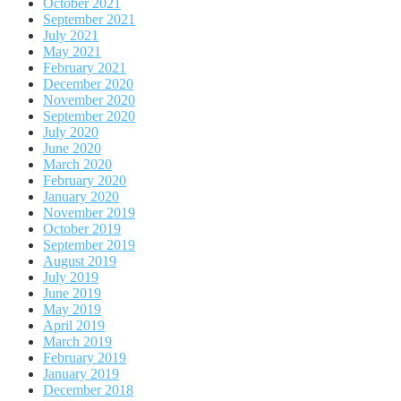
October 2021
September 2021
July 2021
May 2021
February 2021
December 2020
November 2020
September 2020
July 2020
June 2020
March 2020
February 2020
January 2020
November 2019
October 2019
September 2019
August 2019
July 2019
June 2019
May 2019
April 2019
March 2019
February 2019
January 2019
December 2018