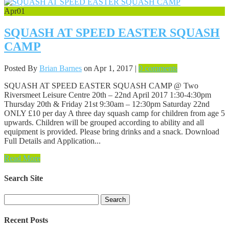
Apr
01
SQUASH AT SPEED EASTER SQUASH
CAMP
Posted By
Brian Barnes
on Apr 1, 2017 |
0 comments
SQUASH AT SPEED EASTER SQUASH CAMP @ Two
Riversmeet Leisure Centre 20th – 22nd April 2017 1:30-4:30pm
Thursday 20th & Friday 21st 9:30am – 12:30pm Saturday 22nd
ONLY £10 per day A three day squash camp for children from age 5
upwards. Children will be grouped according to ability and all
equipment is provided. Please bring drinks and a snack. Download
Full Details and Application...
Read More
Search Site
Search
for:
Recent Posts