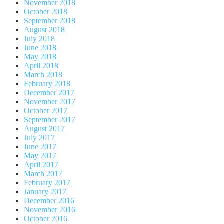
November 2018
October 2018
September 2018
August 2018
July 2018
June 2018
May 2018
April 2018
March 2018
February 2018
December 2017
November 2017
October 2017
September 2017
August 2017
July 2017
June 2017
May 2017
April 2017
March 2017
February 2017
January 2017
December 2016
November 2016
October 2016