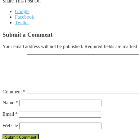
Share This Post On
Google
Facebook
Twitter
Submit a Comment
Your email address will not be published.
Required fields are marked
Comment
*
Name
*
Email
*
Website