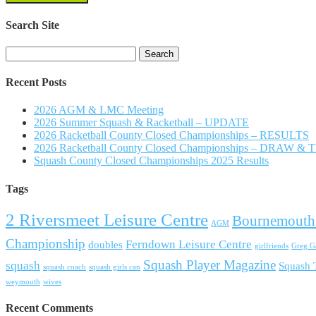
Search Site
Search
for:
Recent Posts
2026 AGM & LMC Meeting
2026 Summer Squash & Racketball – UPDATE
2026 Racketball County Closed Championships – RESULTS
2026 Racketball County Closed Championships – DRAW &
Squash County Closed Championships 2025 Results
Tags
2 Riversmeet Leisure Centre
Bournemouth
AGM
Championship
Ferndown Leisure Centre
doubles
girlfriends
Greg Ga
Squash Player Magazine
squash
Squash
squash coach
squash girls can
weymouth
wives
Recent Comments