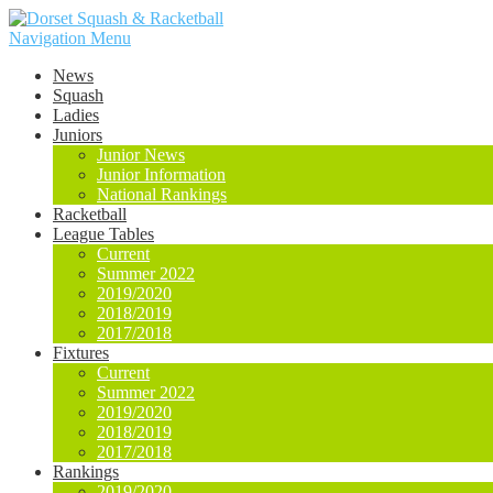
Navigation Menu
News
Squash
Ladies
Juniors
Junior News
Junior Information
National Rankings
Racketball
League Tables
Current
Summer 2022
2019/2020
2018/2019
2017/2018
Fixtures
Current
Summer 2022
2019/2020
2018/2019
2017/2018
Rankings
2019/2020