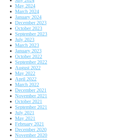
July 2024
May 2024
March 2024
January 2024
December 2023
October 2023
September 2023
July 2023
March 2023
January 2023
October 2022
September 2022
August 2022
May 2022
April 2022
March 2022
December 2021
November 2021
October 2021
September 2021
July 2021
May 2021
February 2021
December 2020
November 2020