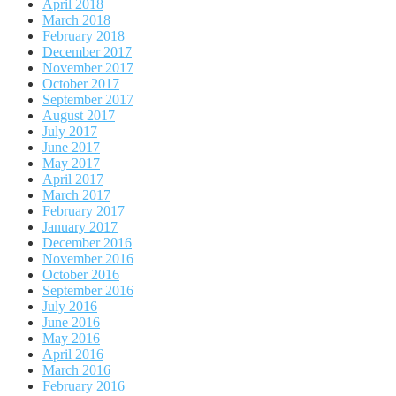
April 2018
March 2018
February 2018
December 2017
November 2017
October 2017
September 2017
August 2017
July 2017
June 2017
May 2017
April 2017
March 2017
February 2017
January 2017
December 2016
November 2016
October 2016
September 2016
July 2016
June 2016
May 2016
April 2016
March 2016
February 2016