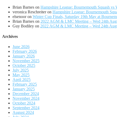
Brian Barnes
on
Hampshire League: Bournemouth Squash vs Wi
veronica Reschreiter
on
Hampshire League: Bournemouth Squas
elsenoor
on
Winter Cup Finals, Saturday 19th May at Bournem
Brian Barnes
on
2022 AGM & LMC Meeting – Wed 24th Aug
Guy Bodiley
on
2022 AGM & LMC Meeting – Wed 24th Aug
Archives
June 2026
February 2026
January 2026
November 2025
October 2025
July 2025
May 2025
April 2025
February 2025
January 2025
December 2024
November 2024
October 2024
September 2024
August 2024