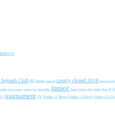
 TIMINGS
 Squash Club
county closed 2018
BT Sport
canford
David Lloy
junior
O
ultier
inter-county
james ryan
Janet Biles
Junior County Cup
ladies
Over 50
tournament
 TV
TV
Under 11 Boys
Under 13 Boys
Under 13 Gir