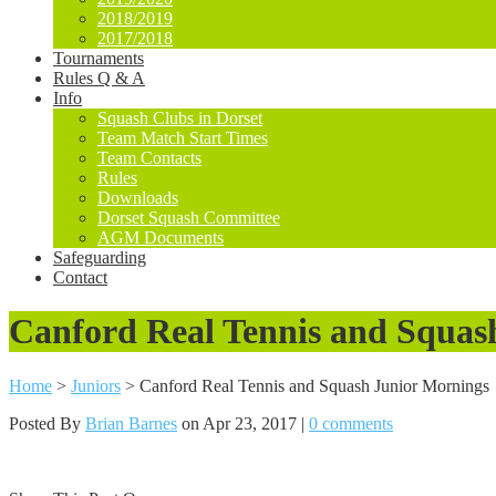
2018/2019
2017/2018
Tournaments
Rules Q & A
Info
Squash Clubs in Dorset
Team Match Start Times
Team Contacts
Rules
Downloads
Dorset Squash Committee
AGM Documents
Safeguarding
Contact
Canford Real Tennis and Squas
Home
>
Juniors
>
Canford Real Tennis and Squash Junior Mornings
Posted By
Brian Barnes
on Apr 23, 2017 |
0 comments