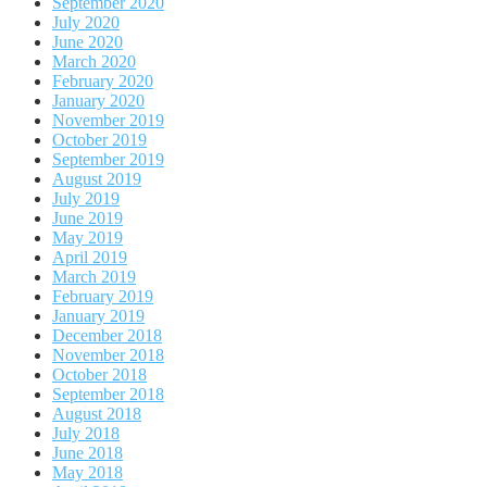
September 2020
July 2020
June 2020
March 2020
February 2020
January 2020
November 2019
October 2019
September 2019
August 2019
July 2019
June 2019
May 2019
April 2019
March 2019
February 2019
January 2019
December 2018
November 2018
October 2018
September 2018
August 2018
July 2018
June 2018
May 2018