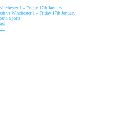
nchester 1 – Friday 17th January
h vs Winchester 1 – Friday 17th January
outh Sports
ust
ust