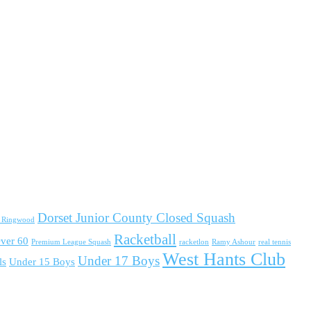
Dorset Junior County Closed Squash
d Ringwood
Racketball
ver 60
Premium League Squash
racketlon
Ramy Ashour
real tennis
West Hants Club
Under 17 Boys
ls
Under 15 Boys