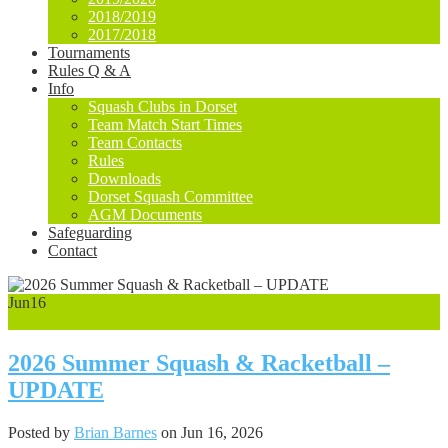
2018/2019
2017/2018
Tournaments
Rules Q & A
Info
Squash Clubs in Dorset
Team Match Start Times
Team Contacts
Rules
Downloads
Dorset Squash Committee
AGM Documents
Safeguarding
Contact
Jun
16
0
2026 Summer Squash & Racketball –
UPDATE
Posted by
Brian Barnes
on Jun 16, 2026