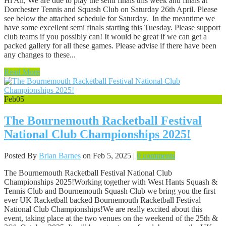
Hi All, We are due to play the semi finals this week and finals at
Dorchester Tennis and Squash Club on Saturday 26th April. Please
see below the attached schedule for Saturday. In the meantime we
have some excellent semi finals starting this Tuesday. Please support
club teams if you possibly can! It would be great if we can get a
packed gallery for all these games. Please advise if there have been
any changes to these...
Read More
Feb
05
The Bournemouth Racketball Festival
National Club Championships 2025!
Posted By
Brian Barnes
on Feb 5, 2025 |
0 comments
The Bournemouth Racketball Festival National Club
Championships 2025!Working together with West Hants Squash &
Tennis Club and Bournemouth Squash Club we bring you the first
ever UK Racketball backed Bournemouth Racketball Festival
National Club Championships!​​We are really excited about this
event, taking place at the two venues on the weekend of the 25th &