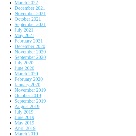
March 2022
December 2021
November 2021
October 2021
September 2021
July 2021
May 2021
February 2021
December 2020
November 2020
September 2020
July 2020
June 2020
March 2020
February 2020
January 2020
November 2019
October 2019
September 2019
August 2019
July 2019
June 2019
May 2019
April 2019
March 2019