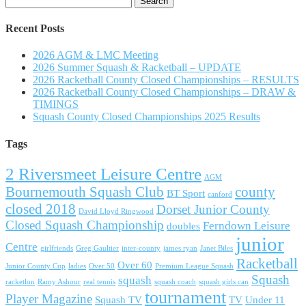
for:
Recent Posts
2026 AGM & LMC Meeting
2026 Summer Squash & Racketball – UPDATE
2026 Racketball County Closed Championships – RESULTS
2026 Racketball County Closed Championships – DRAW &
TIMINGS
Squash County Closed Championships 2025 Results
Tags
2 Riversmeet Leisure Centre
AGM
Bournemouth Squash Club
county
BT Sport
canford
closed 2018
Dorset Junior County
David Lloyd Ringwood
Closed Squash Championship
Ferndown Leisure
doubles
junior
Centre
girlfriends
Greg Gaultier
inter-county
james ryan
Janet Biles
Racketball
Over 60
Junior County Cup
ladies
Over 50
Premium League Squash
Squash
squash
racketlon
Ramy Ashour
real tennis
squash coach
squash girls can
tournament
Player Magazine
Squash TV
TV
Under 11