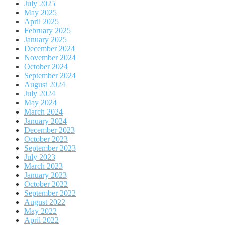
July 2025
May 2025
April 2025
February 2025
January 2025
December 2024
November 2024
October 2024
September 2024
August 2024
July 2024
May 2024
March 2024
January 2024
December 2023
October 2023
September 2023
July 2023
March 2023
January 2023
October 2022
September 2022
August 2022
May 2022
April 2022