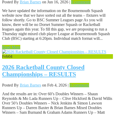
Posted By
Brian Barnes
on Jun 16, 2026 |
0 comments
We have updated the information on the Bournemouth Squash
website now that we have sorted out all the teams – fixtures will
follow shortly. Go to BSC Summer Leagues page As you will
know, there will be no Dorset Summer Squash or Racketball
leagues again this year. To fill this gap, we are proposing to run a
Thursday night mixed club player League at Bournemouth Squash
Club (BSC) starting at 6:20pm. Individual match format will...
Read More
Feb
04
2026 Racketball County Closed
Championships – RESULTS
Posted By
Brian Barnes
on Feb 4, 2026 |
0 comments
And the results are in: Over 60’s Doubles Winners – Shaun
Reynolds & Mo Lada Runners Up – Clive Hickford & David Willis
Over 50’s Doubles Winners – Nick Jenkins & Simon Lawson
Runners Up – Darren Baxter & Brian Barnes Mixed Doubles
Winners – Sam Burnand & Graham Adams Runners Up – Matt