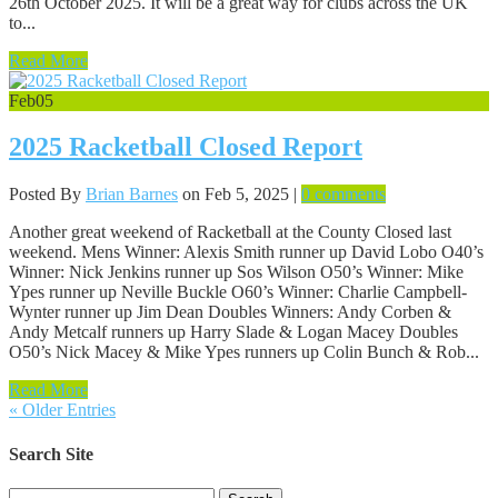
26th October 2025. It will be a great way for clubs across the UK
to...
Read More
Feb
05
2025 Racketball Closed Report
Posted By
Brian Barnes
on Feb 5, 2025 |
0 comments
Another great weekend of Racketball at the County Closed last
weekend. Mens Winner: Alexis Smith runner up David Lobo O40’s
Winner: Nick Jenkins runner up Sos Wilson O50’s Winner: Mike
Ypes runner up Neville Buckle O60’s Winner: Charlie Campbell-
Wynter runner up Jim Dean Doubles Winners: Andy Corben &
Andy Metcalf runners up Harry Slade & Logan Macey Doubles
O50’s Nick Macey & Mike Ypes runners up Colin Bunch & Rob...
Read More
« Older Entries
Search Site
Search