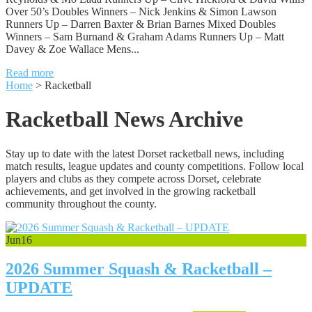
Over 50’s Doubles Winners – Nick Jenkins & Simon Lawson
Runners Up – Darren Baxter & Brian Barnes Mixed Doubles
Winners – Sam Burnand & Graham Adams Runners Up – Matt
Davey & Zoe Wallace Mens...
Read more
Home
>
Racketball
Racketball News Archive
Stay up to date with the latest Dorset racketball news, including
match results, league updates and county competitions. Follow local
players and clubs as they compete across Dorset, celebrate
achievements, and get involved in the growing racketball
community throughout the county.
Jun
16
2026 Summer Squash & Racketball –
UPDATE