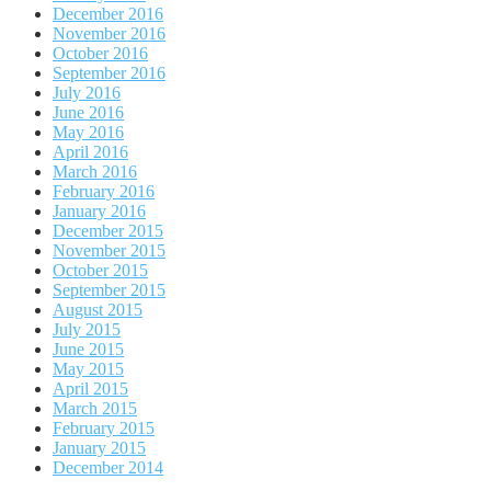
December 2016
November 2016
October 2016
September 2016
July 2016
June 2016
May 2016
April 2016
March 2016
February 2016
January 2016
December 2015
November 2015
October 2015
September 2015
August 2015
July 2015
June 2015
May 2015
April 2015
March 2015
February 2015
January 2015
December 2014