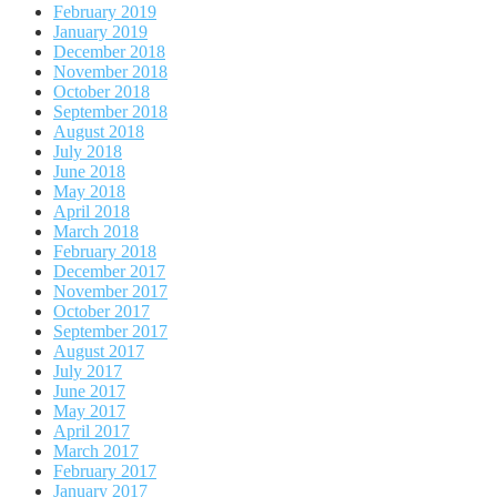
February 2019
January 2019
December 2018
November 2018
October 2018
September 2018
August 2018
July 2018
June 2018
May 2018
April 2018
March 2018
February 2018
December 2017
November 2017
October 2017
September 2017
August 2017
July 2017
June 2017
May 2017
April 2017
March 2017
February 2017
January 2017