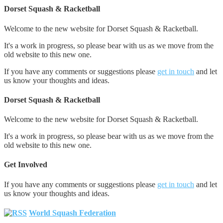
Dorset Squash & Racketball
Welcome to the new website for Dorset Squash & Racketball.
It's a work in progress, so please bear with us as we move from the
old website to this new one.
If you have any comments or suggestions please
get in touch
and let
us know your thoughts and ideas.
Dorset Squash & Racketball
Welcome to the new website for Dorset Squash & Racketball.
It's a work in progress, so please bear with us as we move from the
old website to this new one.
Get Involved
If you have any comments or suggestions please
get in touch
and let
us know your thoughts and ideas.
World Squash Federation