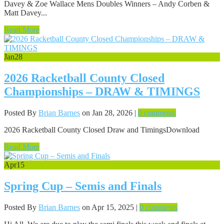
Davey & Zoe Wallace Mens Doubles Winners – Andy Corben &
Matt Davey...
Read More
Jan
28
2026 Racketball County Closed
Championships – DRAW & TIMINGS
Posted By
Brian Barnes
on Jan 28, 2026 |
0 comments
2026 Racketball County Closed Draw and TimingsDownload
Read More
Apr
15
Spring Cup – Semis and Finals
Posted By
Brian Barnes
on Apr 15, 2025 |
0 comments