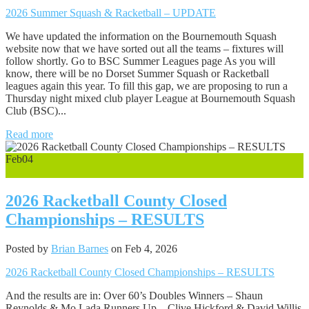
2026 Summer Squash & Racketball – UPDATE
We have updated the information on the Bournemouth Squash
website now that we have sorted out all the teams – fixtures will
follow shortly. Go to BSC Summer Leagues page As you will
know, there will be no Dorset Summer Squash or Racketball
leagues again this year. To fill this gap, we are proposing to run a
Thursday night mixed club player League at Bournemouth Squash
Club (BSC)...
Read more
Feb
04
0
2026 Racketball County Closed
Championships – RESULTS
Posted by
Brian Barnes
on Feb 4, 2026
2026 Racketball County Closed Championships – RESULTS
And the results are in: Over 60’s Doubles Winners – Shaun
Reynolds & Mo Lada Runners Up – Clive Hickford & David Willis