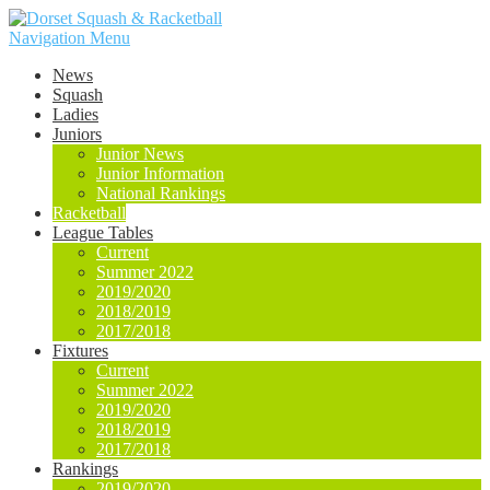
Navigation Menu
News
Squash
Ladies
Juniors
Junior News
Junior Information
National Rankings
Racketball
League Tables
Current
Summer 2022
2019/2020
2018/2019
2017/2018
Fixtures
Current
Summer 2022
2019/2020
2018/2019
2017/2018
Rankings
2019/2020