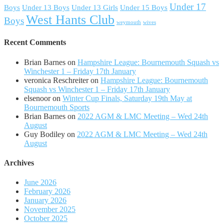
Under 17
Boys
Under 13 Boys
Under 13 Girls
Under 15 Boys
West Hants Club
Boys
weymouth
wives
Recent Comments
Brian Barnes
on
Hampshire League: Bournemouth Squash vs
Winchester 1 – Friday 17th January
veronica Reschreiter
on
Hampshire League: Bournemouth
Squash vs Winchester 1 – Friday 17th January
elsenoor
on
Winter Cup Finals, Saturday 19th May at
Bournemouth Sports
Brian Barnes
on
2022 AGM & LMC Meeting – Wed 24th
August
Guy Bodiley
on
2022 AGM & LMC Meeting – Wed 24th
August
Archives
June 2026
February 2026
January 2026
November 2025
October 2025