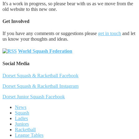
It's a work in progress, so please bear with us as we move from the
old website to this new one.
Get Involved
If you have any comments or suggestions please
get in touch
and let
us know your thoughts and ideas.
World Squash Federation
Social Media
Dorset Squash & Racketball Facebook
Dorset Squash & Racketball Instagram
Dorset Junior Squash Facebook
News
Squash
Ladies
Juniors
Racketball
League Tables