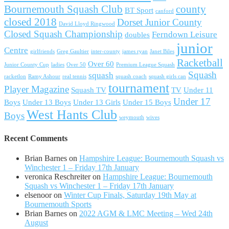
Bournemouth Squash Club
county
BT Sport
canford
closed 2018
Dorset Junior County
David Lloyd Ringwood
Closed Squash Championship
Ferndown Leisure
doubles
junior
Centre
girlfriends
Greg Gaultier
inter-county
james ryan
Janet Biles
Racketball
Over 60
Junior County Cup
ladies
Over 50
Premium League Squash
Squash
squash
racketlon
Ramy Ashour
real tennis
squash coach
squash girls can
tournament
Player Magazine
Squash TV
TV
Under 11
Under 17
Boys
Under 13 Boys
Under 13 Girls
Under 15 Boys
West Hants Club
Boys
weymouth
wives
Recent Comments
Brian Barnes
on
Hampshire League: Bournemouth Squash vs
Winchester 1 – Friday 17th January
veronica Reschreiter
on
Hampshire League: Bournemouth
Squash vs Winchester 1 – Friday 17th January
elsenoor
on
Winter Cup Finals, Saturday 19th May at
Bournemouth Sports
Brian Barnes
on
2022 AGM & LMC Meeting – Wed 24th
August