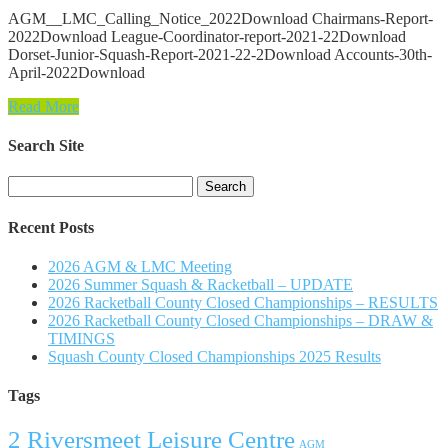
AGM__LMC_Calling_Notice_2022Download Chairmans-Report-
2022Download League-Coordinator-report-2021-22Download
Dorset-Junior-Squash-Report-2021-22-2Download Accounts-30th-
April-2022Download
Read More
Search Site
Search
for:
Recent Posts
2026 AGM & LMC Meeting
2026 Summer Squash & Racketball – UPDATE
2026 Racketball County Closed Championships – RESULTS
2026 Racketball County Closed Championships – DRAW &
TIMINGS
Squash County Closed Championships 2025 Results
Tags
2 Riversmeet Leisure Centre
AGM