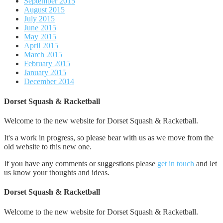
September 2015
August 2015
July 2015
June 2015
May 2015
April 2015
March 2015
February 2015
January 2015
December 2014
Dorset Squash & Racketball
Welcome to the new website for Dorset Squash & Racketball.
It's a work in progress, so please bear with us as we move from the
old website to this new one.
If you have any comments or suggestions please
get in touch
and let
us know your thoughts and ideas.
Dorset Squash & Racketball
Welcome to the new website for Dorset Squash & Racketball.