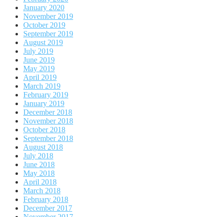
January 2020
November 2019
October 2019
September 2019
August 2019
July 2019
June 2019
May 2019
April 2019
March 2019
February 2019
January 2019
December 2018
November 2018
October 2018
September 2018
August 2018
July 2018
June 2018
May 2018
April 2018
March 2018
February 2018
December 2017
November 2017