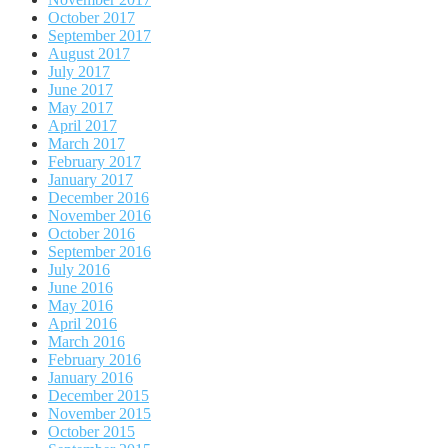
October 2017
September 2017
August 2017
July 2017
June 2017
May 2017
April 2017
March 2017
February 2017
January 2017
December 2016
November 2016
October 2016
September 2016
July 2016
June 2016
May 2016
April 2016
March 2016
February 2016
January 2016
December 2015
November 2015
October 2015