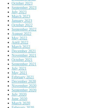
October 2023
September 2023
July 2023
March 2023
January 2023
October 2022
September 2022
August 2022
May 2022
April 2022
March 2022
December 2021
November 2021
October 2021
September 2021
July 2021
May 2021
February 2021
December 2020
November 2020
September 2020
July 2020
June 2020
March 2020
February 2020