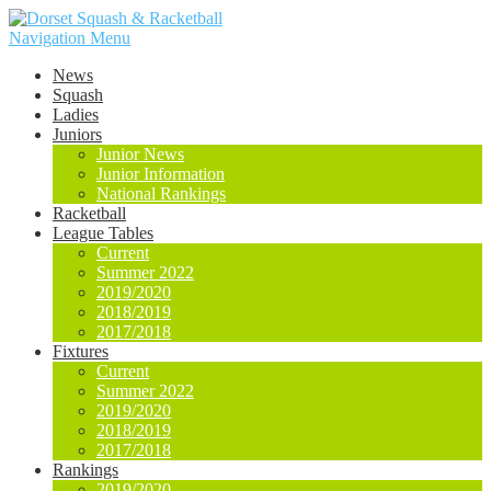
Navigation Menu
News
Squash
Ladies
Juniors
Junior News
Junior Information
National Rankings
Racketball
League Tables
Current
Summer 2022
2019/2020
2018/2019
2017/2018
Fixtures
Current
Summer 2022
2019/2020
2018/2019
2017/2018
Rankings
2019/2020