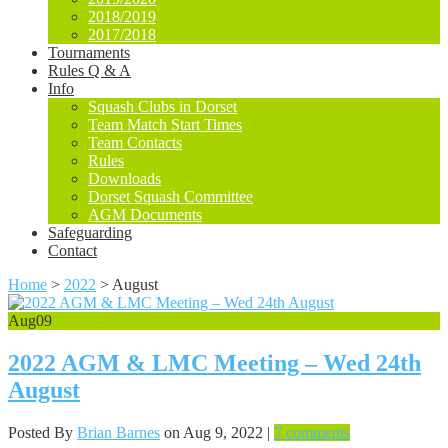
2018/2019
2017/2018
Tournaments
Rules Q & A
Info
Squash Clubs in Dorset
Team Match Start Times
Team Contacts
Rules
Downloads
Dorset Squash Committee
AGM Documents
Safeguarding
Contact
Home
>
2022
>
August
Aug
09
2022 AGM & LMC Meeting – Wed 24th
August
Posted By
Brian Barnes
on Aug 9, 2022 |
7 comments