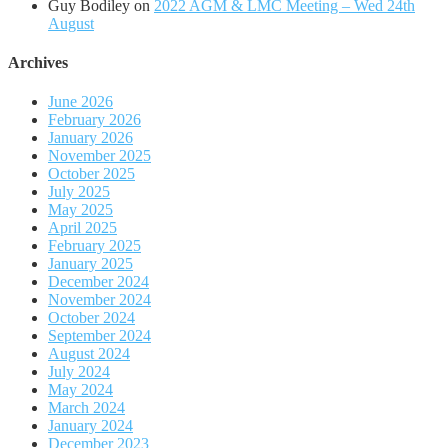
Guy Bodiley
on
2022 AGM & LMC Meeting – Wed 24th
August
Archives
June 2026
February 2026
January 2026
November 2025
October 2025
July 2025
May 2025
April 2025
February 2025
January 2025
December 2024
November 2024
October 2024
September 2024
August 2024
July 2024
May 2024
March 2024
January 2024
December 2023