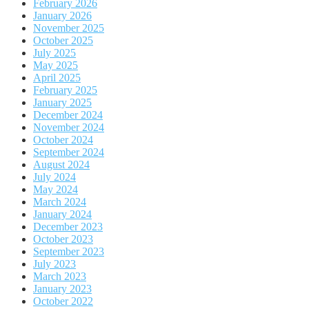
February 2026
January 2026
November 2025
October 2025
July 2025
May 2025
April 2025
February 2025
January 2025
December 2024
November 2024
October 2024
September 2024
August 2024
July 2024
May 2024
March 2024
January 2024
December 2023
October 2023
September 2023
July 2023
March 2023
January 2023
October 2022