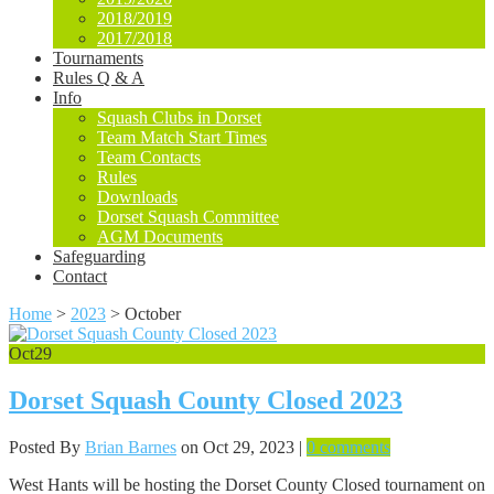
2018/2019
2017/2018
Tournaments
Rules Q & A
Info
Squash Clubs in Dorset
Team Match Start Times
Team Contacts
Rules
Downloads
Dorset Squash Committee
AGM Documents
Safeguarding
Contact
Home
>
2023
>
October
Oct
29
Dorset Squash County Closed 2023
Posted By
Brian Barnes
on Oct 29, 2023 |
0 comments
West Hants will be hosting the Dorset County Closed tournament on