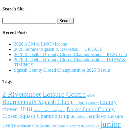
Search Site
Search
for:
Recent Posts
2026 AGM & LMC Meeting
2026 Summer Squash & Racketball – UPDATE
2026 Racketball County Closed Championships – RESULTS
2026 Racketball County Closed Championships – DRAW &
TIMINGS
Squash County Closed Championships 2025 Results
Tags
2 Riversmeet Leisure Centre
AGM
Bournemouth Squash Club
county
BT Sport
canford
closed 2018
Dorset Junior County
David Lloyd Ringwood
Closed Squash Championship
Ferndown Leisure
doubles
junior
Centre
girlfriends
Greg Gaultier
inter-county
james ryan
Janet Biles