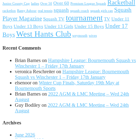
Racketball
Over 60
Junior County Cup
ladies
Over 50
Premium League Squash
Squash
squash
racketlon
Ramy Ashour
real tennis
squash coach
squash girls can
tournament
Player Magazine
Squash TV
TV
Under 11
Under 17
Boys
Under 13 Boys
Under 13 Girls
Under 15 Boys
West Hants Club
Boys
weymouth
wives
Recent Comments
Brian Barnes
on
Hampshire League: Bournemouth Squash vs
Winchester 1 – Friday 17th January
veronica Reschreiter
on
Hampshire League: Bournemouth
Squash vs Winchester 1 – Friday 17th January
elsenoor
on
Winter Cup Finals, Saturday 19th May at
Bournemouth Sports
Brian Barnes
on
2022 AGM & LMC Meeting – Wed 24th
August
Guy Bodiley
on
2022 AGM & LMC Meeting – Wed 24th
August
Archives
June 2026