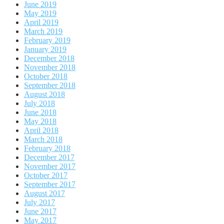
June 2019
May 2019
April 2019
March 2019
February 2019
January 2019
December 2018
November 2018
October 2018
September 2018
August 2018
July 2018
June 2018
May 2018
April 2018
March 2018
February 2018
December 2017
November 2017
October 2017
September 2017
August 2017
July 2017
June 2017
May 2017