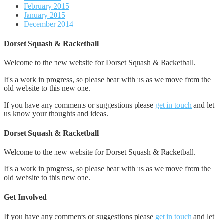
February 2015
January 2015
December 2014
Dorset Squash & Racketball
Welcome to the new website for Dorset Squash & Racketball.
It's a work in progress, so please bear with us as we move from the
old website to this new one.
If you have any comments or suggestions please
get in touch
and let
us know your thoughts and ideas.
Dorset Squash & Racketball
Welcome to the new website for Dorset Squash & Racketball.
It's a work in progress, so please bear with us as we move from the
old website to this new one.
Get Involved
If you have any comments or suggestions please
get in touch
and let