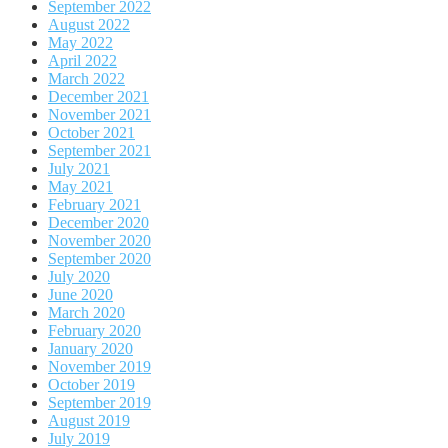
September 2022
August 2022
May 2022
April 2022
March 2022
December 2021
November 2021
October 2021
September 2021
July 2021
May 2021
February 2021
December 2020
November 2020
September 2020
July 2020
June 2020
March 2020
February 2020
January 2020
November 2019
October 2019
September 2019
August 2019
July 2019