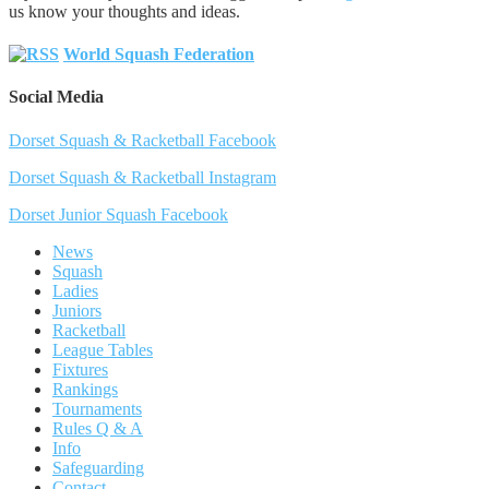
us know your thoughts and ideas.
World Squash Federation
Social Media
Dorset Squash & Racketball Facebook
Dorset Squash & Racketball Instagram
Dorset Junior Squash Facebook
News
Squash
Ladies
Juniors
Racketball
League Tables
Fixtures
Rankings
Tournaments
Rules Q & A
Info
Safeguarding
Contact