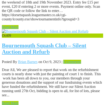
the weekend of 18th and 19th November 2023. Entry fee £15 per
event, £20 if entering 2 or more events. Payment online only. Scan
the QR code or follow the link to enter…
https://dorsetsquash.leaguemaster.co.uk/cgi-
county/icounty.exe/showtournamentinfo?tgroupid=3
Read More
Oct
09
Bournemouth Squash Club – Silent
Auction and Refurb
Posted By
Brian Barnes
on Oct 9, 2023 |
0 comments
Dear All, We are pleased to report that work on the refurbishment
courts is nearly done with just the painting of court 1 to finish. This
work has been all down to you, our members through your
generous donations and the support of our fundraising events which
have funded the refurbishment. We still have our Silent Auction
running until 27th Oct, bidding is open to all, for list of lots, please
see...
Read More