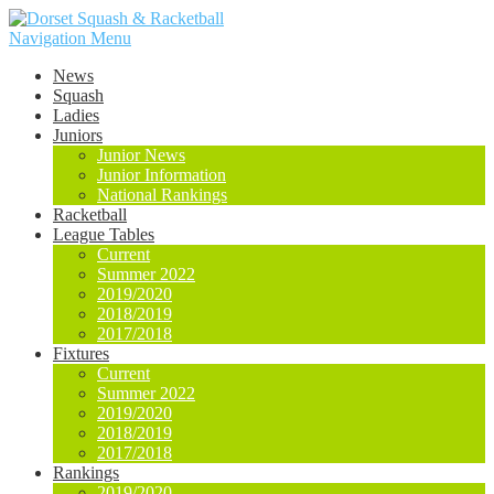
Navigation Menu
News
Squash
Ladies
Juniors
Junior News
Junior Information
National Rankings
Racketball
League Tables
Current
Summer 2022
2019/2020
2018/2019
2017/2018
Fixtures
Current
Summer 2022
2019/2020
2018/2019
2017/2018
Rankings
2019/2020