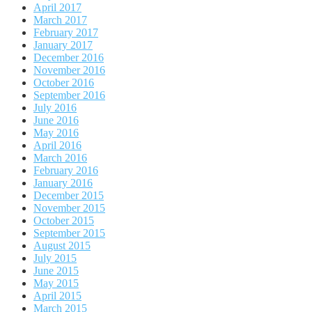
April 2017
March 2017
February 2017
January 2017
December 2016
November 2016
October 2016
September 2016
July 2016
June 2016
May 2016
April 2016
March 2016
February 2016
January 2016
December 2015
November 2015
October 2015
September 2015
August 2015
July 2015
June 2015
May 2015
April 2015
March 2015