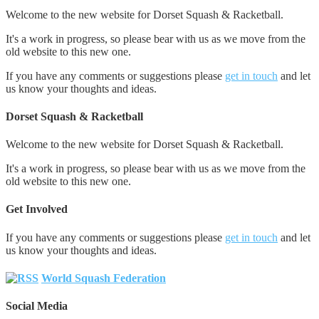
Welcome to the new website for Dorset Squash & Racketball.
It's a work in progress, so please bear with us as we move from the
old website to this new one.
If you have any comments or suggestions please
get in touch
and let
us know your thoughts and ideas.
Dorset Squash & Racketball
Welcome to the new website for Dorset Squash & Racketball.
It's a work in progress, so please bear with us as we move from the
old website to this new one.
Get Involved
If you have any comments or suggestions please
get in touch
and let
us know your thoughts and ideas.
World Squash Federation
Social Media