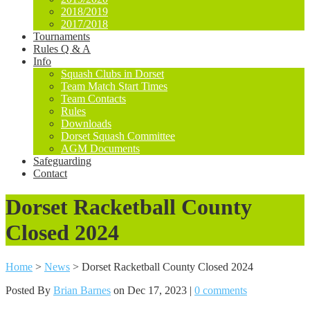
2018/2019
2017/2018
Tournaments
Rules Q & A
Info
Squash Clubs in Dorset
Team Match Start Times
Team Contacts
Rules
Downloads
Dorset Squash Committee
AGM Documents
Safeguarding
Contact
Dorset Racketball County
Closed 2024
Home
>
News
>
Dorset Racketball County Closed 2024
Posted By
Brian Barnes
on Dec 17, 2023 |
0 comments