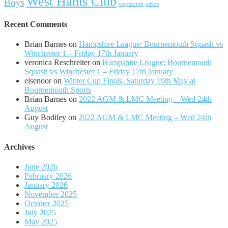
West Hants Club
Boys
weymouth
wives
Recent Comments
Brian Barnes
on
Hampshire League: Bournemouth Squash vs
Winchester 1 – Friday 17th January
veronica Reschreiter
on
Hampshire League: Bournemouth
Squash vs Winchester 1 – Friday 17th January
elsenoor
on
Winter Cup Finals, Saturday 19th May at
Bournemouth Sports
Brian Barnes
on
2022 AGM & LMC Meeting – Wed 24th
August
Guy Bodiley
on
2022 AGM & LMC Meeting – Wed 24th
August
Archives
June 2026
February 2026
January 2026
November 2025
October 2025
July 2025
May 2025