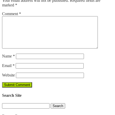
Your email address will not be published.
Required fields are
marked
*
Comment
*
Name
*
Email
*
Website
Search Site
Search
for: