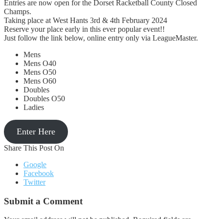
Entries are now open for the Dorset Racketball County Closed
Champs.
Taking place at West Hants 3rd & 4th February 2024
Reserve your place early in this ever popular event!!
Just follow the link below, online entry only via LeagueMaster.
Mens
Mens O40
Mens O50
Mens O60
Doubles
Doubles O50
Ladies
Enter Here
Share This Post On
Google
Facebook
Twitter
Submit a Comment