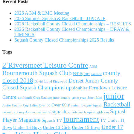
Recent Posts
2026 AGM & LMC Meeting
2026 Summer Squash & Racketball – UPDATE
2026 Racketball County Closed Championships – RESULTS
2026 Racketball County Closed Championships – DRAW &
TIMINGS
Squash County Closed Championships 2025 Results
Tags
2 Riversmeet Leisure Centre
AGM
Bournemouth Squash Club
county
BT Sport
canford
closed 2018
Dorset Junior County
David Lloyd Ringwood
Closed Squash Championship
Ferndown Leisure
doubles
junior
Centre
girlfriends
Greg Gaultier
inter-county
james ryan
Janet Biles
Racketball
Over 60
Junior County Cup
ladies
Over 50
Premium League Squash
Squash
squash
racketlon
Ramy Ashour
real tennis
squash coach
squash girls can
tournament
Player Magazine
Squash TV
TV
Under 11
Under 17
Boys
Under 13 Boys
Under 13 Girls
Under 15 Boys