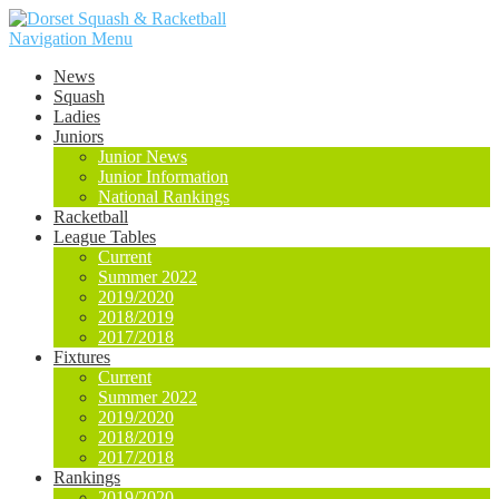
Navigation Menu
News
Squash
Ladies
Juniors
Junior News
Junior Information
National Rankings
Racketball
League Tables
Current
Summer 2022
2019/2020
2018/2019
2017/2018
Fixtures
Current
Summer 2022
2019/2020
2018/2019
2017/2018
Rankings
2019/2020