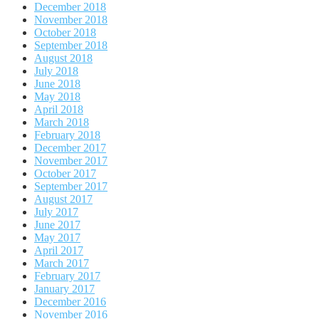
December 2018
November 2018
October 2018
September 2018
August 2018
July 2018
June 2018
May 2018
April 2018
March 2018
February 2018
December 2017
November 2017
October 2017
September 2017
August 2017
July 2017
June 2017
May 2017
April 2017
March 2017
February 2017
January 2017
December 2016
November 2016