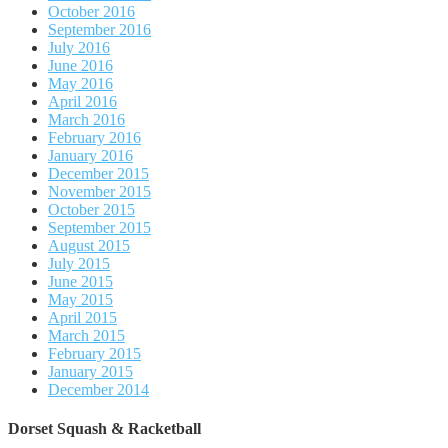
October 2016
September 2016
July 2016
June 2016
May 2016
April 2016
March 2016
February 2016
January 2016
December 2015
November 2015
October 2015
September 2015
August 2015
July 2015
June 2015
May 2015
April 2015
March 2015
February 2015
January 2015
December 2014
Dorset Squash & Racketball