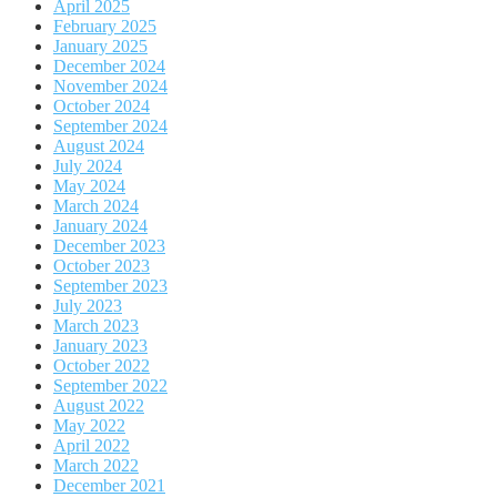
April 2025
February 2025
January 2025
December 2024
November 2024
October 2024
September 2024
August 2024
July 2024
May 2024
March 2024
January 2024
December 2023
October 2023
September 2023
July 2023
March 2023
January 2023
October 2022
September 2022
August 2022
May 2022
April 2022
March 2022
December 2021