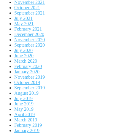
November 2021
October 2021
September 2021
July 2021
May 2021
February 2021
December 2020
November 2020
September 2020
July 2020
June 2020
March 2020
February 2020
January 2020
November 2019
October 2019
September 2019
August 2019
July 2019
June 2019
May 2019
April 2019
March 2019
February 2019
January 2019