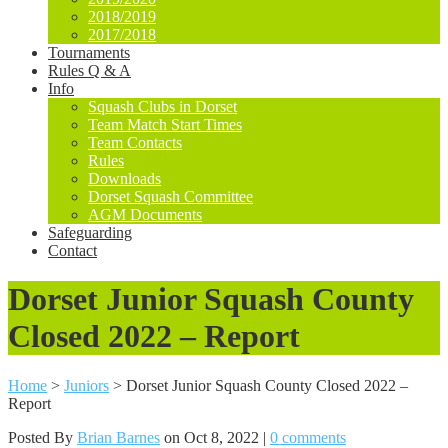
2018/2019
2017/2018
Tournaments
Rules Q & A
Info
Squash Clubs in Dorset
Team Match Start Times
Team Contacts
Rules
Downloads
Dorset Squash Committee
AGM Documents
Safeguarding
Contact
Dorset Junior Squash County
Closed 2022 – Report
Home
>
Juniors
>
Dorset Junior Squash County Closed 2022 –
Report
Posted By
Brian Barnes
on Oct 8, 2022 |
0 comments