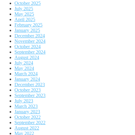
October 2025
July 2025
May 2025
April 2025
February 2025
January 2025
December 2024
November 2024
October 2024
September 2024
August 2024
July 2024
May 2024
March 2024
January 2024
December 2023
October 2023
September 2023
July 2023
March 2023
January 2023
October 2022
September 2022
August 2022
May 2022