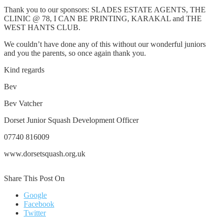
Thank you to our sponsors: SLADES ESTATE AGENTS, THE
CLINIC @ 78, I CAN BE PRINTING, KARAKAL and THE
WEST HANTS CLUB.
We couldn’t have done any of this without our wonderful juniors
and you the parents, so once again thank you.
Kind regards
Bev
Bev Vatcher
Dorset Junior Squash Development Officer
07740 816009
www.dorsetsquash.org.uk
Share This Post On
Google
Facebook
Twitter