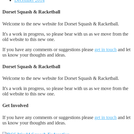
December 2014
Dorset Squash & Racketball
Welcome to the new website for Dorset Squash & Racketball.
It's a work in progress, so please bear with us as we move from the
old website to this new one.
If you have any comments or suggestions please
get in touch
and let
us know your thoughts and ideas.
Dorset Squash & Racketball
Welcome to the new website for Dorset Squash & Racketball.
It's a work in progress, so please bear with us as we move from the
old website to this new one.
Get Involved
If you have any comments or suggestions please
get in touch
and let
us know your thoughts and ideas.