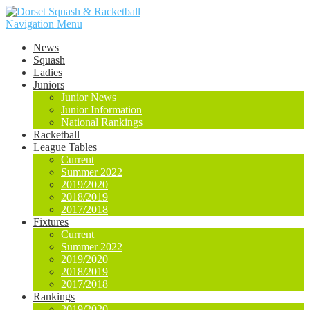
Navigation Menu
News
Squash
Ladies
Juniors
Junior News
Junior Information
National Rankings
Racketball
League Tables
Current
Summer 2022
2019/2020
2018/2019
2017/2018
Fixtures
Current
Summer 2022
2019/2020
2018/2019
2017/2018
Rankings
2019/2020