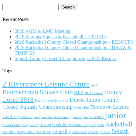
Search
for:
Recent Posts
2026 AGM & LMC Meeting
2026 Summer Squash & Racketball – UPDATE
2026 Racketball County Closed Championships – RESULTS
2026 Racketball County Closed Championships – DRAW &
TIMINGS
Squash County Closed Championships 2025 Results
Tags
2 Riversmeet Leisure Centre
AGM
Bournemouth Squash Club
county
BT Sport
canford
closed 2018
Dorset Junior County
David Lloyd Ringwood
Closed Squash Championship
Ferndown Leisure
doubles
junior
Centre
girlfriends
Greg Gaultier
inter-county
james ryan
Janet Biles
Racketball
Over 60
Junior County Cup
ladies
Over 50
Premium League Squash
Squash
squash
racketlon
Ramy Ashour
real tennis
squash coach
squash girls can