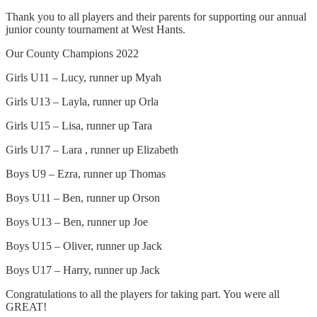
Thank you to all players and their parents for supporting our annual
junior county tournament at West Hants.
Our County Champions 2022
Girls U11 – Lucy, runner up Myah
Girls U13 – Layla, runner up Orla
Girls U15 – Lisa, runner up Tara
Girls U17 – Lara , runner up Elizabeth
Boys U9 – Ezra, runner up Thomas
Boys U11 – Ben, runner up Orson
Boys U13 – Ben, runner up Joe
Boys U15 – Oliver, runner up Jack
Boys U17 – Harry, runner up Jack
Congratulations to all the players for taking part. You were all
GREAT!