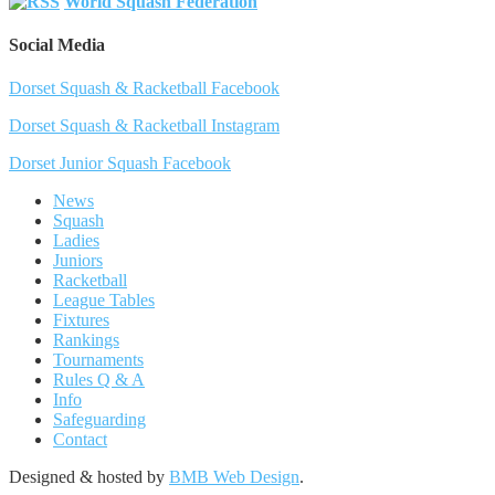
World Squash Federation
Social Media
Dorset Squash & Racketball Facebook
Dorset Squash & Racketball Instagram
Dorset Junior Squash Facebook
News
Squash
Ladies
Juniors
Racketball
League Tables
Fixtures
Rankings
Tournaments
Rules Q & A
Info
Safeguarding
Contact
Designed & hosted by
BMB Web Design
.