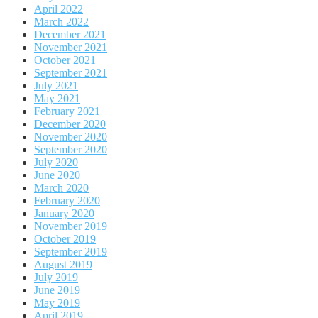
April 2022
March 2022
December 2021
November 2021
October 2021
September 2021
July 2021
May 2021
February 2021
December 2020
November 2020
September 2020
July 2020
June 2020
March 2020
February 2020
January 2020
November 2019
October 2019
September 2019
August 2019
July 2019
June 2019
May 2019
April 2019