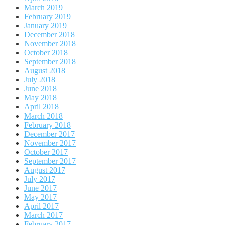
March 2019
February 2019
January 2019
December 2018
November 2018
October 2018
September 2018
August 2018
July 2018
June 2018
May 2018
April 2018
March 2018
February 2018
December 2017
November 2017
October 2017
September 2017
August 2017
July 2017
June 2017
May 2017
April 2017
March 2017
February 2017