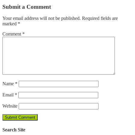
Submit a Comment
Your email address will not be published.
Required fields are
marked
*
Comment
*
Name
*
Email
*
Website
Search Site