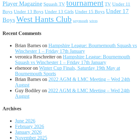
tournament
Player Magazine
Squash TV
TV
Under 11
Under 17
Boys
Under 13 Boys
Under 13 Girls
Under 15 Boys
West Hants Club
Boys
weymouth
wives
Recent Comments
Brian Barnes
on
Hampshire League: Bournemouth Squash vs
Winchester 1 – Friday 17th January
veronica Reschreiter
on
Hampshire League: Bournemouth
Squash vs Winchester 1 – Friday 17th January
elsenoor
on
Winter Cup Finals, Saturday 19th May at
Bournemouth Sports
Brian Barnes
on
2022 AGM & LMC Meeting – Wed 24th
August
Guy Bodiley
on
2022 AGM & LMC Meeting – Wed 24th
August
Archives
June 2026
February 2026
January 2026
November 2025