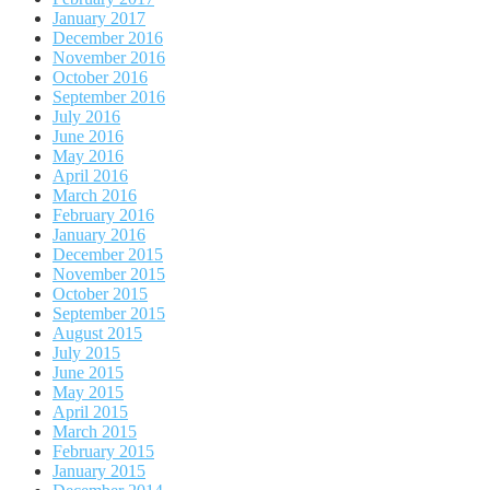
January 2017
December 2016
November 2016
October 2016
September 2016
July 2016
June 2016
May 2016
April 2016
March 2016
February 2016
January 2016
December 2015
November 2015
October 2015
September 2015
August 2015
July 2015
June 2015
May 2015
April 2015
March 2015
February 2015
January 2015