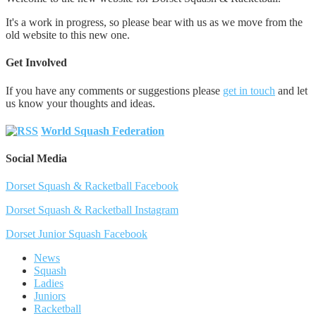
It's a work in progress, so please bear with us as we move from the
old website to this new one.
Get Involved
If you have any comments or suggestions please
get in touch
and let
us know your thoughts and ideas.
World Squash Federation
Social Media
Dorset Squash & Racketball Facebook
Dorset Squash & Racketball Instagram
Dorset Junior Squash Facebook
News
Squash
Ladies
Juniors
Racketball