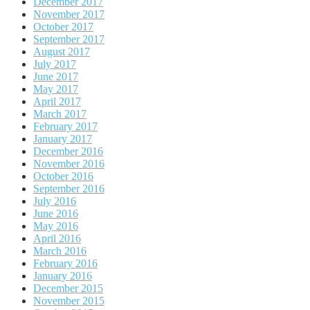
December 2017
November 2017
October 2017
September 2017
August 2017
July 2017
June 2017
May 2017
April 2017
March 2017
February 2017
January 2017
December 2016
November 2016
October 2016
September 2016
July 2016
June 2016
May 2016
April 2016
March 2016
February 2016
January 2016
December 2015
November 2015