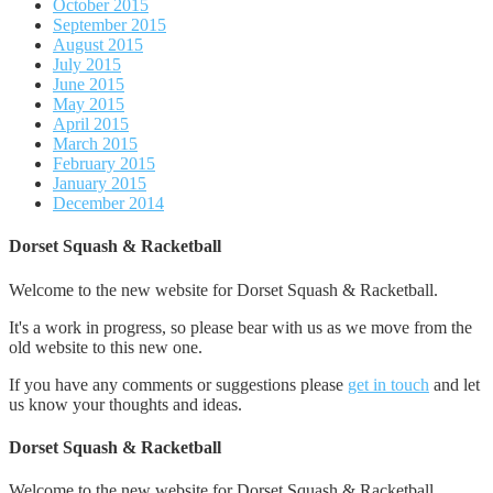
October 2015
September 2015
August 2015
July 2015
June 2015
May 2015
April 2015
March 2015
February 2015
January 2015
December 2014
Dorset Squash & Racketball
Welcome to the new website for Dorset Squash & Racketball.
It's a work in progress, so please bear with us as we move from the
old website to this new one.
If you have any comments or suggestions please
get in touch
and let
us know your thoughts and ideas.
Dorset Squash & Racketball
Welcome to the new website for Dorset Squash & Racketball.