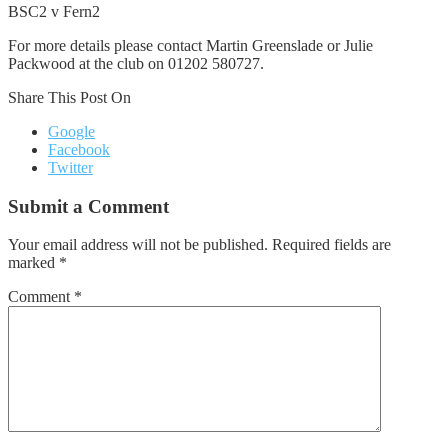
BSC2 v Fern2
For more details please contact Martin Greenslade or Julie
Packwood at the club on 01202 580727.
Share This Post On
Google
Facebook
Twitter
Submit a Comment
Your email address will not be published.
Required fields are
marked
*
Comment
*