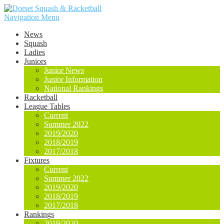
Navigation Menu
News
Squash
Ladies
Juniors
Junior News
Junior Information
National Rankings
Racketball
League Tables
Current
Summer 2022
2019/2020
2018/2019
2017/2018
Fixtures
Current
Summer 2022
2019/2020
2018/2019
2017/2018
Rankings
2019/2020