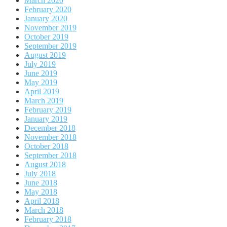
March 2020
February 2020
January 2020
November 2019
October 2019
September 2019
August 2019
July 2019
June 2019
May 2019
April 2019
March 2019
February 2019
January 2019
December 2018
November 2018
October 2018
September 2018
August 2018
July 2018
June 2018
May 2018
April 2018
March 2018
February 2018