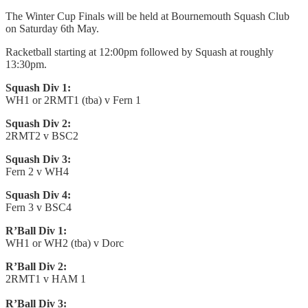
The Winter Cup Finals will be held at Bournemouth Squash Club
on Saturday 6th May.
Racketball starting at 12:00pm followed by Squash at roughly
13:30pm.
Squash Div 1:
WH1 or 2RMT1 (tba) v Fern 1
Squash Div 2:
2RMT2 v BSC2
Squash Div 3:
Fern 2 v WH4
Squash Div 4:
Fern 3 v BSC4
R’Ball Div 1:
WH1 or WH2 (tba) v Dorc
R’Ball Div 2:
2RMT1 v HAM 1
R’Ball Div 3: