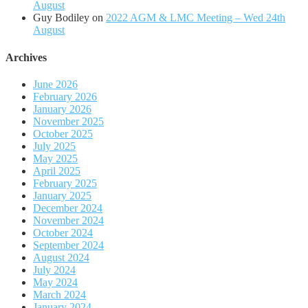
August
Guy Bodiley
on
2022 AGM & LMC Meeting – Wed 24th
August
Archives
June 2026
February 2026
January 2026
November 2025
October 2025
July 2025
May 2025
April 2025
February 2025
January 2025
December 2024
November 2024
October 2024
September 2024
August 2024
July 2024
May 2024
March 2024
January 2024