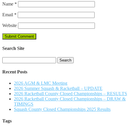
Name
*
Email
*
Website
Search Site
Search
for:
Recent Posts
2026 AGM & LMC Meeting
2026 Summer Squash & Racketball – UPDATE
2026 Racketball County Closed Championships – RESULTS
2026 Racketball County Closed Championships – DRAW &
TIMINGS
Squash County Closed Championships 2025 Results
Tags