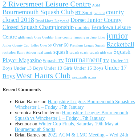
2 Riversmeet Leisure Centre
AGM
Bournemouth Squash Club
county
BT Sport
canford
closed 2018
Dorset Junior County
David Lloyd Ringwood
Closed Squash Championship
Ferndown Leisure
doubles
junior
Centre
girlfriends
Greg Gaultier
inter-county
james ryan
Janet Biles
Racketball
Over 60
Junior County Cup
ladies
Over 50
Premium League Squash
Squash
squash
racketlon
Ramy Ashour
real tennis
squash coach
squash girls can
tournament
Player Magazine
Squash TV
TV
Under 11
Under 17
Boys
Under 13 Boys
Under 13 Girls
Under 15 Boys
West Hants Club
Boys
weymouth
wives
Recent Comments
Brian Barnes
on
Hampshire League: Bournemouth Squash vs
Winchester 1 – Friday 17th January
veronica Reschreiter
on
Hampshire League: Bournemouth
Squash vs Winchester 1 – Friday 17th January
elsenoor
on
Winter Cup Finals, Saturday 19th May at
Bournemouth Sports
Brian Barnes
on
2022 AGM & LMC Meeting – Wed 24th