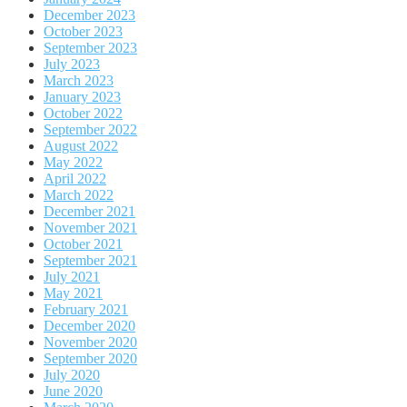
December 2023
October 2023
September 2023
July 2023
March 2023
January 2023
October 2022
September 2022
August 2022
May 2022
April 2022
March 2022
December 2021
November 2021
October 2021
September 2021
July 2021
May 2021
February 2021
December 2020
November 2020
September 2020
July 2020
June 2020