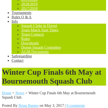
2018/2019
2017/2018
Tournaments
Rules Q & A
Info
Squash Clubs in Dorset
Team Match Start Times
Team Contacts
Rules
Downloads
Dorset Squash Committee
AGM Documents
Safeguarding
Contact
Winter Cup Finals 6th May at
Bournemouth Squash Club
Home
>
News
>
Winter Cup Finals 6th May at Bournemouth
Squash Club
Posted By
Brian Barnes
on May 3, 2017 |
0 comments