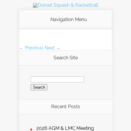
Navigation Menu
← Previous
Next →
Search Site
Search
for:
Recent Posts
2026 AGM & LMC Meeting