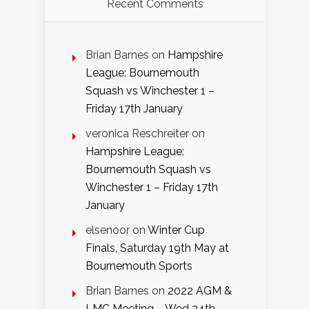
Recent Comments
Brian Barnes
on
Hampshire
League: Bournemouth
Squash vs Winchester 1 –
Friday 17th January
veronica Reschreiter
on
Hampshire League:
Bournemouth Squash vs
Winchester 1 – Friday 17th
January
elsenoor
on
Winter Cup
Finals, Saturday 19th May at
Bournemouth Sports
Brian Barnes
on
2022 AGM &
LMC Meeting – Wed 24th