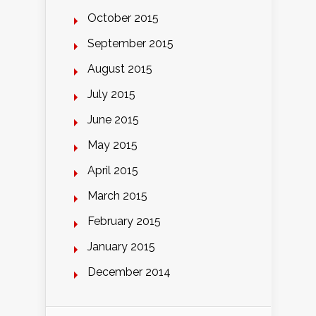
October 2015
September 2015
August 2015
July 2015
June 2015
May 2015
April 2015
March 2015
February 2015
January 2015
December 2014