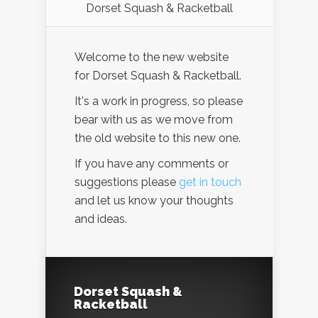
Dorset Squash & Racketball
Welcome to the new website
for Dorset Squash & Racketball.
It's a work in progress, so please
bear with us as we move from
the old website to this new one.
If you have any comments or
suggestions please
get in touch
and let us know your thoughts
and ideas.
Dorset Squash &
Racketball