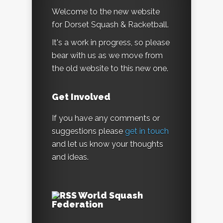
Welcome to the new website
for Dorset Squash & Racketball.
It's a work in progress, so please
bear with us as we move from
the old website to this new one.
Get Involved
If you have any comments or
suggestions please
get in touch
and let us know your thoughts
and ideas.
World Squash
Federation