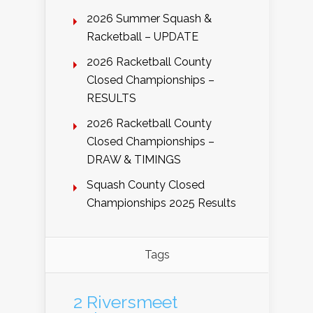
2026 Summer Squash &
Racketball – UPDATE
2026 Racketball County
Closed Championships –
RESULTS
2026 Racketball County
Closed Championships –
DRAW & TIMINGS
Squash County Closed
Championships 2025 Results
Tags
2 Riversmeet