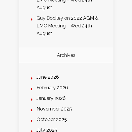
August
Guy Bodiley
on
2022 AGM &
LMC Meeting – Wed 24th
August
Archives
June 2026
February 2026
January 2026
November 2025
October 2025
July 2025