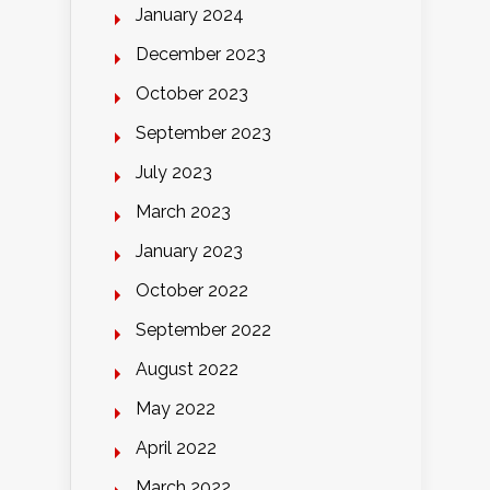
January 2024
December 2023
October 2023
September 2023
July 2023
March 2023
January 2023
October 2022
September 2022
August 2022
May 2022
April 2022
March 2022