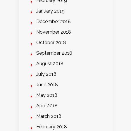
February 2019
January 2019
December 2018
November 2018
October 2018
September 2018
August 2018
July 2018
June 2018
May 2018
April 2018
March 2018
February 2018