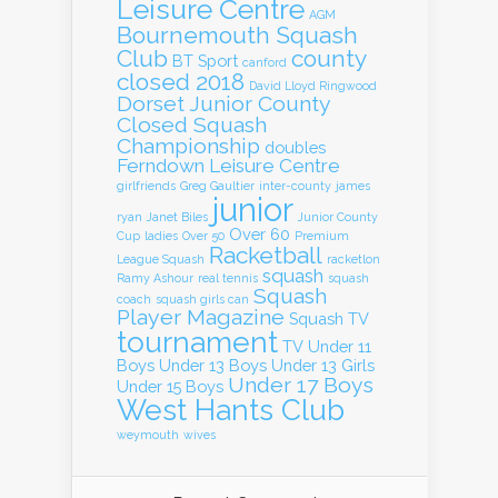
Leisure Centre
AGM
Bournemouth Squash
Club
county
BT Sport
canford
closed 2018
David Lloyd Ringwood
Dorset Junior County
Closed Squash
Championship
doubles
Ferndown Leisure Centre
girlfriends
Greg Gaultier
inter-county
james
junior
ryan
Janet Biles
Junior County
Over 60
Cup
ladies
Over 50
Premium
Racketball
League Squash
racketlon
squash
Ramy Ashour
real tennis
squash
Squash
coach
squash girls can
Player Magazine
Squash TV
tournament
TV
Under 11
Boys
Under 13 Boys
Under 13 Girls
Under 17 Boys
Under 15 Boys
West Hants Club
weymouth
wives