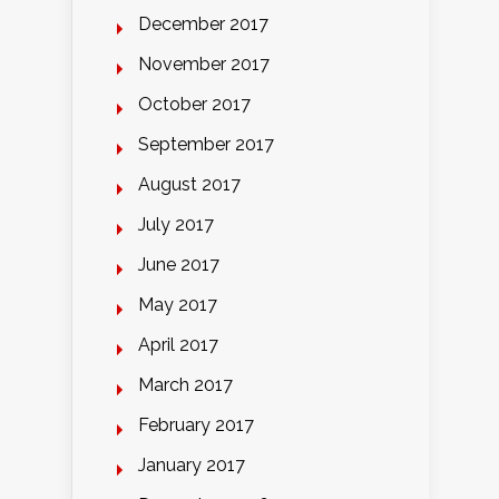
December 2017
November 2017
October 2017
September 2017
August 2017
July 2017
June 2017
May 2017
April 2017
March 2017
February 2017
January 2017