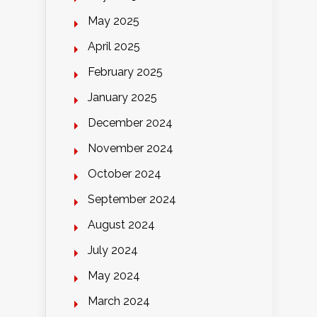
May 2025
April 2025
February 2025
January 2025
December 2024
November 2024
October 2024
September 2024
August 2024
July 2024
May 2024
March 2024