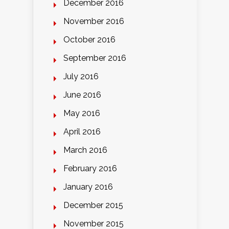
December 2016
November 2016
October 2016
September 2016
July 2016
June 2016
May 2016
April 2016
March 2016
February 2016
January 2016
December 2015
November 2015