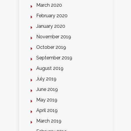
March 2020
February 2020
January 2020
November 2019
October 2019
September 2019
August 2019
July 2019
June 2019
May 2019
April 2019
March 2019