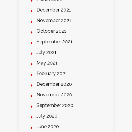
December 2021
November 2021
October 2021
September 2021
July 2021
May 2021
February 2021
December 2020
November 2020
September 2020
July 2020
June 2020