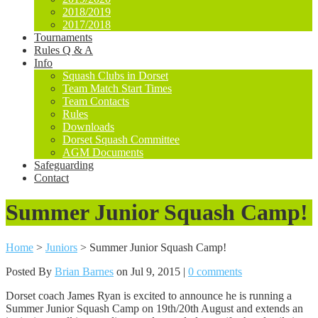
2018/2019
2017/2018
Tournaments
Rules Q & A
Info
Squash Clubs in Dorset
Team Match Start Times
Team Contacts
Rules
Downloads
Dorset Squash Committee
AGM Documents
Safeguarding
Contact
Summer Junior Squash Camp!
Home
>
Juniors
>
Summer Junior Squash Camp!
Posted By
Brian Barnes
on Jul 9, 2015 |
0 comments
Dorset coach James Ryan is excited to announce he is running a
Summer Junior Squash Camp on 19th/20th August and extends an