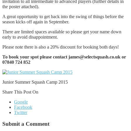
invitation to all intermediate to advanced players (further details in
the poster attached).
A great opportunity to get back into the swing of things before the
season kicks off again in September.
There are limited spaces available so please get your name down
early to avoid disappointment.
Please note there is also a 20% discount for booking both days!
To book your spot please contact james@selectsquash.co.uk or
07840 724 852
Junior Summer Squash Camp 2015
Share This Post On
Google
Facebook
Twitter
Submit a Comment