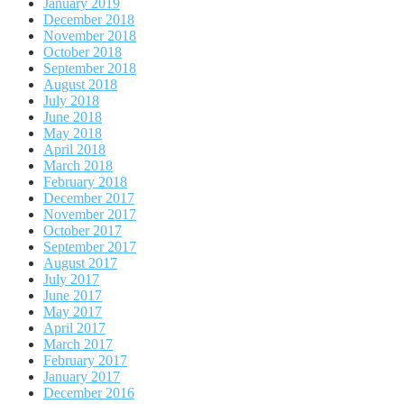
January 2019
December 2018
November 2018
October 2018
September 2018
August 2018
July 2018
June 2018
May 2018
April 2018
March 2018
February 2018
December 2017
November 2017
October 2017
September 2017
August 2017
July 2017
June 2017
May 2017
April 2017
March 2017
February 2017
January 2017
December 2016