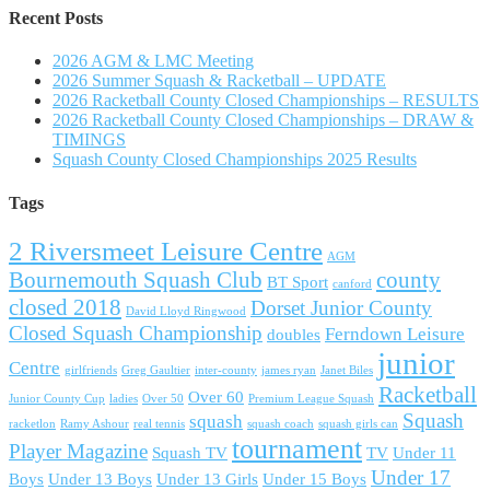
Recent Posts
2026 AGM & LMC Meeting
2026 Summer Squash & Racketball – UPDATE
2026 Racketball County Closed Championships – RESULTS
2026 Racketball County Closed Championships – DRAW &
TIMINGS
Squash County Closed Championships 2025 Results
Tags
2 Riversmeet Leisure Centre
AGM
Bournemouth Squash Club
county
BT Sport
canford
closed 2018
Dorset Junior County
David Lloyd Ringwood
Closed Squash Championship
Ferndown Leisure
doubles
junior
Centre
girlfriends
Greg Gaultier
inter-county
james ryan
Janet Biles
Racketball
Over 60
Junior County Cup
ladies
Over 50
Premium League Squash
Squash
squash
racketlon
Ramy Ashour
real tennis
squash coach
squash girls can
tournament
Player Magazine
Squash TV
TV
Under 11
Under 17
Boys
Under 13 Boys
Under 13 Girls
Under 15 Boys