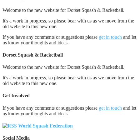
Welcome to the new website for Dorset Squash & Racketball.
It's a work in progress, so please bear with us as we move from the
old website to this new one.
If you have any comments or suggestions please
get in touch
and let
us know your thoughts and ideas.
Dorset Squash & Racketball
Welcome to the new website for Dorset Squash & Racketball.
It's a work in progress, so please bear with us as we move from the
old website to this new one.
Get Involved
If you have any comments or suggestions please
get in touch
and let
us know your thoughts and ideas.
World Squash Federation
Social Media