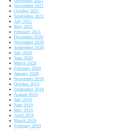
December 2021
November 2021
October 2021
September 2021
July 2021
May 2021
February 2021
December 2020
November 2020
September 2020
July 2020
June 2020
March 2020
February 2020
January 2020
November 2019
October 2019
September 2019
August 2019
July 2019
June 2019
May 2019
April 2019
March 2019
February 2019