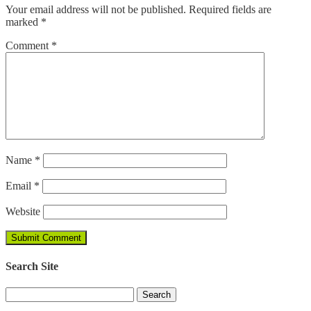
Your email address will not be published.
Required fields are
marked
*
Comment
*
Name
*
Email
*
Website
Search Site
Search
for: