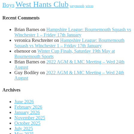
West Hants Club
Boys
weymouth
wives
Recent Comments
Brian Barnes
on
Hampshire League: Bournemouth Squash vs
Winchester 1 – Friday 17th January
veronica Reschreiter
on
Hampshire League: Bournemouth
Squash vs Winchester 1 – Friday 17th January
elsenoor
on
Winter Cup Finals, Saturday 19th May at
Bournemouth Sports
Brian Barnes
on
2022 AGM & LMC Meeting – Wed 24th
August
Guy Bodiley
on
2022 AGM & LMC Meeting – Wed 24th
August
Archives
June 2026
February 2026
January 2026
November 2025
October 2025
July 2025
May 2025