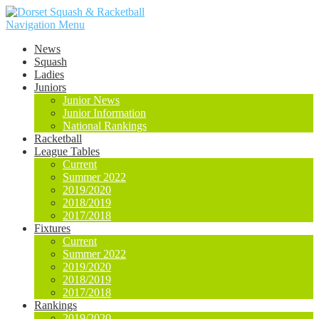
Navigation Menu
News
Squash
Ladies
Juniors
Junior News
Junior Information
National Rankings
Racketball
League Tables
Current
Summer 2022
2019/2020
2018/2019
2017/2018
Fixtures
Current
Summer 2022
2019/2020
2018/2019
2017/2018
Rankings
2019/2020