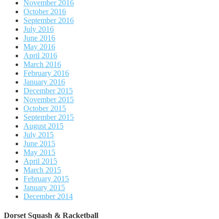
November 2016
October 2016
September 2016
July 2016
June 2016
May 2016
April 2016
March 2016
February 2016
January 2016
December 2015
November 2015
October 2015
September 2015
August 2015
July 2015
June 2015
May 2015
April 2015
March 2015
February 2015
January 2015
December 2014
Dorset Squash & Racketball