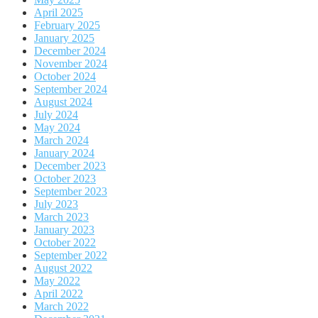
April 2025
February 2025
January 2025
December 2024
November 2024
October 2024
September 2024
August 2024
July 2024
May 2024
March 2024
January 2024
December 2023
October 2023
September 2023
July 2023
March 2023
January 2023
October 2022
September 2022
August 2022
May 2022
April 2022
March 2022