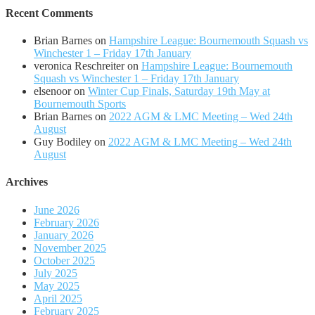
Recent Comments
Brian Barnes
on
Hampshire League: Bournemouth Squash vs
Winchester 1 – Friday 17th January
veronica Reschreiter
on
Hampshire League: Bournemouth
Squash vs Winchester 1 – Friday 17th January
elsenoor
on
Winter Cup Finals, Saturday 19th May at
Bournemouth Sports
Brian Barnes
on
2022 AGM & LMC Meeting – Wed 24th
August
Guy Bodiley
on
2022 AGM & LMC Meeting – Wed 24th
August
Archives
June 2026
February 2026
January 2026
November 2025
October 2025
July 2025
May 2025
April 2025
February 2025