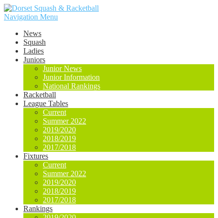
Navigation Menu
News
Squash
Ladies
Juniors
Junior News
Junior Information
National Rankings
Racketball
League Tables
Current
Summer 2022
2019/2020
2018/2019
2017/2018
Fixtures
Current
Summer 2022
2019/2020
2018/2019
2017/2018
Rankings
2019/2020