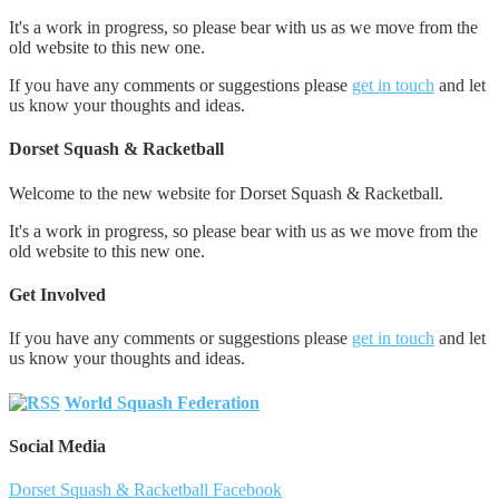
It's a work in progress, so please bear with us as we move from the
old website to this new one.
If you have any comments or suggestions please
get in touch
and let
us know your thoughts and ideas.
Dorset Squash & Racketball
Welcome to the new website for Dorset Squash & Racketball.
It's a work in progress, so please bear with us as we move from the
old website to this new one.
Get Involved
If you have any comments or suggestions please
get in touch
and let
us know your thoughts and ideas.
World Squash Federation
Social Media
Dorset Squash & Racketball Facebook