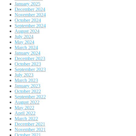
January 2025
December 2024
November 2024
October 2024
September 2024
August 2024
July 2024
May 2024
March 2024
January 2024
December 2023
October 2023
September 2023
July 2023
March 2023
January 2023
October 2022
September 2022
August 2022
May 2022
April 2022
March 2022
December 2021
November 2021
October 2021