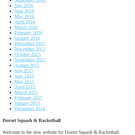
September 2016
July 2016
June 2016
May 2016
April 2016
March 2016
February 2016
January 2016
December 2015
November 2015
October 2015
September 2015
August 2015
July 2015
June 2015
May 2015
April 2015
March 2015
February 2015
January 2015
December 2014
Dorset Squash & Racketball
Welcome to the new website for Dorset Squash & Racketball.