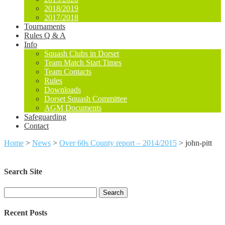
2018/2019
2017/2018
Tournaments
Rules Q & A
Info
Squash Clubs in Dorset
Team Match Start Times
Team Contacts
Rules
Downloads
Dorset Squash Committee
AGM Documents
Safeguarding
Contact
Home
>
News
>
Over 60s County report – 2014/2015
>
john-pitt
Search Site
Search
for:
Recent Posts