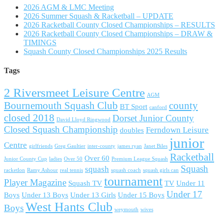
2026 AGM & LMC Meeting
2026 Summer Squash & Racketball – UPDATE
2026 Racketball County Closed Championships – RESULTS
2026 Racketball County Closed Championships – DRAW &
TIMINGS
Squash County Closed Championships 2025 Results
Tags
2 Riversmeet Leisure Centre
AGM
Bournemouth Squash Club
county
BT Sport
canford
closed 2018
Dorset Junior County
David Lloyd Ringwood
Closed Squash Championship
Ferndown Leisure
doubles
junior
Centre
girlfriends
Greg Gaultier
inter-county
james ryan
Janet Biles
Racketball
Over 60
Junior County Cup
ladies
Over 50
Premium League Squash
Squash
squash
racketlon
Ramy Ashour
real tennis
squash coach
squash girls can
tournament
Player Magazine
Squash TV
TV
Under 11
Under 17
Boys
Under 13 Boys
Under 13 Girls
Under 15 Boys
West Hants Club
Boys
weymouth
wives