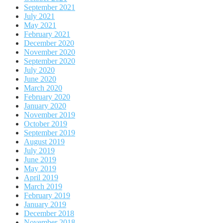
September 2021
July 2021
May 2021
February 2021
December 2020
November 2020
September 2020
July 2020
June 2020
March 2020
February 2020
January 2020
November 2019
October 2019
September 2019
August 2019
July 2019
June 2019
May 2019
April 2019
March 2019
February 2019
January 2019
December 2018
November 2018