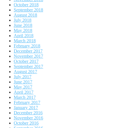
October 2018
September 2018
August 2018
July 2018
June 2018
May 2018
April 2018
March 2018
February 2018
December 2017
November 2017
October 2017
September 2017
August 2017
July 2017
June 2017
May 2017
April 2017
March 2017
February 2017
January 2017
December 2016
November 2016
October 2016