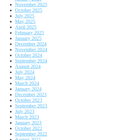
November 2025
October 2025
July 2025
May 2025
April 2025
February 2025
January 2025
December 2024
November 2024
October 2024
September 2024
August 2024
July 2024
May 2024
March 2024
January 2024
December 2023
October 2023
September 2023
July 2023
March 2023
January 2023
October 2022
September 2022
August 2022