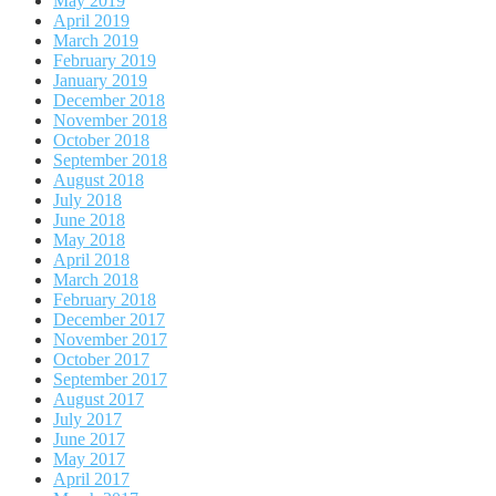
May 2019
April 2019
March 2019
February 2019
January 2019
December 2018
November 2018
October 2018
September 2018
August 2018
July 2018
June 2018
May 2018
April 2018
March 2018
February 2018
December 2017
November 2017
October 2017
September 2017
August 2017
July 2017
June 2017
May 2017
April 2017