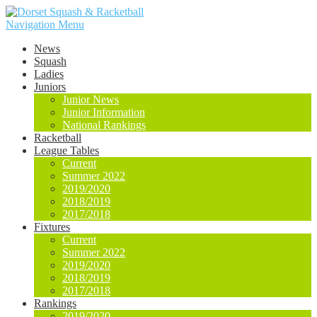
Navigation Menu
News
Squash
Ladies
Juniors
Junior News
Junior Information
National Rankings
Racketball
League Tables
Current
Summer 2022
2019/2020
2018/2019
2017/2018
Fixtures
Current
Summer 2022
2019/2020
2018/2019
2017/2018
Rankings
2019/2020