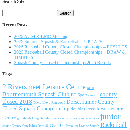
Search Site
Search
for:
Recent Posts
2026 AGM & LMC Meeting
2026 Summer Squash & Racketball – UPDATE
2026 Racketball County Closed Championships – RESULTS
2026 Racketball County Closed Championships – DRAW &
TIMINGS
Squash County Closed Championships 2025 Results
Tags
2 Riversmeet Leisure Centre
AGM
Bournemouth Squash Club
county
BT Sport
canford
closed 2018
Dorset Junior County
David Lloyd Ringwood
Closed Squash Championship
Ferndown Leisure
doubles
junior
Centre
girlfriends
Greg Gaultier
inter-county
james ryan
Janet Biles
Racketball
Over 60
Junior County Cup
ladies
Over 50
Premium League Squash