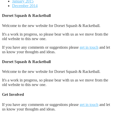
January 2015
December 2014
Dorset Squash & Racketball
Welcome to the new website for Dorset Squash & Racketball.
It's a work in progress, so please bear with us as we move from the
old website to this new one.
If you have any comments or suggestions please
get in touch
and let
us know your thoughts and ideas.
Dorset Squash & Racketball
Welcome to the new website for Dorset Squash & Racketball.
It's a work in progress, so please bear with us as we move from the
old website to this new one.
Get Involved
If you have any comments or suggestions please
get in touch
and let
us know your thoughts and ideas.