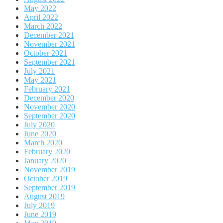
May 2022
April 2022
March 2022
December 2021
November 2021
October 2021
September 2021
July 2021
May 2021
February 2021
December 2020
November 2020
September 2020
July 2020
June 2020
March 2020
February 2020
January 2020
November 2019
October 2019
September 2019
August 2019
July 2019
June 2019