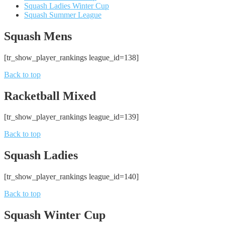
Squash Ladies Winter Cup
Squash Summer League
Squash Mens
[tr_show_player_rankings league_id=138]
Back to top
Racketball Mixed
[tr_show_player_rankings league_id=139]
Back to top
Squash Ladies
[tr_show_player_rankings league_id=140]
Back to top
Squash Winter Cup