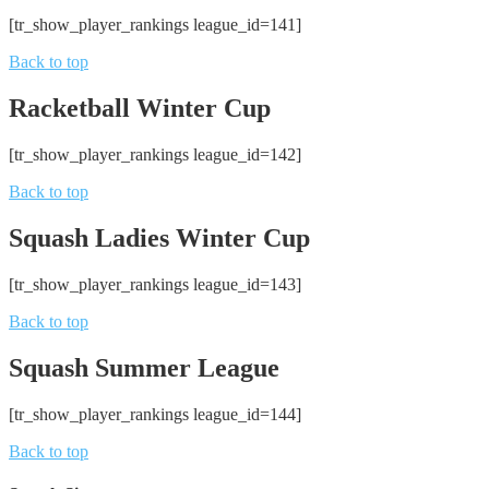
[tr_show_player_rankings league_id=141]
Back to top
Racketball Winter Cup
[tr_show_player_rankings league_id=142]
Back to top
Squash Ladies Winter Cup
[tr_show_player_rankings league_id=143]
Back to top
Squash Summer League
[tr_show_player_rankings league_id=144]
Back to top