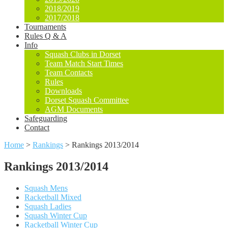
2018/2019
2017/2018
Tournaments
Rules Q & A
Info
Squash Clubs in Dorset
Team Match Start Times
Team Contacts
Rules
Downloads
Dorset Squash Committee
AGM Documents
Safeguarding
Contact
Home
>
Rankings
>
Rankings 2013/2014
Rankings 2013/2014
Squash Mens
Racketball Mixed
Squash Ladies
Squash Winter Cup
Racketball Winter Cup