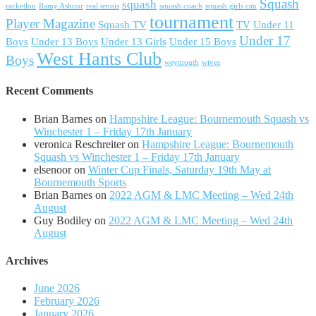
Squash
squash
racketlon
Ramy Ashour
real tennis
squash coach
squash girls can
tournament
Player Magazine
Squash TV
TV
Under 11
Under 17
Boys
Under 13 Boys
Under 13 Girls
Under 15 Boys
West Hants Club
Boys
weymouth
wives
Recent Comments
Brian Barnes
on
Hampshire League: Bournemouth Squash vs
Winchester 1 – Friday 17th January
veronica Reschreiter
on
Hampshire League: Bournemouth
Squash vs Winchester 1 – Friday 17th January
elsenoor
on
Winter Cup Finals, Saturday 19th May at
Bournemouth Sports
Brian Barnes
on
2022 AGM & LMC Meeting – Wed 24th
August
Guy Bodiley
on
2022 AGM & LMC Meeting – Wed 24th
August
Archives
June 2026
February 2026
January 2026