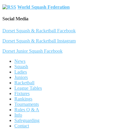
World Squash Federation
Social Media
Dorset Squash & Racketball Facebook
Dorset Squash & Racketball Instagram
Dorset Junior Squash Facebook
News
Squash
Ladies
Juniors
Racketball
League Tables
Fixtures
Rankings
Tournaments
Rules Q & A
Info
Safeguarding
Contact