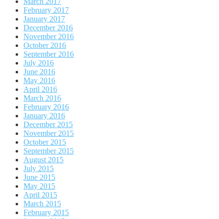
March 2017
February 2017
January 2017
December 2016
November 2016
October 2016
September 2016
July 2016
June 2016
May 2016
April 2016
March 2016
February 2016
January 2016
December 2015
November 2015
October 2015
September 2015
August 2015
July 2015
June 2015
May 2015
April 2015
March 2015
February 2015