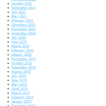
October 2021
September 2021
July 2021
May 2021
February 2021
December 2020
November 2020
September 2020
July 2020
June 2020
March 2020
February 2020
January 2020
November 2019
October 2019
September 2019
August 2019
July 2019
June 2019
May 2019
April 2019
March 2019
February 2019
January 2019
December 2018