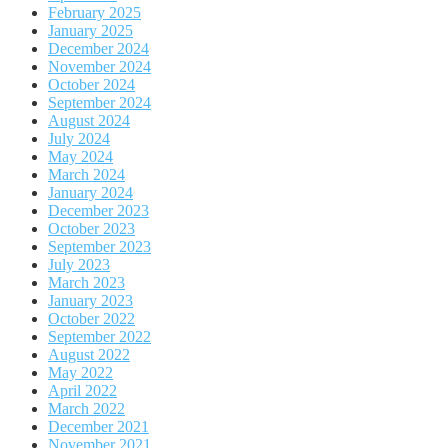
February 2025
January 2025
December 2024
November 2024
October 2024
September 2024
August 2024
July 2024
May 2024
March 2024
January 2024
December 2023
October 2023
September 2023
July 2023
March 2023
January 2023
October 2022
September 2022
August 2022
May 2022
April 2022
March 2022
December 2021
November 2021