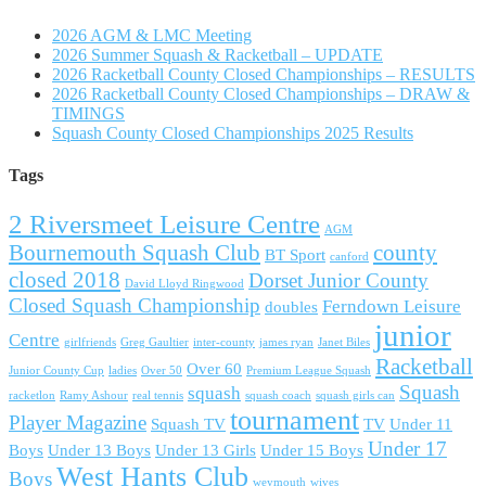
2026 AGM & LMC Meeting
2026 Summer Squash & Racketball – UPDATE
2026 Racketball County Closed Championships – RESULTS
2026 Racketball County Closed Championships – DRAW &
TIMINGS
Squash County Closed Championships 2025 Results
Tags
2 Riversmeet Leisure Centre
AGM
Bournemouth Squash Club
county
BT Sport
canford
closed 2018
Dorset Junior County
David Lloyd Ringwood
Closed Squash Championship
Ferndown Leisure
doubles
junior
Centre
girlfriends
Greg Gaultier
inter-county
james ryan
Janet Biles
Racketball
Over 60
Junior County Cup
ladies
Over 50
Premium League Squash
Squash
squash
racketlon
Ramy Ashour
real tennis
squash coach
squash girls can
tournament
Player Magazine
Squash TV
TV
Under 11
Under 17
Boys
Under 13 Boys
Under 13 Girls
Under 15 Boys
West Hants Club
Boys
weymouth
wives