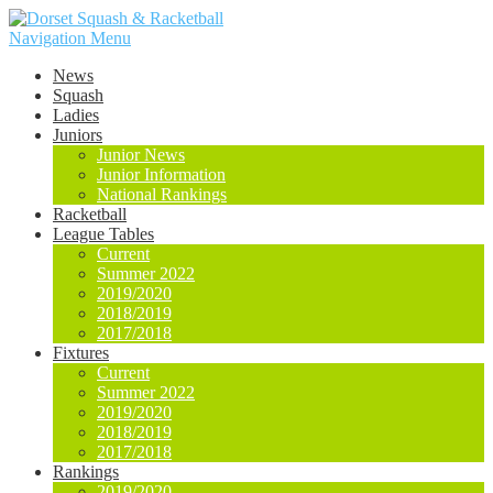
Navigation Menu
News
Squash
Ladies
Juniors
Junior News
Junior Information
National Rankings
Racketball
League Tables
Current
Summer 2022
2019/2020
2018/2019
2017/2018
Fixtures
Current
Summer 2022
2019/2020
2018/2019
2017/2018
Rankings
2019/2020