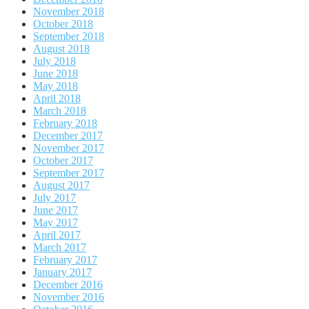
November 2018
October 2018
September 2018
August 2018
July 2018
June 2018
May 2018
April 2018
March 2018
February 2018
December 2017
November 2017
October 2017
September 2017
August 2017
July 2017
June 2017
May 2017
April 2017
March 2017
February 2017
January 2017
December 2016
November 2016