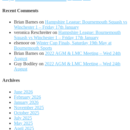
Recent Comments
Brian Barnes
on
Hampshire League: Bournemouth Squash vs
Winchester 1 – Friday 17th January
veronica Reschreiter
on
Hampshire League: Bournemouth
Squash vs Winchester 1 – Friday 17th January
elsenoor
on
Winter Cup Finals, Saturday 19th May at
Bournemouth Sports
Brian Barnes
on
2022 AGM & LMC Meeting – Wed 24th
August
Guy Bodiley
on
2022 AGM & LMC Meeting – Wed 24th
August
Archives
June 2026
February 2026
January 2026
November 2025
October 2025
July 2025
May 2025
April 2025