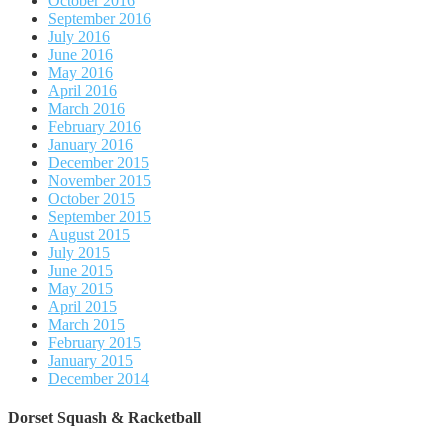
October 2016
September 2016
July 2016
June 2016
May 2016
April 2016
March 2016
February 2016
January 2016
December 2015
November 2015
October 2015
September 2015
August 2015
July 2015
June 2015
May 2015
April 2015
March 2015
February 2015
January 2015
December 2014
Dorset Squash & Racketball