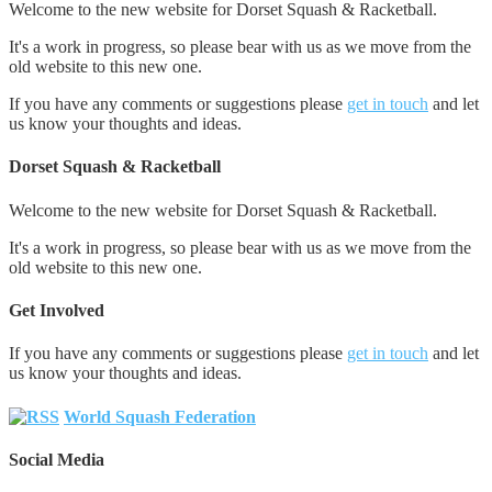
Welcome to the new website for Dorset Squash & Racketball.
It's a work in progress, so please bear with us as we move from the
old website to this new one.
If you have any comments or suggestions please
get in touch
and let
us know your thoughts and ideas.
Dorset Squash & Racketball
Welcome to the new website for Dorset Squash & Racketball.
It's a work in progress, so please bear with us as we move from the
old website to this new one.
Get Involved
If you have any comments or suggestions please
get in touch
and let
us know your thoughts and ideas.
World Squash Federation
Social Media