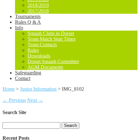
2018/2019
2017/2018
Tournaments
Rules Q & A
Info
Squash Clubs in Dorset
Team Match Start Times
Team Contacts
Rules
Downloads
Dorset Squash Committee
AGM Documents
Safeguarding
Contact
Home
>
Junior Information
>
IMG_8102
← Previous
Next →
Search Site
Search
for:
Recent Posts