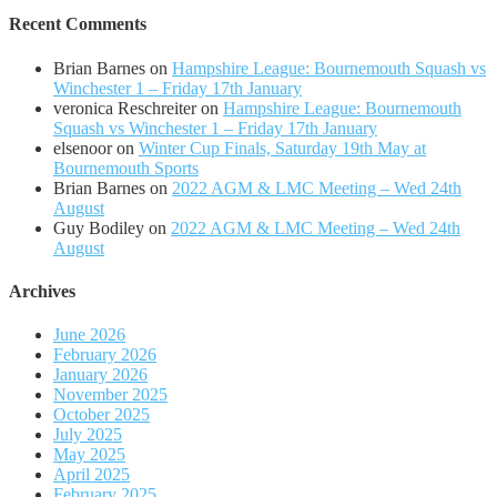
Recent Comments
Brian Barnes
on
Hampshire League: Bournemouth Squash vs
Winchester 1 – Friday 17th January
veronica Reschreiter
on
Hampshire League: Bournemouth
Squash vs Winchester 1 – Friday 17th January
elsenoor
on
Winter Cup Finals, Saturday 19th May at
Bournemouth Sports
Brian Barnes
on
2022 AGM & LMC Meeting – Wed 24th
August
Guy Bodiley
on
2022 AGM & LMC Meeting – Wed 24th
August
Archives
June 2026
February 2026
January 2026
November 2025
October 2025
July 2025
May 2025
April 2025
February 2025