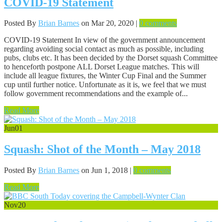
COVID-19 Statement
Posted By
Brian Barnes
on Mar 20, 2020 |
0 comments
COVID-19 Statement In view of the government announcement
regarding avoiding social contact as much as possible, including
pubs, clubs etc. It has been decided by the Dorset squash Committee
to henceforth postpone ALL Dorset League matches. This will
include all league fixtures, the Winter Cup Final and the Summer
cup until further notice. Unfortunate as it is, we feel that we must
follow government recommendations and the example of...
Read More
Jun
01
Squash: Shot of the Month – May 2018
Posted By
Brian Barnes
on Jun 1, 2018 |
0 comments
Read More
Nov
20