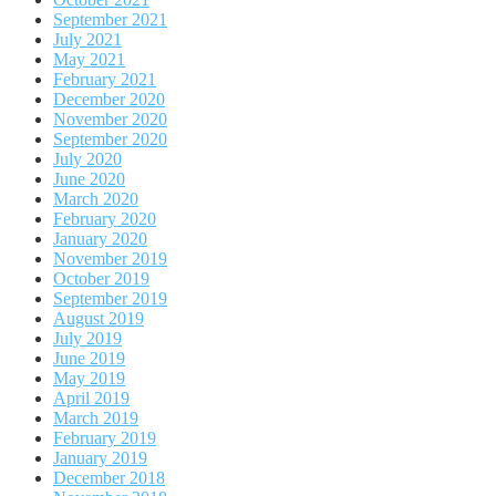
September 2021
July 2021
May 2021
February 2021
December 2020
November 2020
September 2020
July 2020
June 2020
March 2020
February 2020
January 2020
November 2019
October 2019
September 2019
August 2019
July 2019
June 2019
May 2019
April 2019
March 2019
February 2019
January 2019
December 2018