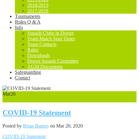
2018/2019
2017/2018
Tournaments
Rules Q & A
Info
Squash Clubs in Dorset
Team Match Start Times
Team Contacts
Rules
Downloads
Dorset Squash Committee
AGM Documents
Safeguarding
Contact
Mar
20
0
COVID-19 Statement
Posted by
Brian Barnes
on Mar 20, 2020
COVID-19 Statement