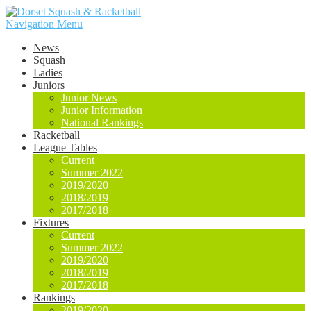
Navigation Menu
News
Squash
Ladies
Juniors
Junior News
Junior Information
National Rankings
Racketball
League Tables
Current
Summer 2022
2019/2020
2018/2019
2017/2018
Fixtures
Current
Summer 2022
2019/2020
2018/2019
2017/2018
Rankings
2019/2020