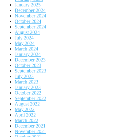
January 2025
December 2024
November 2024
October 2024
September 2024
August 2024
July 2024
May 2024
March 2024
January 2024
December 2023
October 2023
September 2023
July 2023
March 2023
January 2023
October 2022
September 2022
August 2022
May 2022
April 2022
March 2022
December 2021
November 2021
October 2021