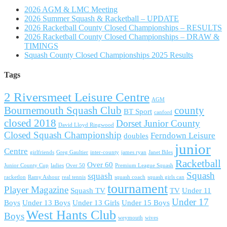
2026 AGM & LMC Meeting
2026 Summer Squash & Racketball – UPDATE
2026 Racketball County Closed Championships – RESULTS
2026 Racketball County Closed Championships – DRAW &
TIMINGS
Squash County Closed Championships 2025 Results
Tags
2 Riversmeet Leisure Centre
AGM
Bournemouth Squash Club
county
BT Sport
canford
closed 2018
Dorset Junior County
David Lloyd Ringwood
Closed Squash Championship
Ferndown Leisure
doubles
junior
Centre
girlfriends
Greg Gaultier
inter-county
james ryan
Janet Biles
Racketball
Over 60
Junior County Cup
ladies
Over 50
Premium League Squash
Squash
squash
racketlon
Ramy Ashour
real tennis
squash coach
squash girls can
tournament
Player Magazine
Squash TV
TV
Under 11
Under 17
Boys
Under 13 Boys
Under 13 Girls
Under 15 Boys
West Hants Club
Boys
weymouth
wives