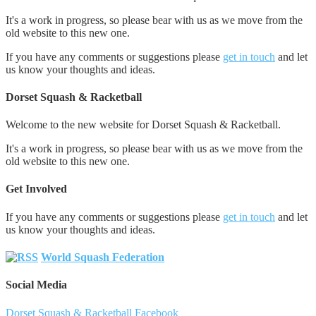
It's a work in progress, so please bear with us as we move from the
old website to this new one.
If you have any comments or suggestions please
get in touch
and let
us know your thoughts and ideas.
Dorset Squash & Racketball
Welcome to the new website for Dorset Squash & Racketball.
It's a work in progress, so please bear with us as we move from the
old website to this new one.
Get Involved
If you have any comments or suggestions please
get in touch
and let
us know your thoughts and ideas.
World Squash Federation
Social Media
Dorset Squash & Racketball Facebook