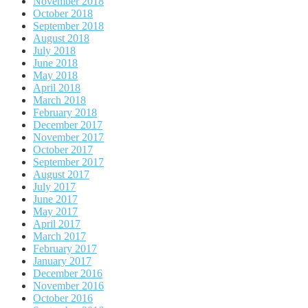
November 2018
October 2018
September 2018
August 2018
July 2018
June 2018
May 2018
April 2018
March 2018
February 2018
December 2017
November 2017
October 2017
September 2017
August 2017
July 2017
June 2017
May 2017
April 2017
March 2017
February 2017
January 2017
December 2016
November 2016
October 2016