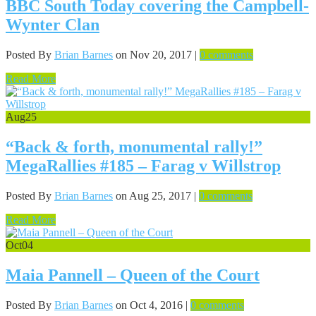
BBC South Today covering the Campbell-
Wynter Clan
Posted By
Brian Barnes
on Nov 20, 2017 |
0 comments
Read More
Aug
25
“Back & forth, monumental rally!”
MegaRallies #185 – Farag v Willstrop
Posted By
Brian Barnes
on Aug 25, 2017 |
0 comments
Read More
Oct
04
Maia Pannell – Queen of the Court
Posted By
Brian Barnes
on Oct 4, 2016 |
0 comments