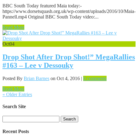
BBC South Today featured Maia today:-
https://www.dorsetsquash.org.uk/wp-content/uploads/2016/10/Maia-
Pannell.mp4 Original BBC South Today video:...
Read More
Oct
04
Drop Shot After Drop Shot!” MegaRallies
#163 – Lee v Dessouky
Posted By
Brian Barnes
on Oct 4, 2016 |
0 comments
Read More
« Older Entries
Search Site
Search
for:
Recent Posts