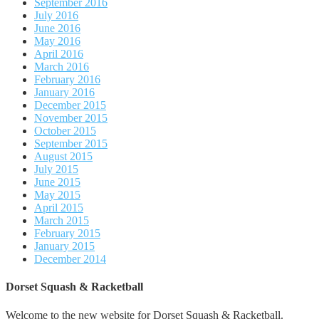
September 2016
July 2016
June 2016
May 2016
April 2016
March 2016
February 2016
January 2016
December 2015
November 2015
October 2015
September 2015
August 2015
July 2015
June 2015
May 2015
April 2015
March 2015
February 2015
January 2015
December 2014
Dorset Squash & Racketball
Welcome to the new website for Dorset Squash & Racketball.