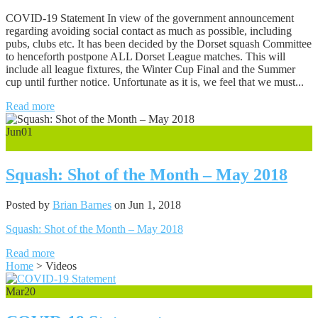
COVID-19 Statement In view of the government announcement
regarding avoiding social contact as much as possible, including
pubs, clubs etc. It has been decided by the Dorset squash Committee
to henceforth postpone ALL Dorset League matches. This will
include all league fixtures, the Winter Cup Final and the Summer
cup until further notice. Unfortunate as it is, we feel that we must...
Read more
Jun
01
0
Squash: Shot of the Month – May 2018
Posted by
Brian Barnes
on Jun 1, 2018
Squash: Shot of the Month – May 2018
Read more
Home
>
Videos
Mar
20