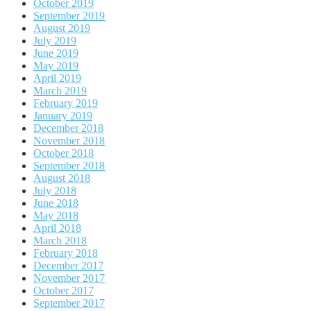
October 2019
September 2019
August 2019
July 2019
June 2019
May 2019
April 2019
March 2019
February 2019
January 2019
December 2018
November 2018
October 2018
September 2018
August 2018
July 2018
June 2018
May 2018
April 2018
March 2018
February 2018
December 2017
November 2017
October 2017
September 2017