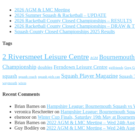
2026 AGM & LMC Meeting
2026 Summer Squash & Racketball – UPDATE
2026 Racketball County Closed Championships – RESULTS
2026 Racketball County Closed Championships – DRAW &
Squash County Closed Championships 2025 Results
Tags
2 Riversmeet Leisure Centre
Bournemouth
AGM
Championship
Ferndown Leisure Centre
doubles
girlfriends
Greg Ga
Squash Player Magazine
squash
Squash
squash coach
squash girls can
weymouth
wives
Recent Comments
Brian Barnes
on
Hampshire League: Bournemouth Squash vs Wi
veronica Reschreiter
on
Hampshire League: Bournemouth Squas
elsenoor
on
Winter Cup Finals, Saturday 19th May at Bournem
Brian Barnes
on
2022 AGM & LMC Meeting – Wed 24th Aug
Guy Bodiley
on
2022 AGM & LMC Meeting – Wed 24th Aug