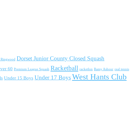
Dorset Junior County Closed Squash
d Ringwood
Racketball
ver 60
Premium League Squash
racketlon
Ramy Ashour
real tennis
West Hants Club
Under 17 Boys
ls
Under 15 Boys