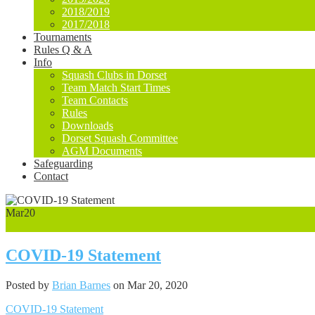
2018/2019
2017/2018
Tournaments
Rules Q & A
Info
Squash Clubs in Dorset
Team Match Start Times
Team Contacts
Rules
Downloads
Dorset Squash Committee
AGM Documents
Safeguarding
Contact
Mar
20
0
COVID-19 Statement
Posted by
Brian Barnes
on Mar 20, 2020
COVID-19 Statement