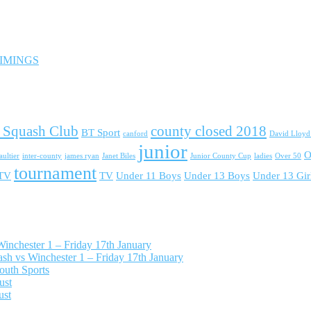
 TIMINGS
 Squash Club
county closed 2018
BT Sport
canford
David Lloy
junior
O
ultier
inter-county
james ryan
Janet Biles
Junior County Cup
ladies
Over 50
tournament
 TV
TV
Under 11 Boys
Under 13 Boys
Under 13 Gir
nchester 1 – Friday 17th January
h vs Winchester 1 – Friday 17th January
outh Sports
ust
ust