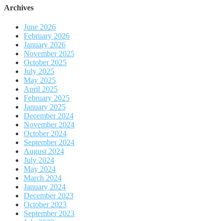
Archives
June 2026
February 2026
January 2026
November 2025
October 2025
July 2025
May 2025
April 2025
February 2025
January 2025
December 2024
November 2024
October 2024
September 2024
August 2024
July 2024
May 2024
March 2024
January 2024
December 2023
October 2023
September 2023