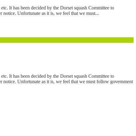
etc. It has been decided by the Dorset squash Committee to
otice. Unfortunate as it is, we feel that we must...
etc. It has been decided by the Dorset squash Committee to
 notice. Unfortunate as it is, we feel that we must follow government