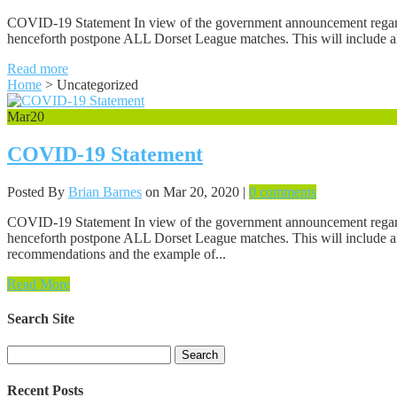
COVID-19 Statement In view of the government announcement regarding
henceforth postpone ALL Dorset League matches. This will include all 
Read more
Home
>
Uncategorized
Mar
20
COVID-19 Statement
Posted By
Brian Barnes
on Mar 20, 2020 |
0 comments
COVID-19 Statement In view of the government announcement regarding
henceforth postpone ALL Dorset League matches. This will include all 
recommendations and the example of...
Read More
Search Site
Search
for:
Recent Posts