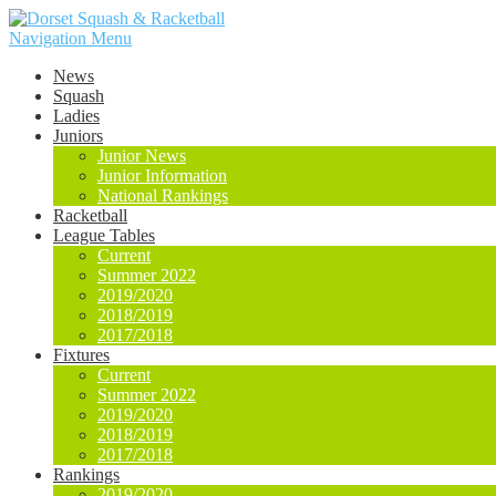
Navigation Menu
News
Squash
Ladies
Juniors
Junior News
Junior Information
National Rankings
Racketball
League Tables
Current
Summer 2022
2019/2020
2018/2019
2017/2018
Fixtures
Current
Summer 2022
2019/2020
2018/2019
2017/2018
Rankings
2019/2020