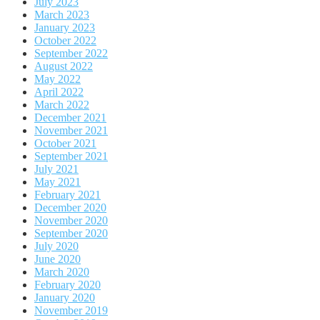
July 2023
March 2023
January 2023
October 2022
September 2022
August 2022
May 2022
April 2022
March 2022
December 2021
November 2021
October 2021
September 2021
July 2021
May 2021
February 2021
December 2020
November 2020
September 2020
July 2020
June 2020
March 2020
February 2020
January 2020
November 2019