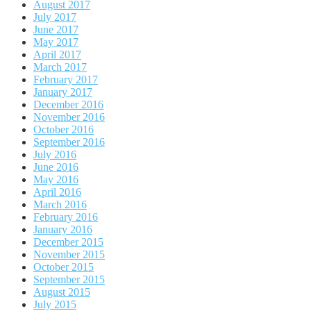
August 2017
July 2017
June 2017
May 2017
April 2017
March 2017
February 2017
January 2017
December 2016
November 2016
October 2016
September 2016
July 2016
June 2016
May 2016
April 2016
March 2016
February 2016
January 2016
December 2015
November 2015
October 2015
September 2015
August 2015
July 2015