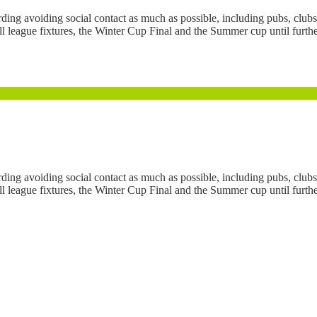
 avoiding social contact as much as possible, including pubs, clubs 
league fixtures, the Winter Cup Final and the Summer cup until further n
 avoiding social contact as much as possible, including pubs, clubs 
league fixtures, the Winter Cup Final and the Summer cup until further