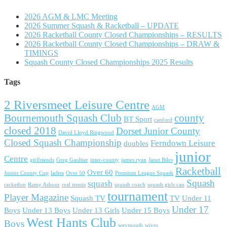
2026 AGM & LMC Meeting
2026 Summer Squash & Racketball – UPDATE
2026 Racketball County Closed Championships – RESULTS
2026 Racketball County Closed Championships – DRAW &
TIMINGS
Squash County Closed Championships 2025 Results
Tags
2 Riversmeet Leisure Centre
AGM
Bournemouth Squash Club
county
BT Sport
canford
closed 2018
Dorset Junior County
David Lloyd Ringwood
Closed Squash Championship
Ferndown Leisure
doubles
junior
Centre
girlfriends
Greg Gaultier
inter-county
james ryan
Janet Biles
Racketball
Over 60
Junior County Cup
ladies
Over 50
Premium League Squash
Squash
squash
racketlon
Ramy Ashour
real tennis
squash coach
squash girls can
tournament
Player Magazine
Squash TV
TV
Under 11
Under 17
Boys
Under 13 Boys
Under 13 Girls
Under 15 Boys
West Hants Club
Boys
weymouth
wives