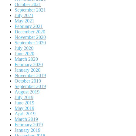
October 2021
September 2021
July 2021
May 2021
February 2021
December 2020
November 2020
September 2020
July 2020
June 2020
March 2020
February 2020
January 2020
November 2019
October 2019
September 2019
August 2019
July 2019
June 2019
May 2019
April 2019
March 2019
February 2019
January 2019
December 2018