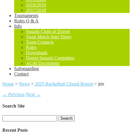
2018/2019
2017/2018
Tournaments
Rules Q & A
Info
Squash Clubs in Dorset
Team Match Start Times
Team Contacts
Rules
Downloads
Dorset Squash Committee
AGM Documents
Safeguarding
Contact
Home
>
News
>
2025 Racketball Closed Report
>
jim
← Previous
Next →
Search Site
Search
for:
Recent Posts