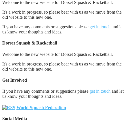
Welcome to the new website for Dorset Squash & Racketball.
It's a work in progress, so please bear with us as we move from the
old website to this new one.
If you have any comments or suggestions please
get in touch
and let
us know your thoughts and ideas.
Dorset Squash & Racketball
Welcome to the new website for Dorset Squash & Racketball.
It's a work in progress, so please bear with us as we move from the
old website to this new one.
Get Involved
If you have any comments or suggestions please
get in touch
and let
us know your thoughts and ideas.
World Squash Federation
Social Media