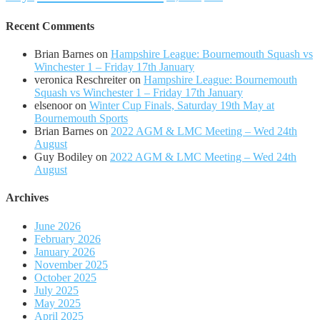
Recent Comments
Brian Barnes
on
Hampshire League: Bournemouth Squash vs
Winchester 1 – Friday 17th January
veronica Reschreiter
on
Hampshire League: Bournemouth
Squash vs Winchester 1 – Friday 17th January
elsenoor
on
Winter Cup Finals, Saturday 19th May at
Bournemouth Sports
Brian Barnes
on
2022 AGM & LMC Meeting – Wed 24th
August
Guy Bodiley
on
2022 AGM & LMC Meeting – Wed 24th
August
Archives
June 2026
February 2026
January 2026
November 2025
October 2025
July 2025
May 2025
April 2025