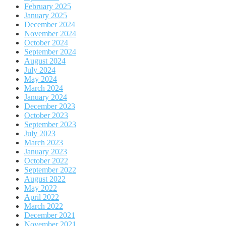
February 2025
January 2025
December 2024
November 2024
October 2024
September 2024
August 2024
July 2024
May 2024
March 2024
January 2024
December 2023
October 2023
September 2023
July 2023
March 2023
January 2023
October 2022
September 2022
August 2022
May 2022
April 2022
March 2022
December 2021
November 2021