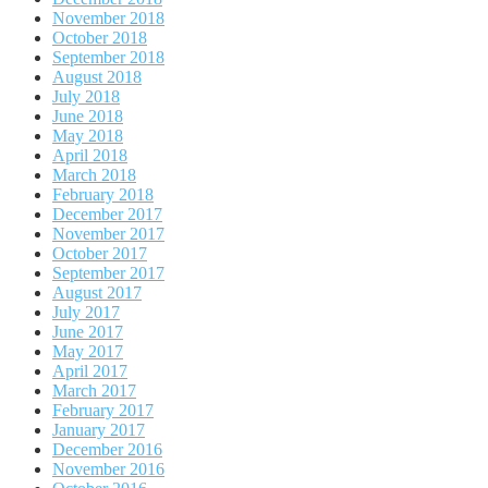
November 2018
October 2018
September 2018
August 2018
July 2018
June 2018
May 2018
April 2018
March 2018
February 2018
December 2017
November 2017
October 2017
September 2017
August 2017
July 2017
June 2017
May 2017
April 2017
March 2017
February 2017
January 2017
December 2016
November 2016