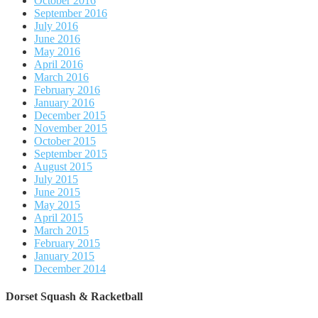
October 2016
September 2016
July 2016
June 2016
May 2016
April 2016
March 2016
February 2016
January 2016
December 2015
November 2015
October 2015
September 2015
August 2015
July 2015
June 2015
May 2015
April 2015
March 2015
February 2015
January 2015
December 2014
Dorset Squash & Racketball