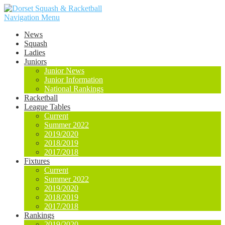
Navigation Menu
News
Squash
Ladies
Juniors
Junior News
Junior Information
National Rankings
Racketball
League Tables
Current
Summer 2022
2019/2020
2018/2019
2017/2018
Fixtures
Current
Summer 2022
2019/2020
2018/2019
2017/2018
Rankings
2019/2020