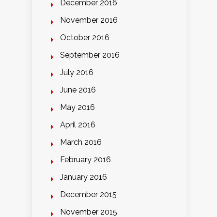
December 2016
November 2016
October 2016
September 2016
July 2016
June 2016
May 2016
April 2016
March 2016
February 2016
January 2016
December 2015
November 2015