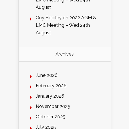
August
Guy Bodiley
on
2022 AGM &
LMC Meeting – Wed 24th
August
Archives
June 2026
February 2026
January 2026
November 2025
October 2025
July 2025