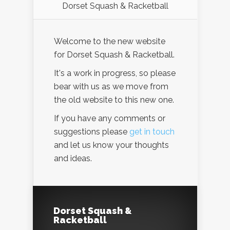
Dorset Squash & Racketball
Welcome to the new website
for Dorset Squash & Racketball.
It's a work in progress, so please
bear with us as we move from
the old website to this new one.
If you have any comments or
suggestions please
get in touch
and let us know your thoughts
and ideas.
Dorset Squash &
Racketball