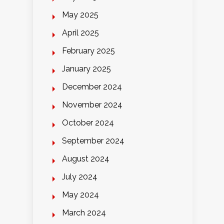
May 2025
April 2025
February 2025
January 2025
December 2024
November 2024
October 2024
September 2024
August 2024
July 2024
May 2024
March 2024