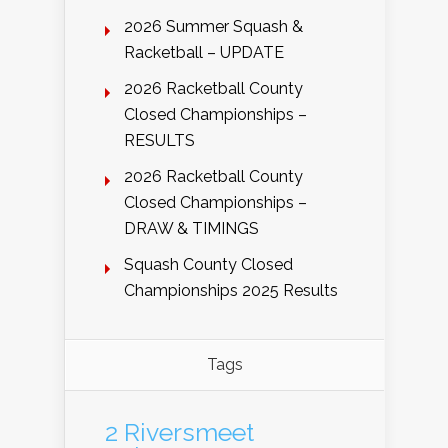
2026 Summer Squash &
Racketball – UPDATE
2026 Racketball County
Closed Championships –
RESULTS
2026 Racketball County
Closed Championships –
DRAW & TIMINGS
Squash County Closed
Championships 2025 Results
Tags
2 Riversmeet