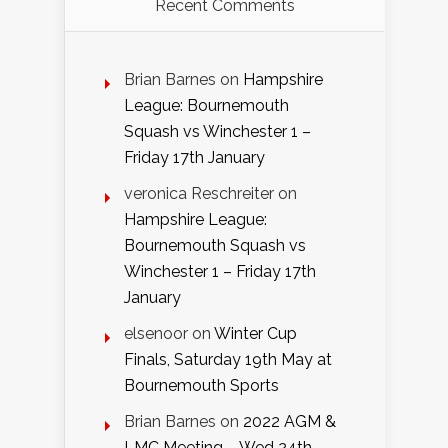
Recent Comments
Brian Barnes
on
Hampshire
League: Bournemouth
Squash vs Winchester 1 –
Friday 17th January
veronica Reschreiter
on
Hampshire League:
Bournemouth Squash vs
Winchester 1 – Friday 17th
January
elsenoor
on
Winter Cup
Finals, Saturday 19th May at
Bournemouth Sports
Brian Barnes
on
2022 AGM &
LMC Meeting – Wed 24th