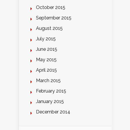
October 2015
September 2015
August 2015
July 2015
June 2015
May 2015
April 2015
March 2015
February 2015
January 2015
December 2014