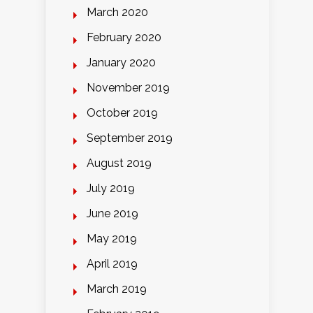
March 2020
February 2020
January 2020
November 2019
October 2019
September 2019
August 2019
July 2019
June 2019
May 2019
April 2019
March 2019