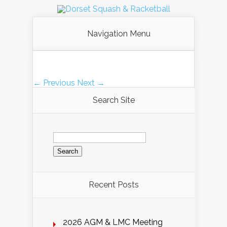
Navigation Menu
← Previous
Next →
Search Site
Search
for:
Recent Posts
2026 AGM & LMC Meeting