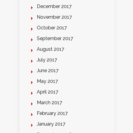
December 2017
November 2017
October 2017
September 2017
August 2017
July 2017
June 2017
May 2017
April 2017
March 2017
February 2017
January 2017