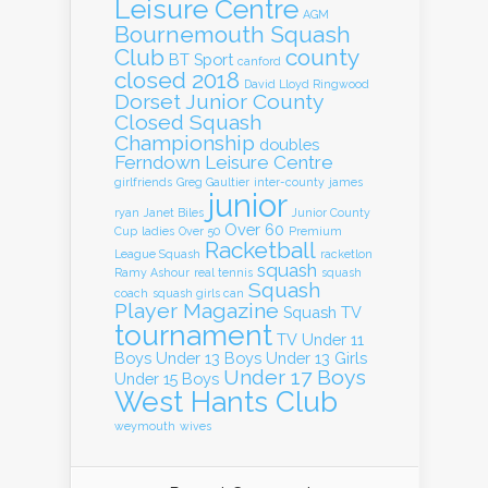
Leisure Centre
AGM
Bournemouth Squash
Club
county
BT Sport
canford
closed 2018
David Lloyd Ringwood
Dorset Junior County
Closed Squash
Championship
doubles
Ferndown Leisure Centre
girlfriends
Greg Gaultier
inter-county
james
junior
ryan
Janet Biles
Junior County
Over 60
Cup
ladies
Over 50
Premium
Racketball
League Squash
racketlon
squash
Ramy Ashour
real tennis
squash
Squash
coach
squash girls can
Player Magazine
Squash TV
tournament
TV
Under 11
Boys
Under 13 Boys
Under 13 Girls
Under 17 Boys
Under 15 Boys
West Hants Club
weymouth
wives