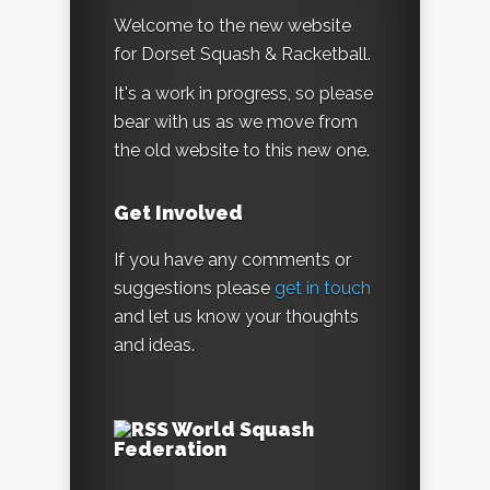
Welcome to the new website
for Dorset Squash & Racketball.
It's a work in progress, so please
bear with us as we move from
the old website to this new one.
Get Involved
If you have any comments or
suggestions please
get in touch
and let us know your thoughts
and ideas.
World Squash
Federation