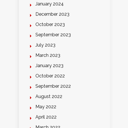
January 2024
December 2023
October 2023
September 2023
July 2023
March 2023
January 2023
October 2022
September 2022
August 2022
May 2022
April 2022
March 2022