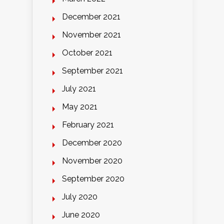
December 2021
November 2021
October 2021
September 2021
July 2021
May 2021
February 2021
December 2020
November 2020
September 2020
July 2020
June 2020