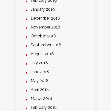
February 2019
January 2019
December 2018
November 2018
October 2018
September 2018
August 2018
July 2018
June 2018
May 2018
April 2018
March 2018
February 2018