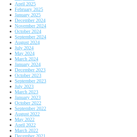
April 2025
February 2025
January 2025
December 2024
November 2024
October 2024
September 2024
August 2024
July 2024
May 2024
March 2024
January 2024
December 2023
October 2023
September 2023
July 2023
March 2023
January 2023
October 2022
September 2022
August 2022
May 2022
April 2022
March 2022
December 2021