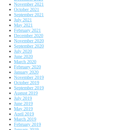
November 2021
October 2021
September 2021
July 2021
May 2021
February 2021
December 2020
November 2020
September 2020
July 2020
June 2020
March 2020
February 2020
January 2020
November 2019
October 2019
September 2019
August 2019
July 2019
June 2019
May 2019
April 2019
March 2019
February 2019
January 2019