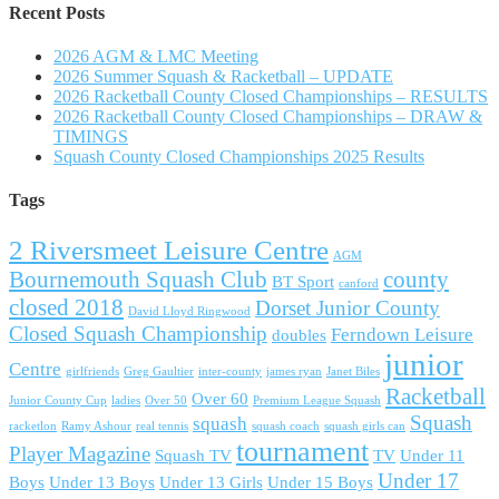
Recent Posts
2026 AGM & LMC Meeting
2026 Summer Squash & Racketball – UPDATE
2026 Racketball County Closed Championships – RESULTS
2026 Racketball County Closed Championships – DRAW &
TIMINGS
Squash County Closed Championships 2025 Results
Tags
2 Riversmeet Leisure Centre
AGM
Bournemouth Squash Club
county
BT Sport
canford
closed 2018
Dorset Junior County
David Lloyd Ringwood
Closed Squash Championship
Ferndown Leisure
doubles
junior
Centre
girlfriends
Greg Gaultier
inter-county
james ryan
Janet Biles
Racketball
Over 60
Junior County Cup
ladies
Over 50
Premium League Squash
Squash
squash
racketlon
Ramy Ashour
real tennis
squash coach
squash girls can
tournament
Player Magazine
Squash TV
TV
Under 11
Under 17
Boys
Under 13 Boys
Under 13 Girls
Under 15 Boys