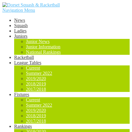
Navigation Menu
News
Squash
Ladies
Juniors
Junior News
Junior Information
National Rankings
Racketball
League Tables
Current
Summer 2022
2019/2020
2018/2019
2017/2018
Fixtures
Current
Summer 2022
2019/2020
2018/2019
2017/2018
Rankings
2019/2020