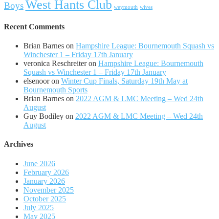
West Hants Club
Boys
weymouth
wives
Recent Comments
Brian Barnes
on
Hampshire League: Bournemouth Squash vs
Winchester 1 – Friday 17th January
veronica Reschreiter
on
Hampshire League: Bournemouth
Squash vs Winchester 1 – Friday 17th January
elsenoor
on
Winter Cup Finals, Saturday 19th May at
Bournemouth Sports
Brian Barnes
on
2022 AGM & LMC Meeting – Wed 24th
August
Guy Bodiley
on
2022 AGM & LMC Meeting – Wed 24th
August
Archives
June 2026
February 2026
January 2026
November 2025
October 2025
July 2025
May 2025