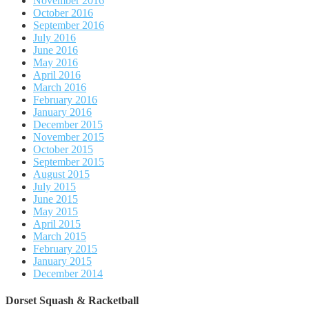
November 2016
October 2016
September 2016
July 2016
June 2016
May 2016
April 2016
March 2016
February 2016
January 2016
December 2015
November 2015
October 2015
September 2015
August 2015
July 2015
June 2015
May 2015
April 2015
March 2015
February 2015
January 2015
December 2014
Dorset Squash & Racketball