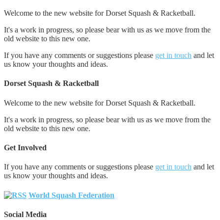
Welcome to the new website for Dorset Squash & Racketball.
It's a work in progress, so please bear with us as we move from the
old website to this new one.
If you have any comments or suggestions please
get in touch
and let
us know your thoughts and ideas.
Dorset Squash & Racketball
Welcome to the new website for Dorset Squash & Racketball.
It's a work in progress, so please bear with us as we move from the
old website to this new one.
Get Involved
If you have any comments or suggestions please
get in touch
and let
us know your thoughts and ideas.
World Squash Federation
Social Media