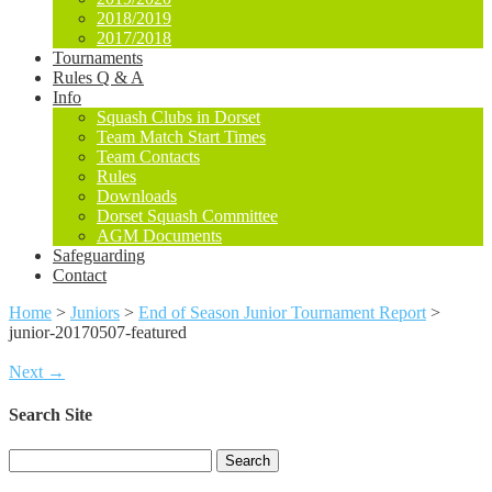
2018/2019
2017/2018
Tournaments
Rules Q & A
Info
Squash Clubs in Dorset
Team Match Start Times
Team Contacts
Rules
Downloads
Dorset Squash Committee
AGM Documents
Safeguarding
Contact
Home
>
Juniors
>
End of Season Junior Tournament Report
>
junior-20170507-featured
Next →
Search Site
Search
for: