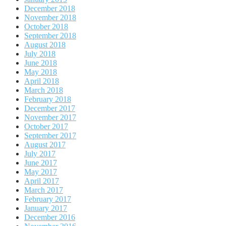
December 2018
November 2018
October 2018
September 2018
August 2018
July 2018
June 2018
May 2018
April 2018
March 2018
February 2018
December 2017
November 2017
October 2017
September 2017
August 2017
July 2017
June 2017
May 2017
April 2017
March 2017
February 2017
January 2017
December 2016