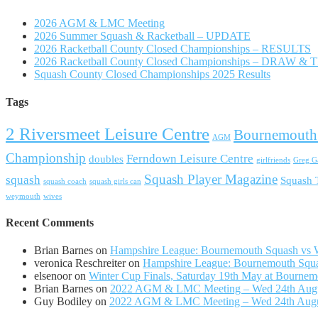
2026 AGM & LMC Meeting
2026 Summer Squash & Racketball – UPDATE
2026 Racketball County Closed Championships – RESULTS
2026 Racketball County Closed Championships – DRAW &
Squash County Closed Championships 2025 Results
Tags
2 Riversmeet Leisure Centre
Bournemouth
AGM
Championship
Ferndown Leisure Centre
doubles
girlfriends
Greg Ga
Squash Player Magazine
squash
Squash
squash coach
squash girls can
weymouth
wives
Recent Comments
Brian Barnes
on
Hampshire League: Bournemouth Squash vs Wi
veronica Reschreiter
on
Hampshire League: Bournemouth Squas
elsenoor
on
Winter Cup Finals, Saturday 19th May at Bournem
Brian Barnes
on
2022 AGM & LMC Meeting – Wed 24th Aug
Guy Bodiley
on
2022 AGM & LMC Meeting – Wed 24th Aug