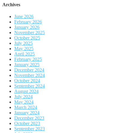
Archives
June 2026
February 2026
January 2026
November 2025
October 2025
July 2025
May 2025
April 2025
February 2025
January 2025
December 2024
November 2024
October 2024
September 2024
August 2024
July 2024
May 2024
March 2024
January 2024
December 2023
October 2023
September 2023