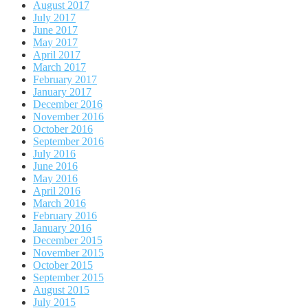
August 2017
July 2017
June 2017
May 2017
April 2017
March 2017
February 2017
January 2017
December 2016
November 2016
October 2016
September 2016
July 2016
June 2016
May 2016
April 2016
March 2016
February 2016
January 2016
December 2015
November 2015
October 2015
September 2015
August 2015
July 2015