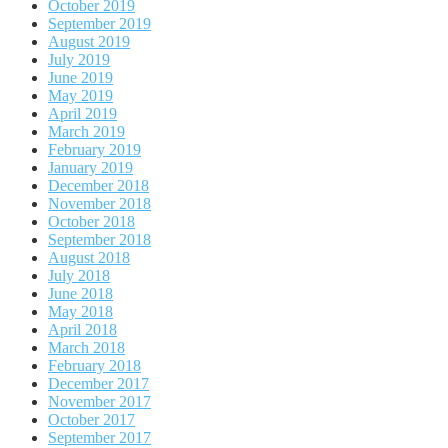
October 2019
September 2019
August 2019
July 2019
June 2019
May 2019
April 2019
March 2019
February 2019
January 2019
December 2018
November 2018
October 2018
September 2018
August 2018
July 2018
June 2018
May 2018
April 2018
March 2018
February 2018
December 2017
November 2017
October 2017
September 2017