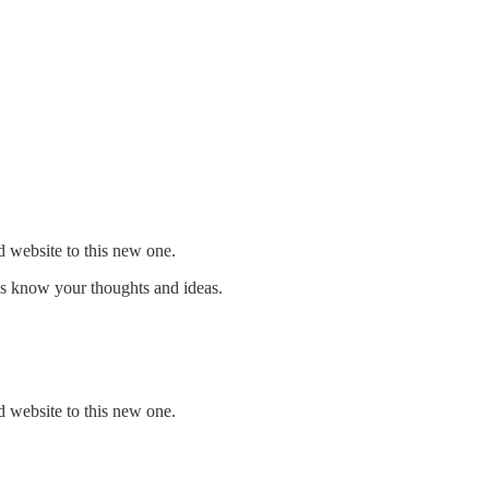
d website to this new one.
us know your thoughts and ideas.
d website to this new one.