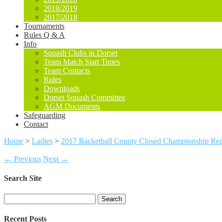
2018/2019
2017/2018
Tournaments
Rules Q & A
Info
Squash Clubs in Dorset
Team Match Start Times
Team Contacts
Rules
Downloads
Dorset Squash Committee
AGM Documents
Safeguarding
Contact
Home
>
Ladies
>
2017 Racketball County Closed Championship Rep
← Previous
Next →
Search Site
Search
for:
Recent Posts