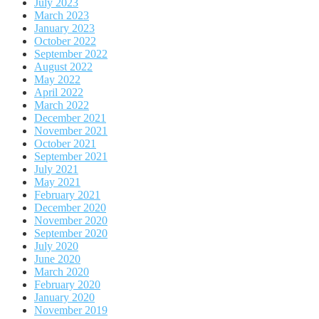
July 2023
March 2023
January 2023
October 2022
September 2022
August 2022
May 2022
April 2022
March 2022
December 2021
November 2021
October 2021
September 2021
July 2021
May 2021
February 2021
December 2020
November 2020
September 2020
July 2020
June 2020
March 2020
February 2020
January 2020
November 2019