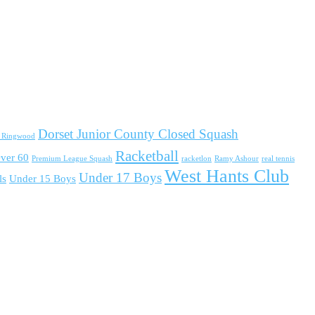
Dorset Junior County Closed Squash
d Ringwood
Racketball
ver 60
Premium League Squash
racketlon
Ramy Ashour
real tennis
West Hants Club
Under 17 Boys
ls
Under 15 Boys