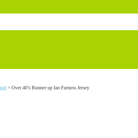
ort
>
Over 40’s Runner up Ian Furness Jersey