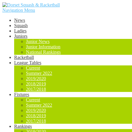
Navigation Menu
News
Squash
Ladies
Juniors
Junior News
Junior Information
National Rankings
Racketball
League Tables
Current
Summer 2022
2019/2020
2018/2019
2017/2018
Fixtures
Current
Summer 2022
2019/2020
2018/2019
2017/2018
Rankings
2019/2020