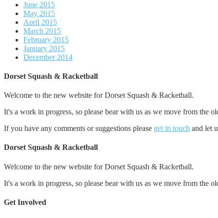
June 2015
May 2015
April 2015
March 2015
February 2015
January 2015
December 2014
Dorset Squash & Racketball
Welcome to the new website for Dorset Squash & Racketball.
It's a work in progress, so please bear with us as we move from the ol
If you have any comments or suggestions please
get in touch
and let 
Dorset Squash & Racketball
Welcome to the new website for Dorset Squash & Racketball.
It's a work in progress, so please bear with us as we move from the ol
Get Involved