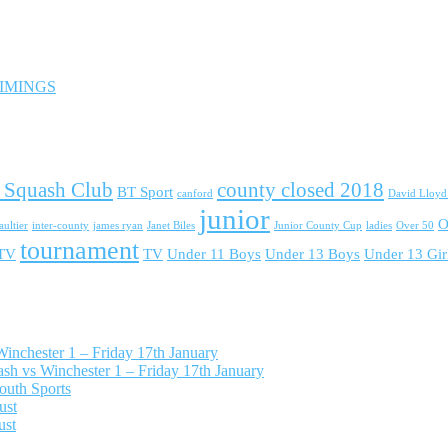
 TIMINGS
 Squash Club
county closed 2018
BT Sport
canford
David Lloy
junior
O
ultier
inter-county
james ryan
Janet Biles
Junior County Cup
ladies
Over 50
tournament
 TV
TV
Under 11 Boys
Under 13 Boys
Under 13 Gir
nchester 1 – Friday 17th January
h vs Winchester 1 – Friday 17th January
outh Sports
ust
ust