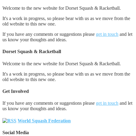
Welcome to the new website for Dorset Squash & Racketball.
It's a work in progress, so please bear with us as we move from the
old website to this new one.
If you have any comments or suggestions please
get in touch
and let
us know your thoughts and ideas.
Dorset Squash & Racketball
Welcome to the new website for Dorset Squash & Racketball.
It's a work in progress, so please bear with us as we move from the
old website to this new one.
Get Involved
If you have any comments or suggestions please
get in touch
and let
us know your thoughts and ideas.
World Squash Federation
Social Media