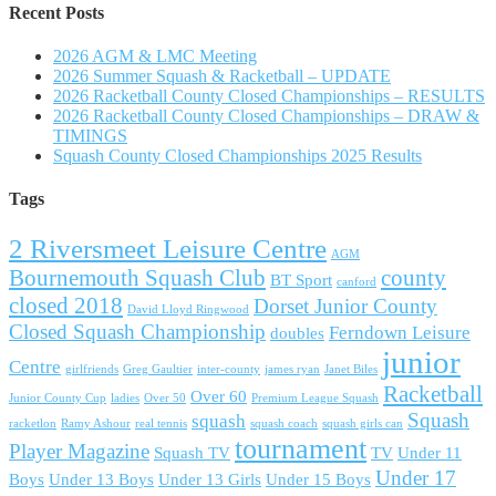
Recent Posts
2026 AGM & LMC Meeting
2026 Summer Squash & Racketball – UPDATE
2026 Racketball County Closed Championships – RESULTS
2026 Racketball County Closed Championships – DRAW &
TIMINGS
Squash County Closed Championships 2025 Results
Tags
2 Riversmeet Leisure Centre
AGM
Bournemouth Squash Club
county
BT Sport
canford
closed 2018
Dorset Junior County
David Lloyd Ringwood
Closed Squash Championship
Ferndown Leisure
doubles
junior
Centre
girlfriends
Greg Gaultier
inter-county
james ryan
Janet Biles
Racketball
Over 60
Junior County Cup
ladies
Over 50
Premium League Squash
Squash
squash
racketlon
Ramy Ashour
real tennis
squash coach
squash girls can
tournament
Player Magazine
Squash TV
TV
Under 11
Under 17
Boys
Under 13 Boys
Under 13 Girls
Under 15 Boys