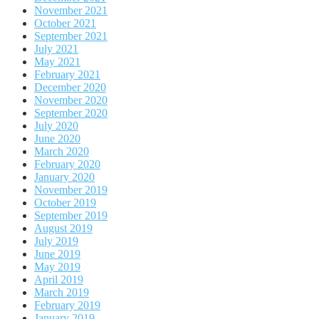
November 2021
October 2021
September 2021
July 2021
May 2021
February 2021
December 2020
November 2020
September 2020
July 2020
June 2020
March 2020
February 2020
January 2020
November 2019
October 2019
September 2019
August 2019
July 2019
June 2019
May 2019
April 2019
March 2019
February 2019
January 2019