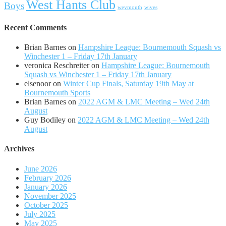
West Hants Club
Boys
weymouth
wives
Recent Comments
Brian Barnes
on
Hampshire League: Bournemouth Squash vs
Winchester 1 – Friday 17th January
veronica Reschreiter
on
Hampshire League: Bournemouth
Squash vs Winchester 1 – Friday 17th January
elsenoor
on
Winter Cup Finals, Saturday 19th May at
Bournemouth Sports
Brian Barnes
on
2022 AGM & LMC Meeting – Wed 24th
August
Guy Bodiley
on
2022 AGM & LMC Meeting – Wed 24th
August
Archives
June 2026
February 2026
January 2026
November 2025
October 2025
July 2025
May 2025