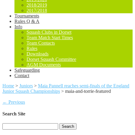
2018/2019
2017/2018
Tournaments
Rules Q & A
Info
Squash Clubs in Dorset
Team Match Start Times
Team Contacts
Rules
Downloads
Dorset Squash Committee
AGM Documents
Safeguarding
Contact
Home
>
Juniors
>
Maia Pannell reaches semi-finals of the England
Junior Squash Championships
>
maia-and-torrie-featured
← Previous
Search Site
Search
for: