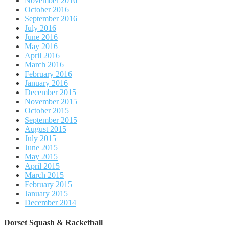
November 2016
October 2016
September 2016
July 2016
June 2016
May 2016
April 2016
March 2016
February 2016
January 2016
December 2015
November 2015
October 2015
September 2015
August 2015
July 2015
June 2015
May 2015
April 2015
March 2015
February 2015
January 2015
December 2014
Dorset Squash & Racketball