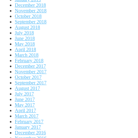
December 2018
November 2018
October 2018
September 2018
August 2018
July 2018
June 2018
May 2018
April 2018
March 2018
February 2018
December 2017
November 2017
October 2017
September 2017
August 2017
July 2017
June 2017
May 2017
April 2017
March 2017
February 2017
January 2017
December 2016