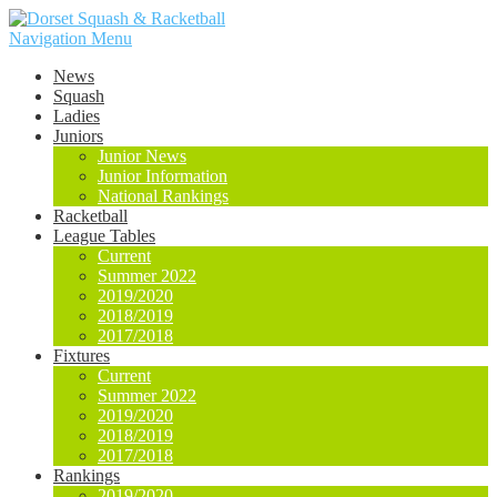
Navigation Menu
News
Squash
Ladies
Juniors
Junior News
Junior Information
National Rankings
Racketball
League Tables
Current
Summer 2022
2019/2020
2018/2019
2017/2018
Fixtures
Current
Summer 2022
2019/2020
2018/2019
2017/2018
Rankings
2019/2020