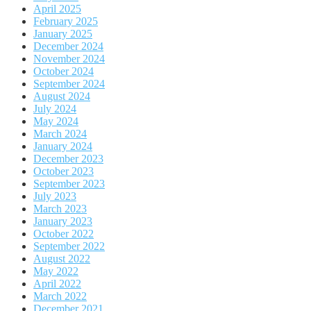
April 2025
February 2025
January 2025
December 2024
November 2024
October 2024
September 2024
August 2024
July 2024
May 2024
March 2024
January 2024
December 2023
October 2023
September 2023
July 2023
March 2023
January 2023
October 2022
September 2022
August 2022
May 2022
April 2022
March 2022
December 2021