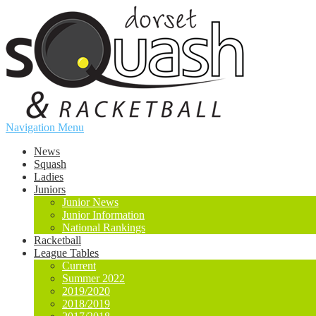
Navigation Menu
News
Squash
Ladies
Juniors
Junior News
Junior Information
National Rankings
Racketball
League Tables
Current
Summer 2022
2019/2020
2018/2019