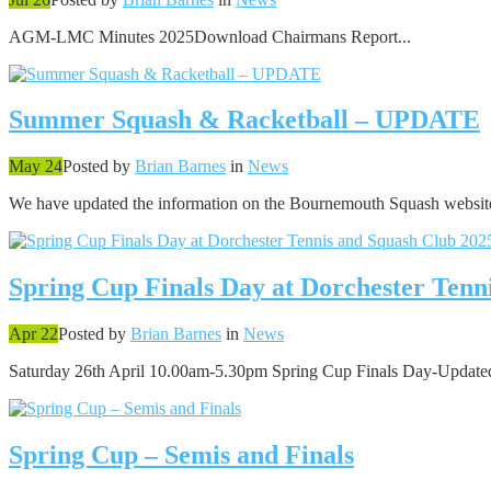
AGM-LMC Minutes 2025Download Chairmans Report...
Summer Squash & Racketball – UPDATE
May 24
Posted by
Brian Barnes
in
News
We have updated the information on the Bournemouth Squash website
Spring Cup Finals Day at Dorchester Tenn
Apr 22
Posted by
Brian Barnes
in
News
Saturday 26th April 10.00am-5.30pm Spring Cup Finals Day-Updated
Spring Cup – Semis and Finals