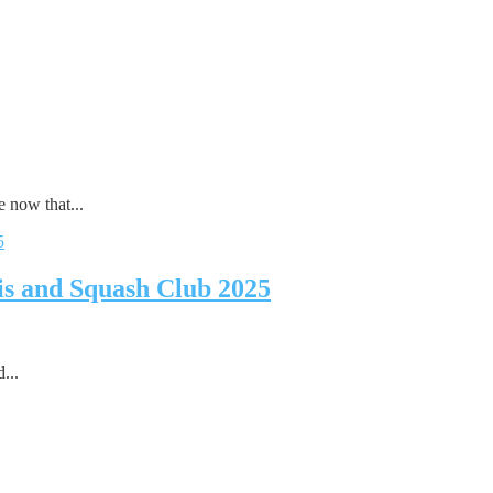
 now that...
is and Squash Club 2025
...