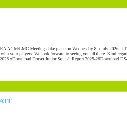
e DSRA AGM/LMC Meetings take place on Wednesday 8th July 2026 at Th
e with your players. We look forward to seeing you all there. Kind reg
26 xDownload Dorset Junior Squash Report 2025-26Download DS
DATE