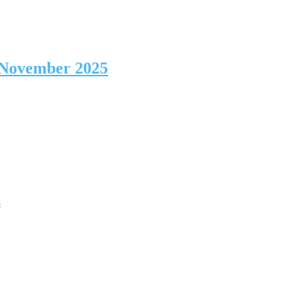
 November 2025
s