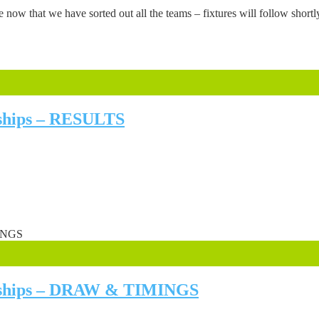
ow that we have sorted out all the teams – fixtures will follow shor
nships – RESULTS
onships – DRAW & TIMINGS