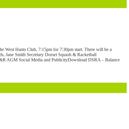
e West Hants Club, 7:15pm for 7:30pm start. There will be a
ards, Jane Smith Secretary Dorset Squash & Racketball
&R AGM Social Media and PublicityDownload DSRA – Balance