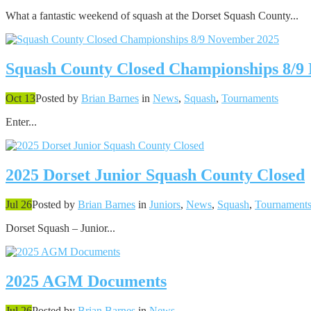
What a fantastic weekend of squash at the Dorset Squash County...
Squash County Closed Championships 8/9
Oct 13
Posted by
Brian Barnes
in
News
,
Squash
,
Tournaments
Enter...
2025 Dorset Junior Squash County Closed
Jul 26
Posted by
Brian Barnes
in
Juniors
,
News
,
Squash
,
Tournament
Dorset Squash – Junior...
2025 AGM Documents
Jul 26
Posted by
Brian Barnes
in
News