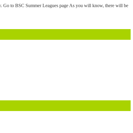
tly. Go to BSC Summer Leagues page As you will know, there will be