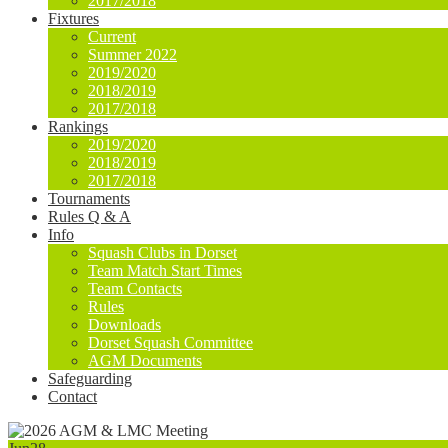
2017/2018
Fixtures
Current
Summer 2022
2019/2020
2018/2019
2017/2018
Rankings
2019/2020
2018/2019
2017/2018
Tournaments
Rules Q & A
Info
Squash Clubs in Dorset
Team Match Start Times
Team Contacts
Rules
Downloads
Dorset Squash Committee
AGM Documents
Safeguarding
Contact