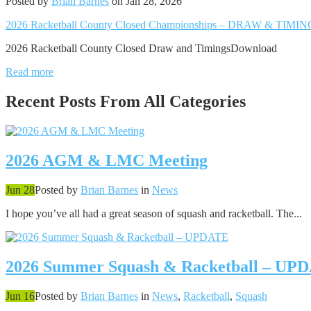
Posted by
Brian Barnes
on Jan 28, 2026
2026 Racketball County Closed Championships – DRAW & TIMI
2026 Racketball County Closed Draw and TimingsDownload
Read more
Recent Posts From
All Categories
2026 AGM & LMC Meeting
Jun 28
Posted by
Brian Barnes
in
News
I hope you’ve all had a great season of squash and racketball. The...
2026 Summer Squash & Racketball – UP
Jun 16
Posted by
Brian Barnes
in
News
,
Racketball
,
Squash