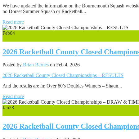
We have updated the information on the Bournemouth Squash website n
no Dorset Summer Squash or Racketball...
Read more
Feb
04
0
2026 Racketball County Closed Champio
Posted by
Brian Barnes
on Feb 4, 2026
2026 Racketball County Closed Championships – RESULTS
And the results are in: Over 60’s Doubles Winners – Shaun...
Read more
Jan
28
0
2026 Racketball County Closed Champi