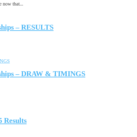
 now that...
nships – RESULTS
onships – DRAW & TIMINGS
 Results