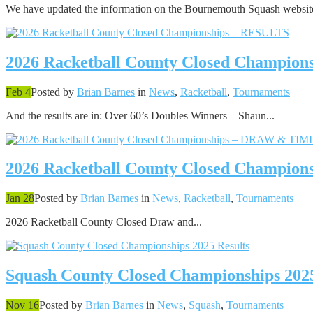
We have updated the information on the Bournemouth Squash website
2026 Racketball County Closed Champio
Feb 4
Posted by
Brian Barnes
in
News
,
Racketball
,
Tournaments
And the results are in: Over 60’s Doubles Winners – Shaun...
2026 Racketball County Closed Champi
Jan 28
Posted by
Brian Barnes
in
News
,
Racketball
,
Tournaments
2026 Racketball County Closed Draw and...
Squash County Closed Championships 2025
Nov 16
Posted by
Brian Barnes
in
News
,
Squash
,
Tournaments