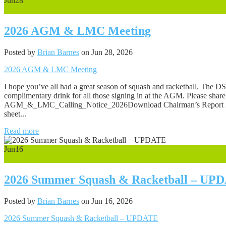
Jun
28
0
2026 AGM & LMC Meeting
Posted by
Brian Barnes
on Jun 28, 2026
2026 AGM & LMC Meeting
I hope you’ve all had a great season of squash and racketball. Th
complimentary drink for all those signing in at the AGM. Please shar
AGM_&_LMC_Calling_Notice_2026Download Chairman’s Report 20
sheet...
Read more
Jun
16
0
2026 Summer Squash & Racketball – UP
Posted by
Brian Barnes
on Jun 16, 2026
2026 Summer Squash & Racketball – UPDATE