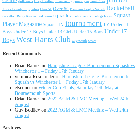
Centre
girlfriends
Greg Gaultier
inter-county
james ryan
Janet Biles
Racketball
Over 60
Junior County Cup
ladies
Over 50
Premium League Squash
Squash
squash
racketlon
Ramy Ashour
real tennis
squash coach
squash girls can
tournament
Player Magazine
Squash TV
TV
Under 11
Under 17
Boys
Under 13 Boys
Under 13 Girls
Under 15 Boys
West Hants Club
Boys
weymouth
wives
Recent Comments
Brian Barnes
on
Hampshire League: Bournemouth Squash vs
Winchester 1 – Friday 17th January
veronica Reschreiter
on
Hampshire League: Bournemouth
Squash vs Winchester 1 – Friday 17th January
elsenoor
on
Winter Cup Finals, Saturday 19th May at
Bournemouth Sports
Brian Barnes
on
2022 AGM & LMC Meeting – Wed 24th
August
Guy Bodiley
on
2022 AGM & LMC Meeting – Wed 24th
August
Archives