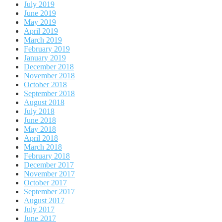
July 2019
June 2019
May 2019
April 2019
March 2019
February 2019
January 2019
December 2018
November 2018
October 2018
September 2018
August 2018
July 2018
June 2018
May 2018
April 2018
March 2018
February 2018
December 2017
November 2017
October 2017
September 2017
August 2017
July 2017
June 2017