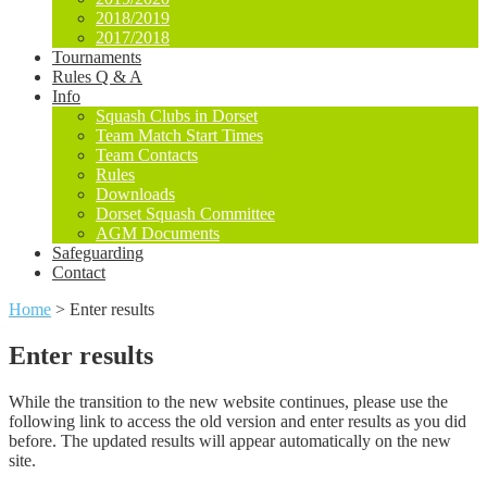
2018/2019
2017/2018
Tournaments
Rules Q & A
Info
Squash Clubs in Dorset
Team Match Start Times
Team Contacts
Rules
Downloads
Dorset Squash Committee
AGM Documents
Safeguarding
Contact
Home
>
Enter results
Enter results
While the transition to the new website continues, please use the
following link to access the old version and enter results as you did
before. The updated results will appear automatically on the new
site.