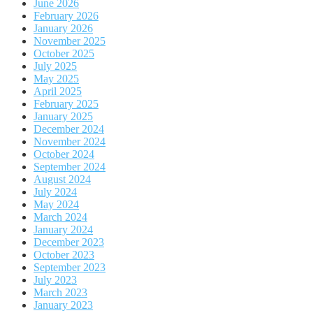
June 2026
February 2026
January 2026
November 2025
October 2025
July 2025
May 2025
April 2025
February 2025
January 2025
December 2024
November 2024
October 2024
September 2024
August 2024
July 2024
May 2024
March 2024
January 2024
December 2023
October 2023
September 2023
July 2023
March 2023
January 2023