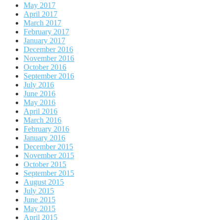
May 2017
April 2017
March 2017
February 2017
January 2017
December 2016
November 2016
October 2016
September 2016
July 2016
June 2016
May 2016
April 2016
March 2016
February 2016
January 2016
December 2015
November 2015
October 2015
September 2015
August 2015
July 2015
June 2015
May 2015
April 2015