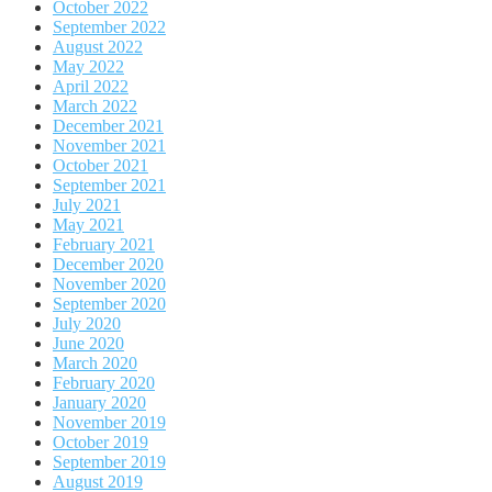
October 2022
September 2022
August 2022
May 2022
April 2022
March 2022
December 2021
November 2021
October 2021
September 2021
July 2021
May 2021
February 2021
December 2020
November 2020
September 2020
July 2020
June 2020
March 2020
February 2020
January 2020
November 2019
October 2019
September 2019
August 2019