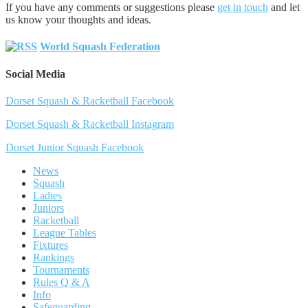
If you have any comments or suggestions please
get in touch
and let
us know your thoughts and ideas.
World Squash Federation
Social Media
Dorset Squash & Racketball Facebook
Dorset Squash & Racketball Instagram
Dorset Junior Squash Facebook
News
Squash
Ladies
Juniors
Racketball
League Tables
Fixtures
Rankings
Tournaments
Rules Q & A
Info
Safeguarding