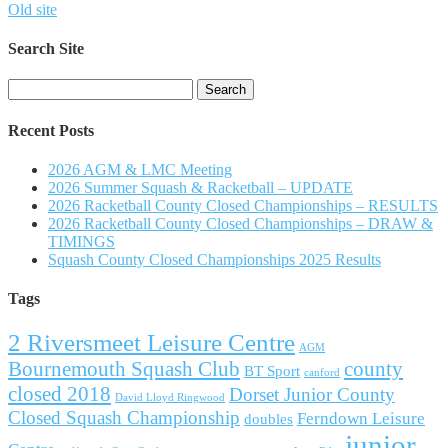
Old site
Search Site
Search
for:
Recent Posts
2026 AGM & LMC Meeting
2026 Summer Squash & Racketball – UPDATE
2026 Racketball County Closed Championships – RESULTS
2026 Racketball County Closed Championships – DRAW &
TIMINGS
Squash County Closed Championships 2025 Results
Tags
2 Riversmeet Leisure Centre
AGM
Bournemouth Squash Club
county
BT Sport
canford
closed 2018
Dorset Junior County
David Lloyd Ringwood
Closed Squash Championship
Ferndown Leisure
doubles
junior