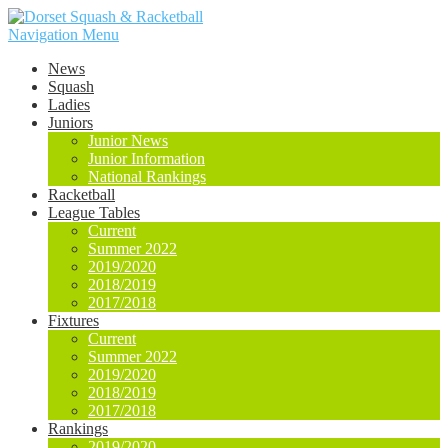
Navigation Menu
News
Squash
Ladies
Juniors
Junior News
Junior Information
National Rankings
Racketball
League Tables
Current
Summer 2022
2019/2020
2018/2019
2017/2018
Fixtures
Current
Summer 2022
2019/2020
2018/2019
2017/2018
Rankings
2019/2020