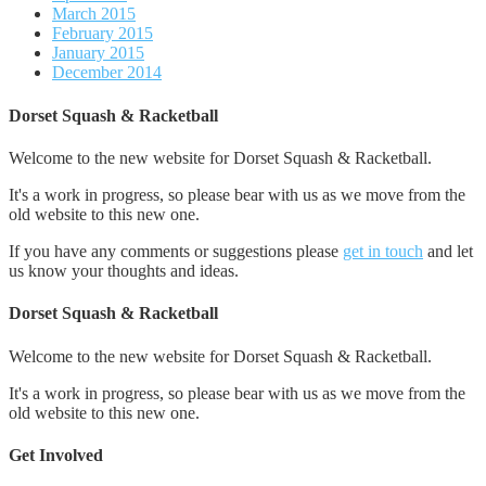
March 2015
February 2015
January 2015
December 2014
Dorset Squash & Racketball
Welcome to the new website for Dorset Squash & Racketball.
It's a work in progress, so please bear with us as we move from the
old website to this new one.
If you have any comments or suggestions please
get in touch
and let
us know your thoughts and ideas.
Dorset Squash & Racketball
Welcome to the new website for Dorset Squash & Racketball.
It's a work in progress, so please bear with us as we move from the
old website to this new one.
Get Involved