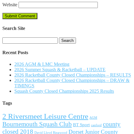
Website
Search Site
Search
for:
Recent Posts
2026 AGM & LMC Meeting
2026 Summer Squash & Racketball – UPDATE
2026 Racketball County Closed Championships – RESULTS
2026 Racketball County Closed Championships – DRAW &
TIMINGS
Squash County Closed Championships 2025 Results
Tags
2 Riversmeet Leisure Centre
AGM
Bournemouth Squash Club
county
BT Sport
canford
closed 2018
Dorset Junior County
David Lloyd Ringwood