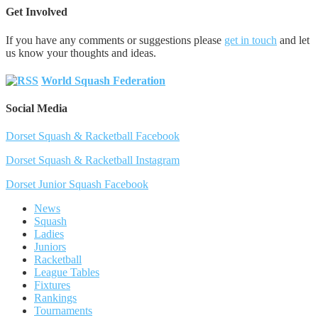
Get Involved
If you have any comments or suggestions please
get in touch
and let
us know your thoughts and ideas.
World Squash Federation
Social Media
Dorset Squash & Racketball Facebook
Dorset Squash & Racketball Instagram
Dorset Junior Squash Facebook
News
Squash
Ladies
Juniors
Racketball
League Tables
Fixtures
Rankings
Tournaments