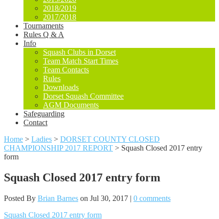
2018/2019
2017/2018
Tournaments
Rules Q & A
Info
Squash Clubs in Dorset
Team Match Start Times
Team Contacts
Rules
Downloads
Dorset Squash Committee
AGM Documents
Safeguarding
Contact
Home
>
Ladies
>
DORSET COUNTY CLOSED
CHAMPIONSHIP 2017 REPORT
>
Squash Closed 2017 entry
form
Squash Closed 2017 entry form
Posted By
Brian Barnes
on Jul 30, 2017 |
0 comments
Squash Closed 2017 entry form