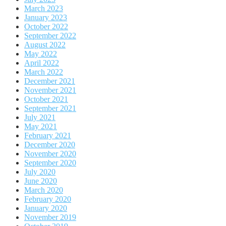
March 2023
January 2023
October 2022
September 2022
August 2022
May 2022
April 2022
March 2022
December 2021
November 2021
October 2021
September 2021
July 2021
May 2021
February 2021
December 2020
November 2020
September 2020
July 2020
June 2020
March 2020
February 2020
January 2020
November 2019