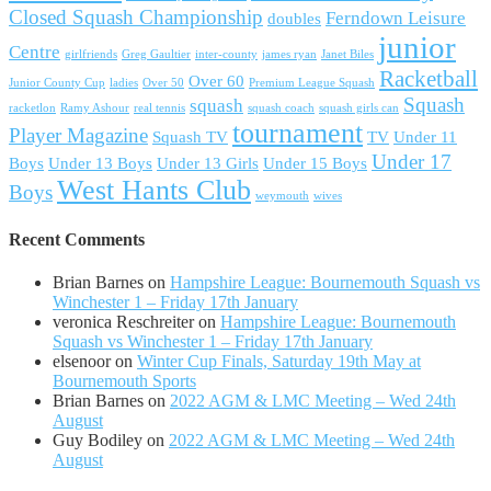
Closed Squash Championship
Ferndown Leisure
doubles
junior
Centre
girlfriends
Greg Gaultier
inter-county
james ryan
Janet Biles
Racketball
Over 60
Junior County Cup
ladies
Over 50
Premium League Squash
Squash
squash
racketlon
Ramy Ashour
real tennis
squash coach
squash girls can
tournament
Player Magazine
Squash TV
TV
Under 11
Under 17
Boys
Under 13 Boys
Under 13 Girls
Under 15 Boys
West Hants Club
Boys
weymouth
wives
Recent Comments
Brian Barnes
on
Hampshire League: Bournemouth Squash vs
Winchester 1 – Friday 17th January
veronica Reschreiter
on
Hampshire League: Bournemouth
Squash vs Winchester 1 – Friday 17th January
elsenoor
on
Winter Cup Finals, Saturday 19th May at
Bournemouth Sports
Brian Barnes
on
2022 AGM & LMC Meeting – Wed 24th
August
Guy Bodiley
on
2022 AGM & LMC Meeting – Wed 24th
August