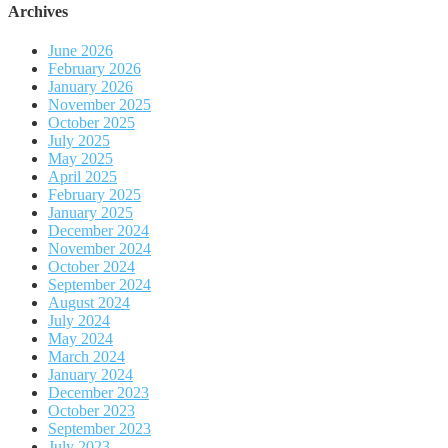
Archives
June 2026
February 2026
January 2026
November 2025
October 2025
July 2025
May 2025
April 2025
February 2025
January 2025
December 2024
November 2024
October 2024
September 2024
August 2024
July 2024
May 2024
March 2024
January 2024
December 2023
October 2023
September 2023
July 2023