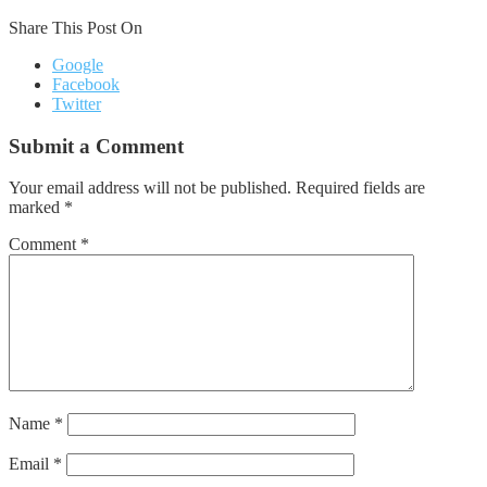
Share This Post On
Google
Facebook
Twitter
Submit a Comment
Your email address will not be published.
Required fields are
marked
*
Comment
*
Name
*
Email
*