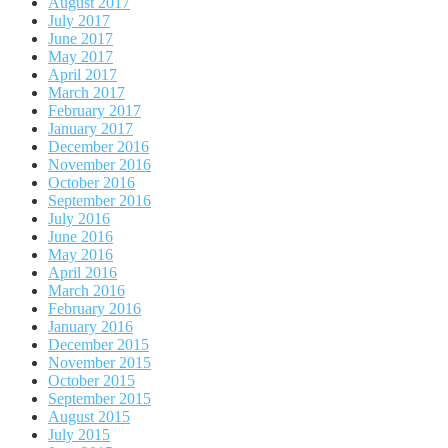
August 2017
July 2017
June 2017
May 2017
April 2017
March 2017
February 2017
January 2017
December 2016
November 2016
October 2016
September 2016
July 2016
June 2016
May 2016
April 2016
March 2016
February 2016
January 2016
December 2015
November 2015
October 2015
September 2015
August 2015
July 2015