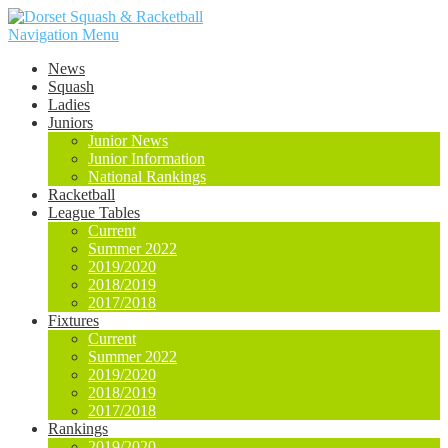
Navigation Menu
News
Squash
Ladies
Juniors
Junior News
Junior Information
National Rankings
Racketball
League Tables
Current
Summer 2022
2019/2020
2018/2019
2017/2018
Fixtures
Current
Summer 2022
2019/2020
2018/2019
2017/2018
Rankings
2019/2020