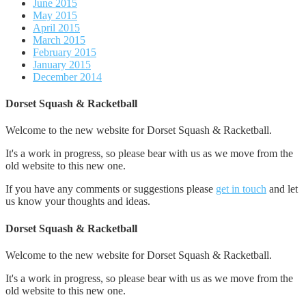
June 2015
May 2015
April 2015
March 2015
February 2015
January 2015
December 2014
Dorset Squash & Racketball
Welcome to the new website for Dorset Squash & Racketball.
It's a work in progress, so please bear with us as we move from the
old website to this new one.
If you have any comments or suggestions please
get in touch
and let
us know your thoughts and ideas.
Dorset Squash & Racketball
Welcome to the new website for Dorset Squash & Racketball.
It's a work in progress, so please bear with us as we move from the
old website to this new one.