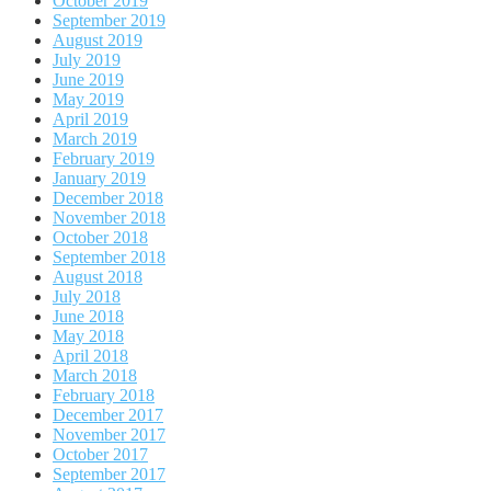
October 2019
September 2019
August 2019
July 2019
June 2019
May 2019
April 2019
March 2019
February 2019
January 2019
December 2018
November 2018
October 2018
September 2018
August 2018
July 2018
June 2018
May 2018
April 2018
March 2018
February 2018
December 2017
November 2017
October 2017
September 2017