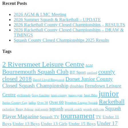
Recent Posts
2026 AGM & LMC Meeting
2026 Summer Squash & Racketball – UPDATE
2026 Racketball County Closed Championships – RESULTS
2026 Racketball County Closed Championships – DRAW &
TIMINGS
Squash County Closed Championships 2025 Results
Tags
2 Riversmeet Leisure Centre
AGM
Bournemouth Squash Club
county
BT Sport
canford
closed 2018
Dorset Junior County
David Lloyd Ringwood
Closed Squash Championship
Ferndown Leisure
doubles
junior
Centre
girlfriends
Greg Gaultier
inter-county
james ryan
Janet Biles
Racketball
Over 60
Junior County Cup
ladies
Over 50
Premium League Squash
Squash
squash
racketlon
Ramy Ashour
real tennis
squash coach
squash girls can
tournament
Player Magazine
Squash TV
TV
Under 11
Under 17
Boys
Under 13 Boys
Under 13 Girls
Under 15 Boys