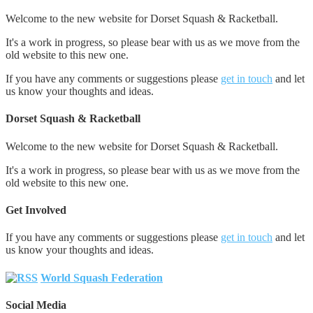
Welcome to the new website for Dorset Squash & Racketball.
It's a work in progress, so please bear with us as we move from the
old website to this new one.
If you have any comments or suggestions please
get in touch
and let
us know your thoughts and ideas.
Dorset Squash & Racketball
Welcome to the new website for Dorset Squash & Racketball.
It's a work in progress, so please bear with us as we move from the
old website to this new one.
Get Involved
If you have any comments or suggestions please
get in touch
and let
us know your thoughts and ideas.
World Squash Federation
Social Media