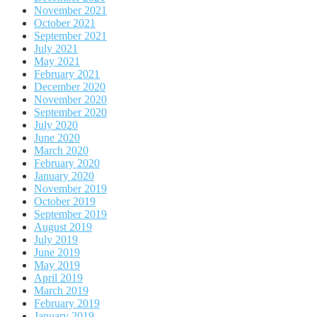
November 2021
October 2021
September 2021
July 2021
May 2021
February 2021
December 2020
November 2020
September 2020
July 2020
June 2020
March 2020
February 2020
January 2020
November 2019
October 2019
September 2019
August 2019
July 2019
June 2019
May 2019
April 2019
March 2019
February 2019
January 2019