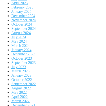
April 2025
February 2025
January 2025
December 2024
November 2024
October 2024
September 2024
August 2024
July 2024
May 2024
March 2024
January 2024
December 2023
October 2023
September 2023
July 2023
March 2023
January 2023
October 2022
September 2022
August 2022
May 2022
April 2022
March 2022
December 2021