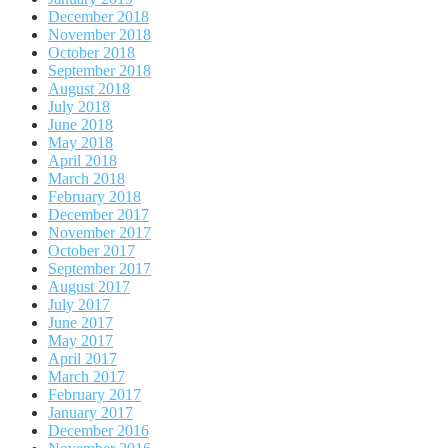
December 2018
November 2018
October 2018
September 2018
August 2018
July 2018
June 2018
May 2018
April 2018
March 2018
February 2018
December 2017
November 2017
October 2017
September 2017
August 2017
July 2017
June 2017
May 2017
April 2017
March 2017
February 2017
January 2017
December 2016