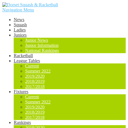
Navigation Menu
News
Squash
Ladies
Juniors
Junior News
Junior Information
National Rankings
Racketball
League Tables
Current
Summer 2022
2019/2020
2018/2019
2017/2018
Fixtures
Current
Summer 2022
2019/2020
2018/2019
2017/2018
Rankings
2019/2020