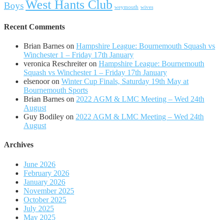
West Hants Club
Boys
weymouth
wives
Recent Comments
Brian Barnes
on
Hampshire League: Bournemouth Squash vs
Winchester 1 – Friday 17th January
veronica Reschreiter
on
Hampshire League: Bournemouth
Squash vs Winchester 1 – Friday 17th January
elsenoor
on
Winter Cup Finals, Saturday 19th May at
Bournemouth Sports
Brian Barnes
on
2022 AGM & LMC Meeting – Wed 24th
August
Guy Bodiley
on
2022 AGM & LMC Meeting – Wed 24th
August
Archives
June 2026
February 2026
January 2026
November 2025
October 2025
July 2025
May 2025