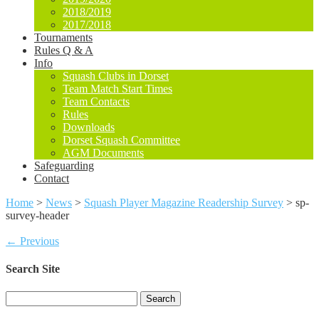
2018/2019
2017/2018
Tournaments
Rules Q & A
Info
Squash Clubs in Dorset
Team Match Start Times
Team Contacts
Rules
Downloads
Dorset Squash Committee
AGM Documents
Safeguarding
Contact
Home
>
News
>
Squash Player Magazine Readership Survey
>
sp-
survey-header
← Previous
Search Site
Search
for: