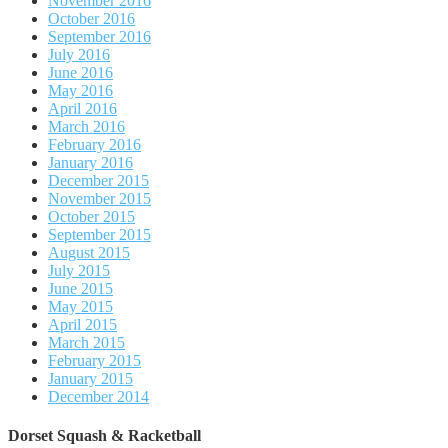
November 2016
October 2016
September 2016
July 2016
June 2016
May 2016
April 2016
March 2016
February 2016
January 2016
December 2015
November 2015
October 2015
September 2015
August 2015
July 2015
June 2015
May 2015
April 2015
March 2015
February 2015
January 2015
December 2014
Dorset Squash & Racketball