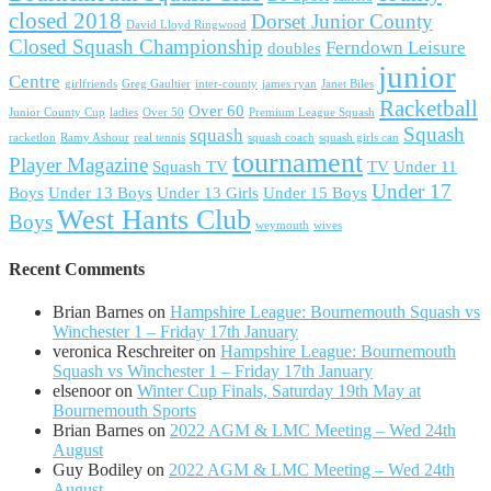
closed 2018
Dorset Junior County
David Lloyd Ringwood
Closed Squash Championship
Ferndown Leisure
doubles
junior
Centre
girlfriends
Greg Gaultier
inter-county
james ryan
Janet Biles
Racketball
Over 60
Junior County Cup
ladies
Over 50
Premium League Squash
Squash
squash
racketlon
Ramy Ashour
real tennis
squash coach
squash girls can
tournament
Player Magazine
Squash TV
TV
Under 11
Under 17
Boys
Under 13 Boys
Under 13 Girls
Under 15 Boys
West Hants Club
Boys
weymouth
wives
Recent Comments
Brian Barnes
on
Hampshire League: Bournemouth Squash vs
Winchester 1 – Friday 17th January
veronica Reschreiter
on
Hampshire League: Bournemouth
Squash vs Winchester 1 – Friday 17th January
elsenoor
on
Winter Cup Finals, Saturday 19th May at
Bournemouth Sports
Brian Barnes
on
2022 AGM & LMC Meeting – Wed 24th
August
Guy Bodiley
on
2022 AGM & LMC Meeting – Wed 24th
August