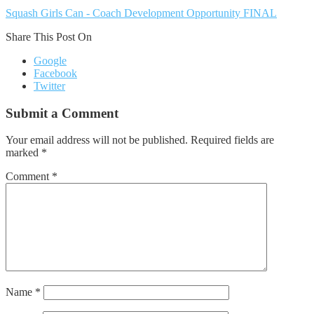
Squash Girls Can - Coach Development Opportunity FINAL
Share This Post On
Google
Facebook
Twitter
Submit a Comment
Your email address will not be published.
Required fields are
marked
*
Comment
*
Name
*