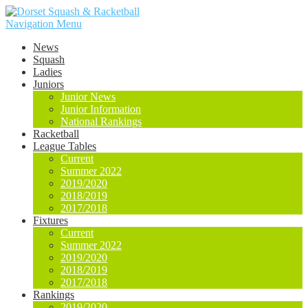
Navigation Menu
News
Squash
Ladies
Juniors
Junior News
Junior Information
National Rankings
Racketball
League Tables
Current
Summer 2022
2019/2020
2018/2019
2017/2018
Fixtures
Current
Summer 2022
2019/2020
2018/2019
2017/2018
Rankings
2019/2020