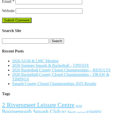
Email
*
Website
Search Site
Search
for:
Recent Posts
2026 AGM & LMC Meeting
2026 Summer Squash & Racketball – UPDATE
2026 Racketball County Closed Championships – RESULTS
2026 Racketball County Closed Championships – DRAW &
TIMINGS
Squash County Closed Championships 2025 Results
Tags
2 Riversmeet Leisure Centre
AGM
Bournemouth Squash Club
county
BT Sport
canford