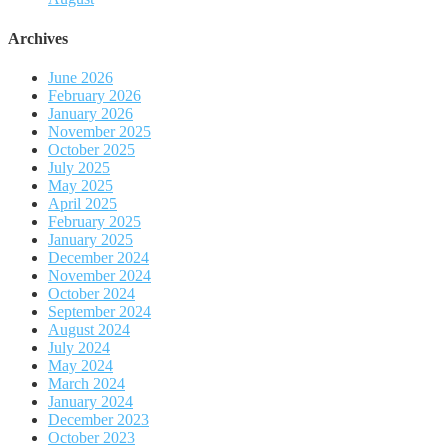
Archives
June 2026
February 2026
January 2026
November 2025
October 2025
July 2025
May 2025
April 2025
February 2025
January 2025
December 2024
November 2024
October 2024
September 2024
August 2024
July 2024
May 2024
March 2024
January 2024
December 2023
October 2023