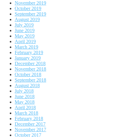
November 2019
October 2019
September 2019
August 2019
July 2019
June 2019
May 2019
April 2019
March 2019
February 2019
January 2019
December 2018
November 2018
October 2018
September 2018
August 2018
July 2018
June 2018
May 2018
April 2018
March 2018
February 2018
December 2017
November 2017
October 2017