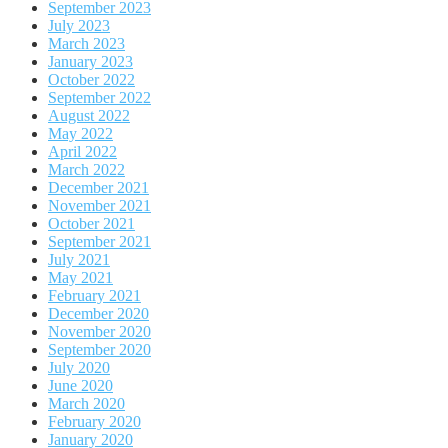
September 2023
July 2023
March 2023
January 2023
October 2022
September 2022
August 2022
May 2022
April 2022
March 2022
December 2021
November 2021
October 2021
September 2021
July 2021
May 2021
February 2021
December 2020
November 2020
September 2020
July 2020
June 2020
March 2020
February 2020
January 2020