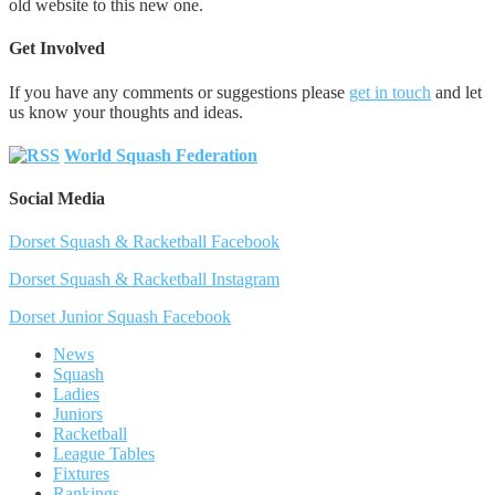
old website to this new one.
Get Involved
If you have any comments or suggestions please
get in touch
and let
us know your thoughts and ideas.
World Squash Federation
Social Media
Dorset Squash & Racketball Facebook
Dorset Squash & Racketball Instagram
Dorset Junior Squash Facebook
News
Squash
Ladies
Juniors
Racketball
League Tables
Fixtures
Rankings