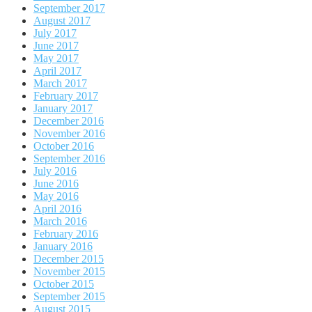
September 2017
August 2017
July 2017
June 2017
May 2017
April 2017
March 2017
February 2017
January 2017
December 2016
November 2016
October 2016
September 2016
July 2016
June 2016
May 2016
April 2016
March 2016
February 2016
January 2016
December 2015
November 2015
October 2015
September 2015
August 2015