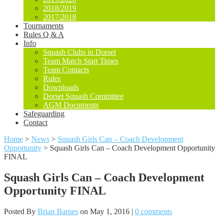
2018/2019
2017/2018
Tournaments
Rules Q & A
Info
Squash Clubs in Dorset
Team Match Start Times
Team Contacts
Rules
Downloads
Dorset Squash Committee
AGM Documents
Safeguarding
Contact
Home
>
News
>
Squash Girls Can – Coach Development
Opportunity
>
Squash Girls Can – Coach Development Opportunity
FINAL
Squash Girls Can – Coach Development
Opportunity FINAL
Posted By
Brian Barnes
on May 1, 2016 |
0 comments