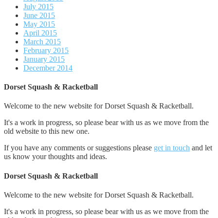
July 2015
June 2015
May 2015
April 2015
March 2015
February 2015
January 2015
December 2014
Dorset Squash & Racketball
Welcome to the new website for Dorset Squash & Racketball.
It's a work in progress, so please bear with us as we move from the
old website to this new one.
If you have any comments or suggestions please
get in touch
and let
us know your thoughts and ideas.
Dorset Squash & Racketball
Welcome to the new website for Dorset Squash & Racketball.
It's a work in progress, so please bear with us as we move from the