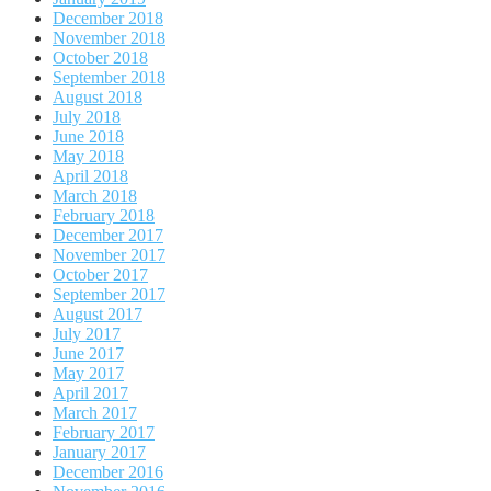
December 2018
November 2018
October 2018
September 2018
August 2018
July 2018
June 2018
May 2018
April 2018
March 2018
February 2018
December 2017
November 2017
October 2017
September 2017
August 2017
July 2017
June 2017
May 2017
April 2017
March 2017
February 2017
January 2017
December 2016