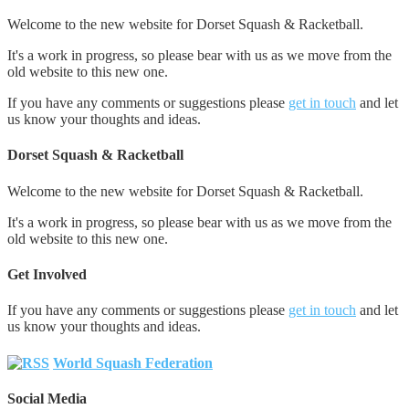
Welcome to the new website for Dorset Squash & Racketball.
It's a work in progress, so please bear with us as we move from the
old website to this new one.
If you have any comments or suggestions please
get in touch
and let
us know your thoughts and ideas.
Dorset Squash & Racketball
Welcome to the new website for Dorset Squash & Racketball.
It's a work in progress, so please bear with us as we move from the
old website to this new one.
Get Involved
If you have any comments or suggestions please
get in touch
and let
us know your thoughts and ideas.
World Squash Federation
Social Media