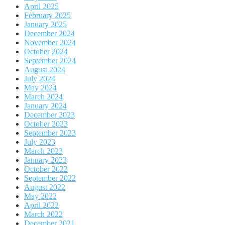
April 2025
February 2025
January 2025
December 2024
November 2024
October 2024
September 2024
August 2024
July 2024
May 2024
March 2024
January 2024
December 2023
October 2023
September 2023
July 2023
March 2023
January 2023
October 2022
September 2022
August 2022
May 2022
April 2022
March 2022
December 2021