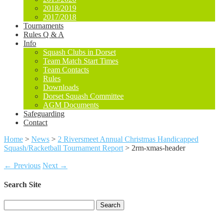
2018/2019
2017/2018
Tournaments
Rules Q & A
Info
Squash Clubs in Dorset
Team Match Start Times
Team Contacts
Rules
Downloads
Dorset Squash Committee
AGM Documents
Safeguarding
Contact
Home
>
News
>
2 Riversmeet Annual Christmas Handicapped
Squash/Racketball Tournament Report
>
2rm-xmas-header
← Previous
Next →
Search Site
Search
for: