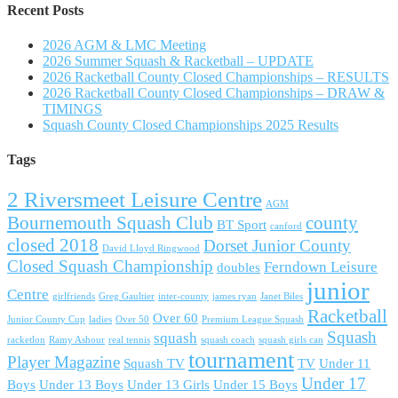
Recent Posts
2026 AGM & LMC Meeting
2026 Summer Squash & Racketball – UPDATE
2026 Racketball County Closed Championships – RESULTS
2026 Racketball County Closed Championships – DRAW &
TIMINGS
Squash County Closed Championships 2025 Results
Tags
2 Riversmeet Leisure Centre
AGM
Bournemouth Squash Club
county
BT Sport
canford
closed 2018
Dorset Junior County
David Lloyd Ringwood
Closed Squash Championship
Ferndown Leisure
doubles
junior
Centre
girlfriends
Greg Gaultier
inter-county
james ryan
Janet Biles
Racketball
Over 60
Junior County Cup
ladies
Over 50
Premium League Squash
Squash
squash
racketlon
Ramy Ashour
real tennis
squash coach
squash girls can
tournament
Player Magazine
Squash TV
TV
Under 11
Under 17
Boys
Under 13 Boys
Under 13 Girls
Under 15 Boys