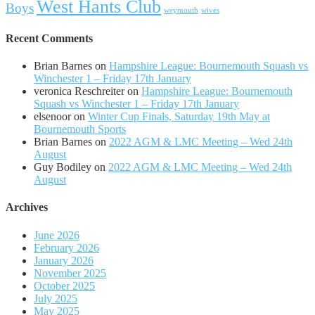
West Hants Club
Boys
weymouth
wives
Recent Comments
Brian Barnes
on
Hampshire League: Bournemouth Squash vs
Winchester 1 – Friday 17th January
veronica Reschreiter
on
Hampshire League: Bournemouth
Squash vs Winchester 1 – Friday 17th January
elsenoor
on
Winter Cup Finals, Saturday 19th May at
Bournemouth Sports
Brian Barnes
on
2022 AGM & LMC Meeting – Wed 24th
August
Guy Bodiley
on
2022 AGM & LMC Meeting – Wed 24th
August
Archives
June 2026
February 2026
January 2026
November 2025
October 2025
July 2025
May 2025