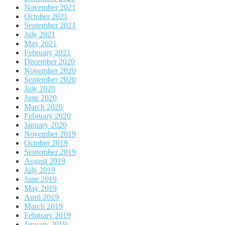
November 2021
October 2021
September 2021
July 2021
May 2021
February 2021
December 2020
November 2020
September 2020
July 2020
June 2020
March 2020
February 2020
January 2020
November 2019
October 2019
September 2019
August 2019
July 2019
June 2019
May 2019
April 2019
March 2019
February 2019
January 2019