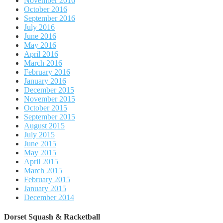
November 2016
October 2016
September 2016
July 2016
June 2016
May 2016
April 2016
March 2016
February 2016
January 2016
December 2015
November 2015
October 2015
September 2015
August 2015
July 2015
June 2015
May 2015
April 2015
March 2015
February 2015
January 2015
December 2014
Dorset Squash & Racketball