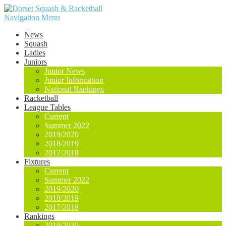
Navigation Menu
News
Squash
Ladies
Juniors
Junior News
Junior Information
National Rankings
Racketball
League Tables
Current
Summer 2022
2019/2020
2018/2019
2017/2018
Fixtures
Current
Summer 2022
2019/2020
2018/2019
2017/2018
Rankings
2019/2020