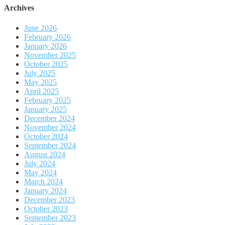
Archives
June 2026
February 2026
January 2026
November 2025
October 2025
July 2025
May 2025
April 2025
February 2025
January 2025
December 2024
November 2024
October 2024
September 2024
August 2024
July 2024
May 2024
March 2024
January 2024
December 2023
October 2023
September 2023