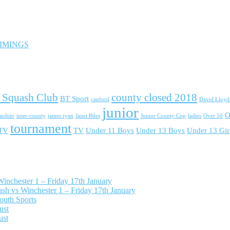
 TIMINGS
 Squash Club
county closed 2018
BT Sport
canford
David Lloy
junior
O
ultier
inter-county
james ryan
Janet Biles
Junior County Cup
ladies
Over 50
tournament
 TV
TV
Under 11 Boys
Under 13 Boys
Under 13 Gir
nchester 1 – Friday 17th January
h vs Winchester 1 – Friday 17th January
outh Sports
ust
ust