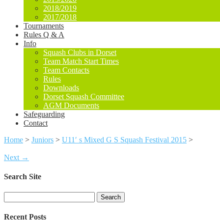
2018/2019
2017/2018
Tournaments
Rules Q & A
Info
Squash Clubs in Dorset
Team Match Start Times
Team Contacts
Rules
Downloads
Dorset Squash Committee
AGM Documents
Safeguarding
Contact
Home
>
Juniors
>
U11′ s Mixed G S Squash Festival 2015
>
Next →
Search Site
Search
for:
Recent Posts