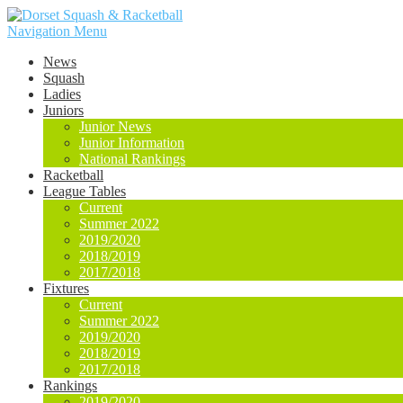
Navigation Menu
News
Squash
Ladies
Juniors
Junior News
Junior Information
National Rankings
Racketball
League Tables
Current
Summer 2022
2019/2020
2018/2019
2017/2018
Fixtures
Current
Summer 2022
2019/2020
2018/2019
2017/2018
Rankings
2019/2020