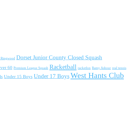
Dorset Junior County Closed Squash
d Ringwood
Racketball
ver 60
Premium League Squash
racketlon
Ramy Ashour
real tennis
West Hants Club
Under 17 Boys
ls
Under 15 Boys