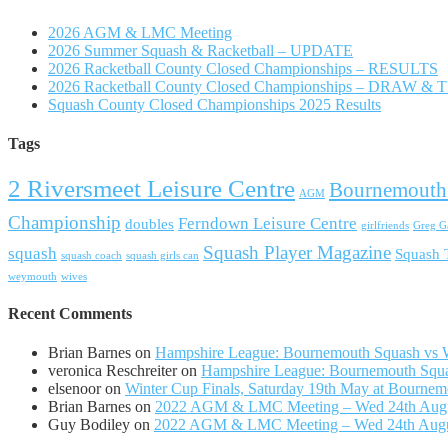
2026 AGM & LMC Meeting
2026 Summer Squash & Racketball – UPDATE
2026 Racketball County Closed Championships – RESULTS
2026 Racketball County Closed Championships – DRAW &
Squash County Closed Championships 2025 Results
Tags
2 Riversmeet Leisure Centre
Bournemouth
AGM
Championship
Ferndown Leisure Centre
doubles
girlfriends
Greg Ga
Squash Player Magazine
squash
Squash
squash coach
squash girls can
weymouth
wives
Recent Comments
Brian Barnes
on
Hampshire League: Bournemouth Squash vs Wi
veronica Reschreiter
on
Hampshire League: Bournemouth Squas
elsenoor
on
Winter Cup Finals, Saturday 19th May at Bournem
Brian Barnes
on
2022 AGM & LMC Meeting – Wed 24th Aug
Guy Bodiley
on
2022 AGM & LMC Meeting – Wed 24th Aug