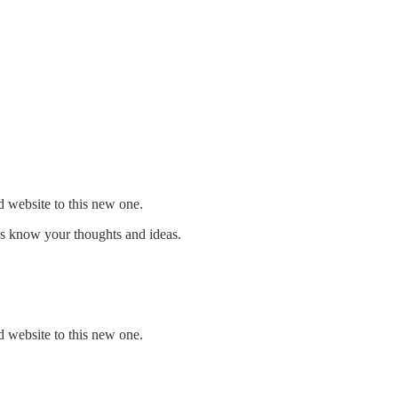
d website to this new one.
us know your thoughts and ideas.
d website to this new one.