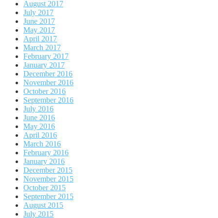
August 2017
July 2017
June 2017
May 2017
April 2017
March 2017
February 2017
January 2017
December 2016
November 2016
October 2016
September 2016
July 2016
June 2016
May 2016
April 2016
March 2016
February 2016
January 2016
December 2015
November 2015
October 2015
September 2015
August 2015
July 2015