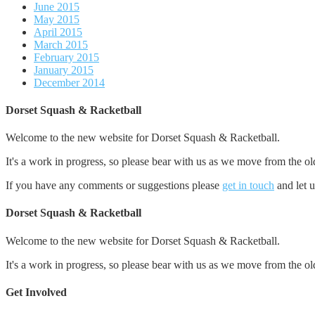
June 2015
May 2015
April 2015
March 2015
February 2015
January 2015
December 2014
Dorset Squash & Racketball
Welcome to the new website for Dorset Squash & Racketball.
It's a work in progress, so please bear with us as we move from the ol
If you have any comments or suggestions please
get in touch
and let 
Dorset Squash & Racketball
Welcome to the new website for Dorset Squash & Racketball.
It's a work in progress, so please bear with us as we move from the ol
Get Involved