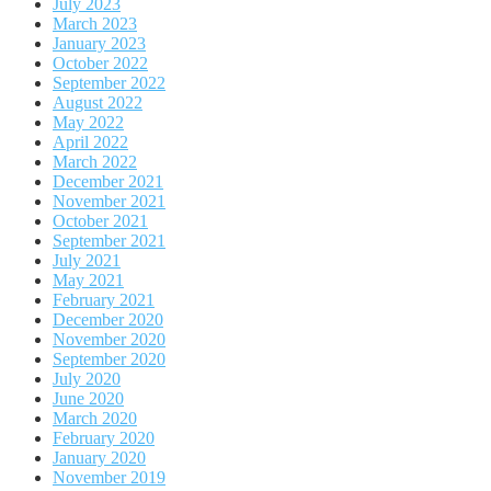
July 2023
March 2023
January 2023
October 2022
September 2022
August 2022
May 2022
April 2022
March 2022
December 2021
November 2021
October 2021
September 2021
July 2021
May 2021
February 2021
December 2020
November 2020
September 2020
July 2020
June 2020
March 2020
February 2020
January 2020
November 2019