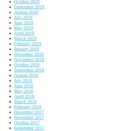
October 2019
September 2019
August 2019
July 2019
June 2019
May 2019
April 2019
March 2019
February 2019
January 2019
December 2018
November 2018
October 2018
September 2018
August 2018
July 2018
June 2018
May 2018
April 2018
March 2018
February 2018
December 2017
November 2017
October 2017
September 2017